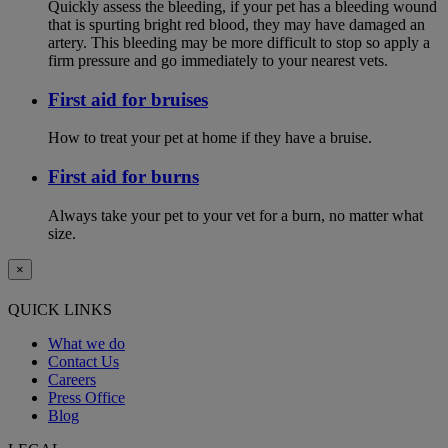
Quickly assess the bleeding, if your pet has a bleeding wound
that is spurting bright red blood, they may have damaged an
artery. This bleeding may be more difficult to stop so apply a
firm pressure and go immediately to your nearest vets.
First aid for bruises
How to treat your pet at home if they have a bruise.
First aid for burns
Always take your pet to your vet for a burn, no matter what
size.
×
QUICK LINKS
What we do
Contact Us
Careers
Press Office
Blog