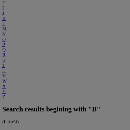
H
I
J
K
L
M
N
O
P
Q
R
S
T
U
V
W
X
Y
Z
Search results begining with "B"
(1 - 4 of 4)