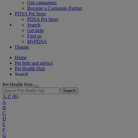
Our campaigns
Become a Corporate Partner
PDSA Pet Store
PDSA Pet Store
Search
Get help
Find us
MyPDSA
Donate
Home
Pet help and advice
Pet Health Hub
Search
Pet Health Hub
Search
A-Z
(B)
A
B
C
D
E
F
G