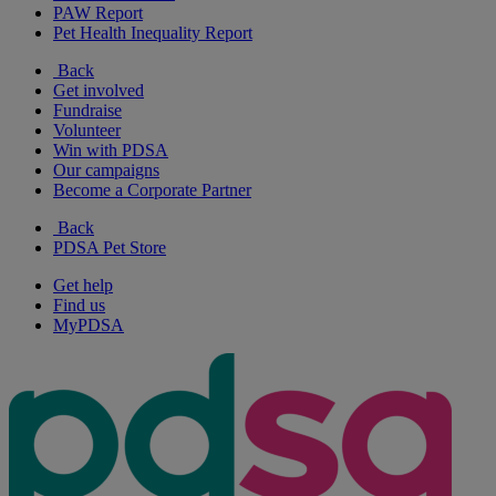
PAW Report
Pet Health Inequality Report
Back
Get involved
Fundraise
Volunteer
Win with PDSA
Our campaigns
Become a Corporate Partner
Back
PDSA Pet Store
Get help
Find us
MyPDSA