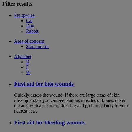
Filter results
Pet species
Cat
Dog
Rabbit
Area of concern
Skin and fur
Alphabet
B
F
W
First aid for bite wounds
Quickly assess the wound. If there are large areas of skin
missing and/or you can see tendons muscles or bones, cover
the area with a clean dry dressing and go immediately to your
nearest vets.
First aid for bleeding wounds