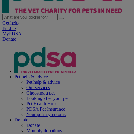
Get help
Find us
MyPDSA
Donate
Pet help & advice
Pet help & advice
Our services
Choosing a pet
Looking after your pet
Pet Health Hub
PDSA Pet Insurance
Your pet's symptoms
Donate
Donate
Monthly donations