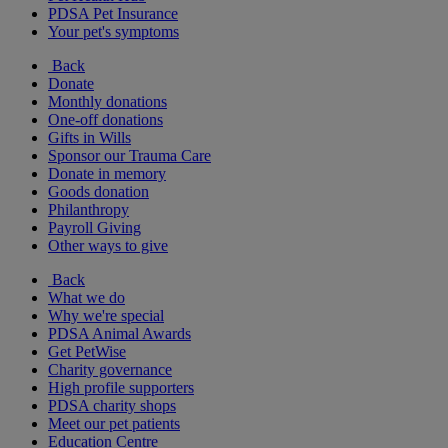
PDSA Pet Insurance
Your pet's symptoms
Back
Donate
Monthly donations
One-off donations
Gifts in Wills
Sponsor our Trauma Care
Donate in memory
Goods donation
Philanthropy
Payroll Giving
Other ways to give
Back
What we do
Why we're special
PDSA Animal Awards
Get PetWise
Charity governance
High profile supporters
PDSA charity shops
Meet our pet patients
Education Centre