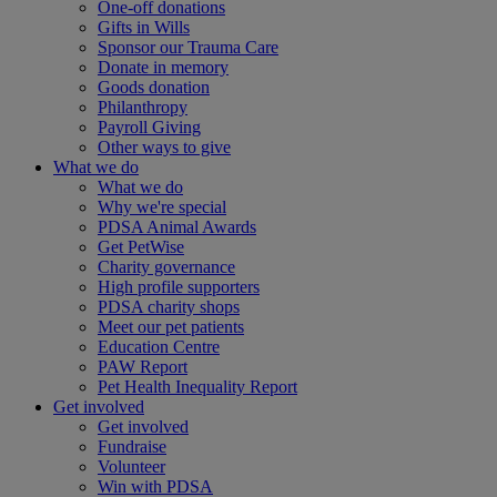
One-off donations
Gifts in Wills
Sponsor our Trauma Care
Donate in memory
Goods donation
Philanthropy
Payroll Giving
Other ways to give
What we do
What we do
Why we're special
PDSA Animal Awards
Get PetWise
Charity governance
High profile supporters
PDSA charity shops
Meet our pet patients
Education Centre
PAW Report
Pet Health Inequality Report
Get involved
Get involved
Fundraise
Volunteer
Win with PDSA