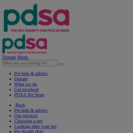
Donate
Menu
Pet help & advice
Donate
What we do
Get involved
PDSA Pet Store
Back
Pet help & advice
Our services
Choosing a pet
Looking after your pet
Pet Health Hub