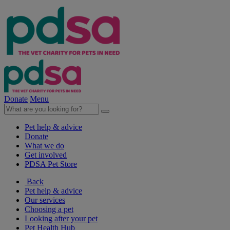
Donate
Menu
Pet help & advice
Donate
What we do
Get involved
PDSA Pet Store
Back
Pet help & advice
Our services
Choosing a pet
Looking after your pet
Pet Health Hub