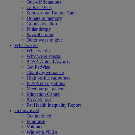
One-off donations
Gifts in Wills
Sponsor our Trauma Care
Donate in memory
Goods donation
Philanthropy
Payroll Giving
Other ways to give
What we do
What we do
Why we're special
PDSA Animal Awards
Get PetWise
Charity governance
High profile supporters
PDSA charity shops
Meet our pet patients
Education Centre
PAW Report
Pet Health Inequality Report
Get involved
Get involved
Fundraise
Volunteer
Win with PDSA