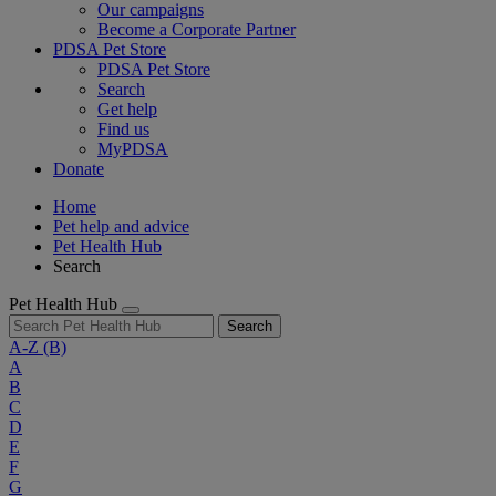
Our campaigns
Become a Corporate Partner
PDSA Pet Store
PDSA Pet Store
Search
Get help
Find us
MyPDSA
Donate
Home
Pet help and advice
Pet Health Hub
Search
Pet Health Hub
Search
A-Z
(B)
A
B
C
D
E
F
G