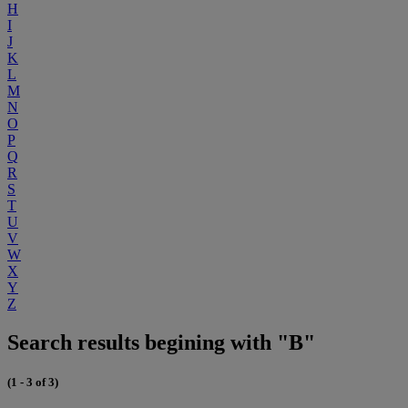
H
I
J
K
L
M
N
O
P
Q
R
S
T
U
V
W
X
Y
Z
Search results begining with "B"
(1 - 3 of 3)