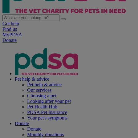
Get help
Find us
MyPDSA
Donate
Pet help & advice
Pet help & advice
Our services
Choosing a pet
Looking after your pet
Pet Health Hub
PDSA Pet Insurance
Your pet's symptoms
Donate
Donate
Monthly donations