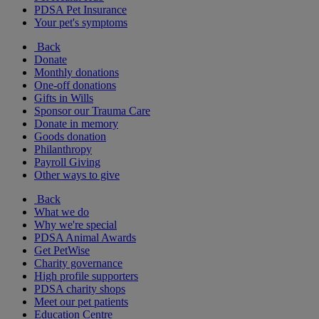
PDSA Pet Insurance
Your pet's symptoms
Back
Donate
Monthly donations
One-off donations
Gifts in Wills
Sponsor our Trauma Care
Donate in memory
Goods donation
Philanthropy
Payroll Giving
Other ways to give
Back
What we do
Why we're special
PDSA Animal Awards
Get PetWise
Charity governance
High profile supporters
PDSA charity shops
Meet our pet patients
Education Centre