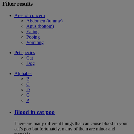
Filter results
Area of concern
Abdomen (tummy)
Anus (bottom)
Eating
Pooing
Vomiting
Pet species
Cat
Dog
Alphabet
B
C
D
G
P
Blood in cat poo
There are many different things that can cause blood in your
cat’s poo but fortunately, many of them are minor and