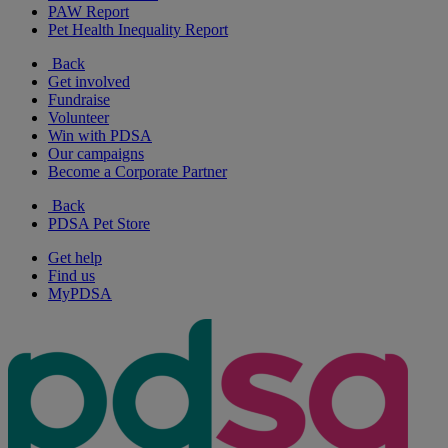
PAW Report
Pet Health Inequality Report
Back
Get involved
Fundraise
Volunteer
Win with PDSA
Our campaigns
Become a Corporate Partner
Back
PDSA Pet Store
Get help
Find us
MyPDSA