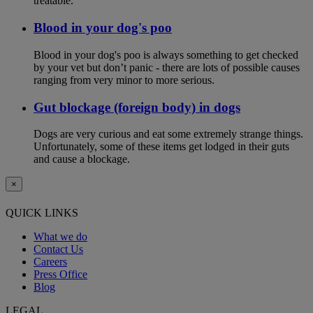
treatable.
Blood in your dog's poo
Blood in your dog's poo is always something to get checked
by your vet but don’t panic - there are lots of possible causes
ranging from very minor to more serious.
Gut blockage (foreign body) in dogs
Dogs are very curious and eat some extremely strange things.
Unfortunately, some of these items get lodged in their guts
and cause a blockage.
×
QUICK LINKS
What we do
Contact Us
Careers
Press Office
Blog
LEGAL