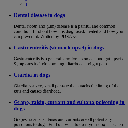
T
Dental disease in dogs
Dental (tooth and gum) disease is a painful and common
condition. Find out how it is diagnosed, treated and how you
can prevent it. Written by PDSA vets.
Gastroenteritis (stomach upset) in dogs
Gastroenteritis is a general term for a stomach and gut upsets.
Symptoms include vomiting, diarrhoea and gut pain.
Giardia in dogs
Giardia is a very small parasite that attacks the lining of the
guts and causes diarrhoea.
Grape, raisin, currant and sultana poisoning in
dogs
Grapes, raisins, sultanas and currants are all potentially
poisonous to dogs. Find out what to do if your dog has eaten