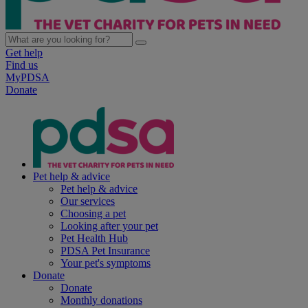
Get help
Find us
MyPDSA
Donate
Pet help & advice
Pet help & advice
Our services
Choosing a pet
Looking after your pet
Pet Health Hub
PDSA Pet Insurance
Your pet's symptoms
Donate
Donate
Monthly donations