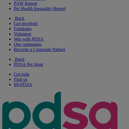
PAW Report
Pet Health Inequality Report
Back
Get involved
Fundraise
Volunteer
Win with PDSA
Our campaigns
Become a Corporate Partner
Back
PDSA Pet Store
Get help
Find us
MyPDSA