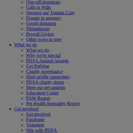
One-off donations
Gifts in Wills
Sponsor our Trauma Care
Donate in memory
Goods donation
Philanthropy
Payroll Giving
Other ways to give
What we do
What we do
Why we're special
PDSA Animal Awards
Get PetWise
Charity governance
High profile supporters
PDSA charity shops
Meet our pet patients
Education Centre
PAW Report
Pet Health Inequality Report
Get involved
Get involved
Fundraise
Volunteer
Win with PDSA