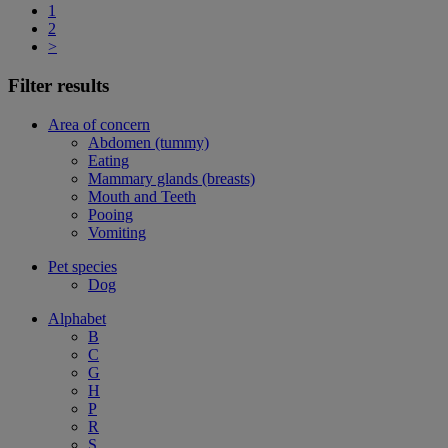
1
2
>
Filter results
Area of concern
Abdomen (tummy)
Eating
Mammary glands (breasts)
Mouth and Teeth
Pooing
Vomiting
Pet species
Dog
Alphabet
B
C
G
H
P
R
S