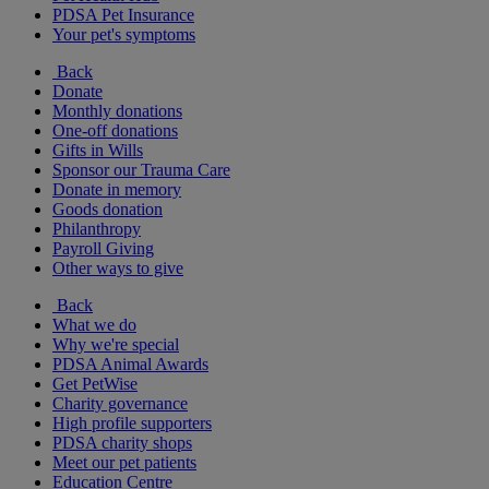
PDSA Pet Insurance
Your pet's symptoms
Back
Donate
Monthly donations
One-off donations
Gifts in Wills
Sponsor our Trauma Care
Donate in memory
Goods donation
Philanthropy
Payroll Giving
Other ways to give
Back
What we do
Why we're special
PDSA Animal Awards
Get PetWise
Charity governance
High profile supporters
PDSA charity shops
Meet our pet patients
Education Centre