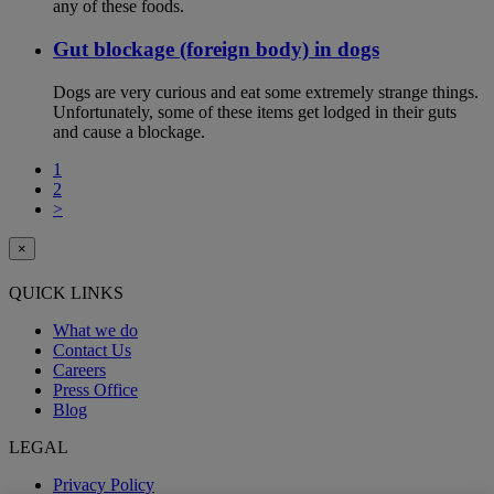
any of these foods.
Gut blockage (foreign body) in dogs
Dogs are very curious and eat some extremely strange things.
Unfortunately, some of these items get lodged in their guts
and cause a blockage.
1
2
>
×
QUICK LINKS
What we do
Contact Us
Careers
Press Office
Blog
LEGAL
Privacy Policy