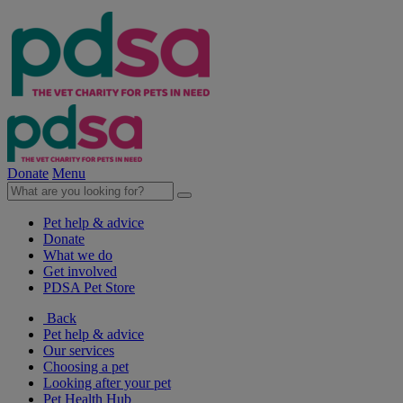
Donate
Menu
Pet help & advice
Donate
What we do
Get involved
PDSA Pet Store
Back
Pet help & advice
Our services
Choosing a pet
Looking after your pet
Pet Health Hub