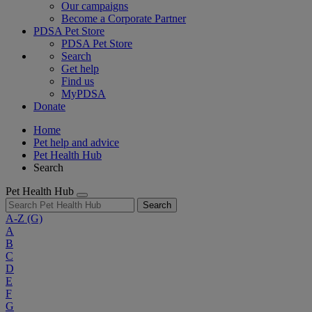
Our campaigns
Become a Corporate Partner
PDSA Pet Store
PDSA Pet Store
Search
Get help
Find us
MyPDSA
Donate
Home
Pet help and advice
Pet Health Hub
Search
Pet Health Hub
Search
A-Z
(G)
A
B
C
D
E
F
G