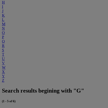
H
I
J
K
L
M
N
O
P
Q
R
S
T
U
V
W
X
Y
Z
Search results begining with "G"
(1 - 5 of 6)