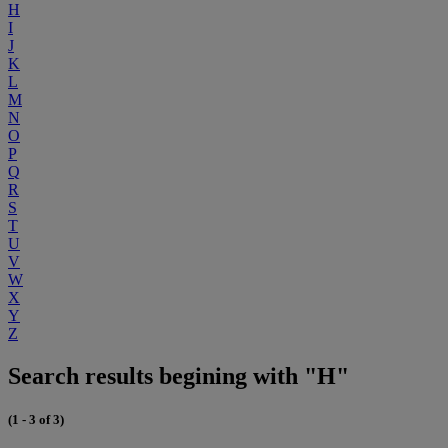
H
I
J
K
L
M
N
O
P
Q
R
S
T
U
V
W
X
Y
Z
Search results begining with "H"
(1 - 3 of 3)