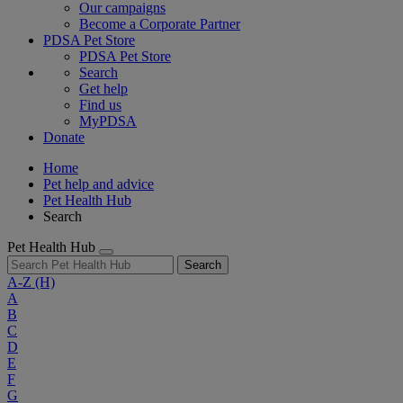
Our campaigns
Become a Corporate Partner
PDSA Pet Store
PDSA Pet Store
Search
Get help
Find us
MyPDSA
Donate
Home
Pet help and advice
Pet Health Hub
Search
Pet Health Hub
Search
A-Z
(H)
A
B
C
D
E
F
G