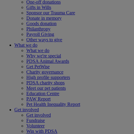
One-off donations
Gifts in Wills
Sponsor our Trauma Care
Donate in memory
Goods donation
Philanthropy
Payroll Giving
Other ways to give
What we do
What we do
Why we're special
PDSA Animal Awards
Get PetWise
Charity governance
High profile supporters
PDSA charity shops
Meet our pet patients
Education Centre
PAW Report
Pet Health Inequality Report
Get involved
Get involved
Fundraise
Volunteer
Win with PDSA