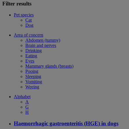
Filter results
Pet species
Cat
Dog
Area of concern
Abdomen (tummy)
Brain and nerves
Drinking
Eating
Eyes
Mammary glands (breasts)
Pooing
Sleeping
Vomiting
Weeing
Alphabet
A
G
H
Haemorrhagic gastroenteritis (HGE) in dogs