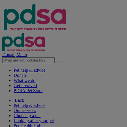
Donate
Menu
Pet help & advice
Donate
What we do
Get involved
PDSA Pet Store
Back
Pet help & advice
Our services
Choosing a pet
Looking after your pet
Pet Health Hub