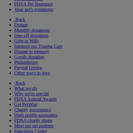
PDSA Pet Insurance
Your pet's symptoms
Back
Donate
Monthly donations
One-off donations
Gifts in Wills
Sponsor our Trauma Care
Donate in memory
Goods donation
Philanthropy
Payroll Giving
Other ways to give
Back
What we do
Why we're special
PDSA Animal Awards
Get PetWise
Charity governance
High profile supporters
PDSA charity shops
Meet our pet patients
Education Centre