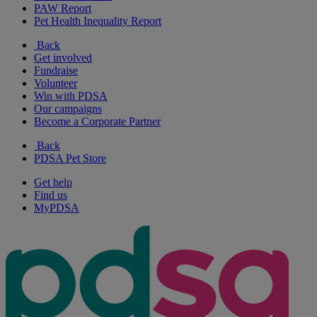
PAW Report
Pet Health Inequality Report
Back
Get involved
Fundraise
Volunteer
Win with PDSA
Our campaigns
Become a Corporate Partner
Back
PDSA Pet Store
Get help
Find us
MyPDSA