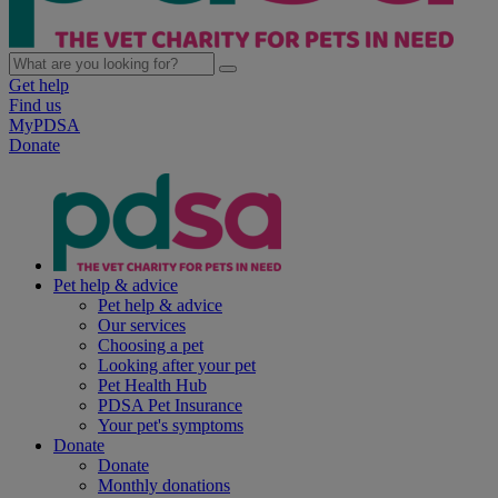
Get help
Find us
MyPDSA
Donate
Pet help & advice
Pet help & advice
Our services
Choosing a pet
Looking after your pet
Pet Health Hub
PDSA Pet Insurance
Your pet's symptoms
Donate
Donate
Monthly donations