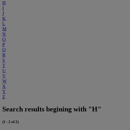
H
I
J
K
L
M
N
O
P
Q
R
S
T
U
V
W
X
Y
Z
Search results begining with "H"
(1 - 2 of 2)