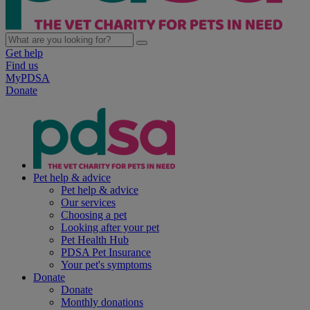
Get help
Find us
MyPDSA
Donate
Pet help & advice
Pet help & advice
Our services
Choosing a pet
Looking after your pet
Pet Health Hub
PDSA Pet Insurance
Your pet's symptoms
Donate
Donate
Monthly donations