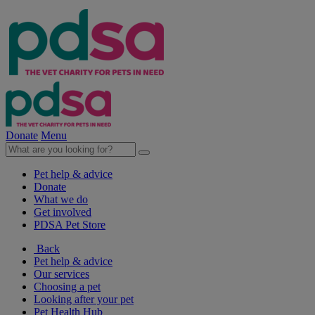
Donate
Menu
Pet help & advice
Donate
What we do
Get involved
PDSA Pet Store
Back
Pet help & advice
Our services
Choosing a pet
Looking after your pet
Pet Health Hub