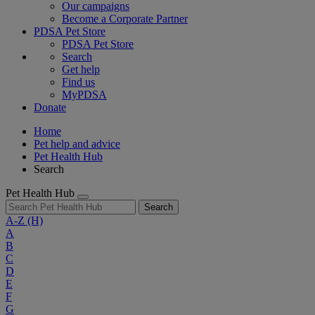
Our campaigns
Become a Corporate Partner
PDSA Pet Store
PDSA Pet Store
Search
Get help
Find us
MyPDSA
Donate
Home
Pet help and advice
Pet Health Hub
Search
Pet Health Hub
Search
A-Z
(H)
A
B
C
D
E
F
G