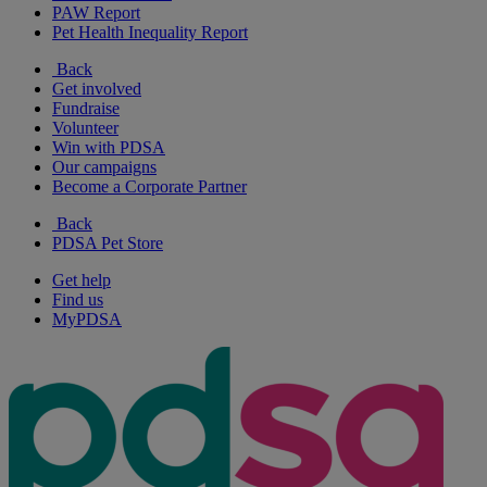
PAW Report
Pet Health Inequality Report
Back
Get involved
Fundraise
Volunteer
Win with PDSA
Our campaigns
Become a Corporate Partner
Back
PDSA Pet Store
Get help
Find us
MyPDSA