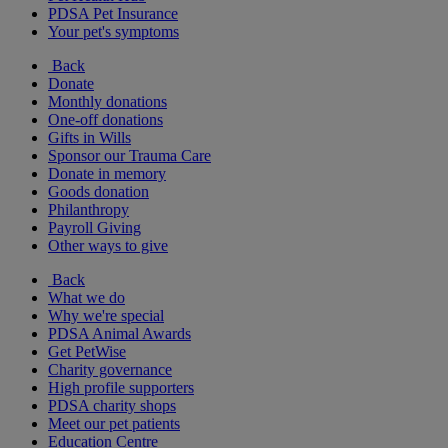
PDSA Pet Insurance
Your pet's symptoms
Back
Donate
Monthly donations
One-off donations
Gifts in Wills
Sponsor our Trauma Care
Donate in memory
Goods donation
Philanthropy
Payroll Giving
Other ways to give
Back
What we do
Why we're special
PDSA Animal Awards
Get PetWise
Charity governance
High profile supporters
PDSA charity shops
Meet our pet patients
Education Centre