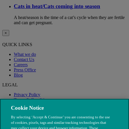
Cats in heat/Cats coming into season
A heat/season is the time of a cat’s cycle when they are fertile
and can get pregnant.
×
QUICK LINKS
What we do
Contact Us
Careers
Press Office
Blog
LEGAL
Privacy Policy
Terms & Conditions
Modern Slavery
Cookie Notice
By selecting ‘Accept & Continue’ you are consenting to the use
of cookies, pixels, tags and similar tracking technologies that
may collect your device and browser information. These