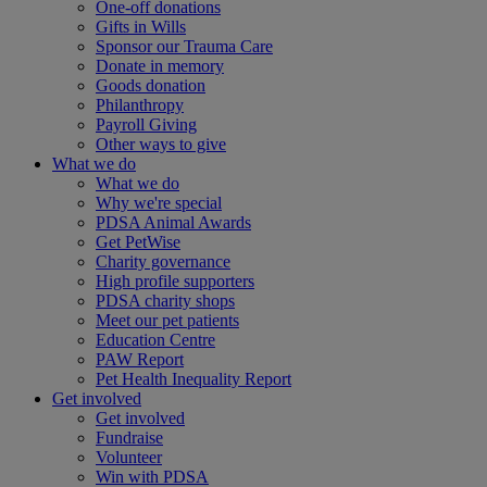
One-off donations
Gifts in Wills
Sponsor our Trauma Care
Donate in memory
Goods donation
Philanthropy
Payroll Giving
Other ways to give
What we do
What we do
Why we're special
PDSA Animal Awards
Get PetWise
Charity governance
High profile supporters
PDSA charity shops
Meet our pet patients
Education Centre
PAW Report
Pet Health Inequality Report
Get involved
Get involved
Fundraise
Volunteer
Win with PDSA