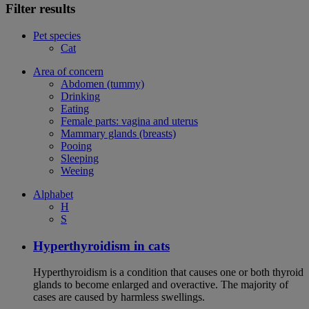
Filter results
Pet species
Cat
Area of concern
Abdomen (tummy)
Drinking
Eating
Female parts: vagina and uterus
Mammary glands (breasts)
Pooing
Sleeping
Weeing
Alphabet
H
S
Hyperthyroidism in cats
Hyperthyroidism is a condition that causes one or both thyroid
glands to become enlarged and overactive. The majority of
cases are caused by harmless swellings.