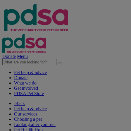
Donate
Menu
Pet help & advice
Donate
What we do
Get involved
PDSA Pet Store
Back
Pet help & advice
Our services
Choosing a pet
Looking after your pet
Pet Health Hub