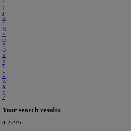
H
I
J
K
L
M
N
O
P
Q
R
S
T
U
V
W
X
Y
Z
Your search results
(1 - 5 of 26)