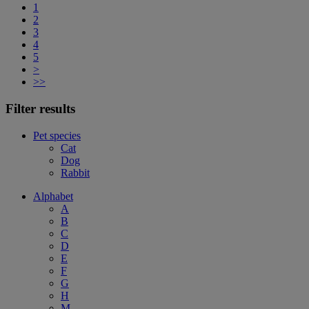
1
2
3
4
5
>
>>
Filter results
Pet species
Cat
Dog
Rabbit
Alphabet
A
B
C
D
E
F
G
H
M