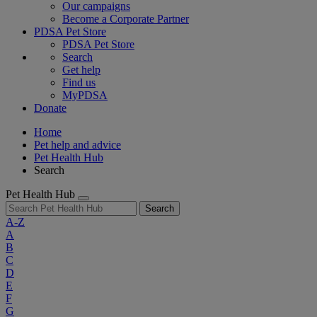
Our campaigns
Become a Corporate Partner
PDSA Pet Store
PDSA Pet Store
Search
Get help
Find us
MyPDSA
Donate
Home
Pet help and advice
Pet Health Hub
Search
Pet Health Hub
Search
A-Z
A
B
C
D
E
F
G