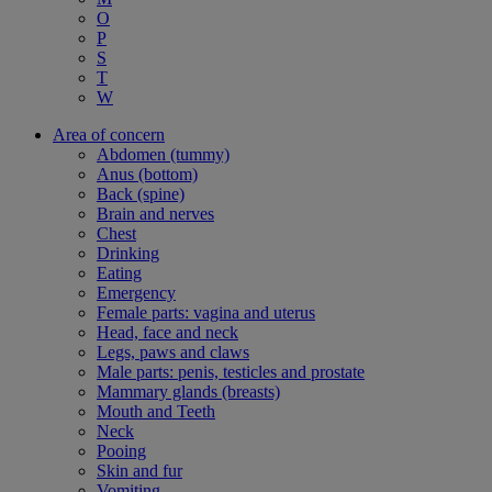
O
P
S
T
W
Area of concern
Abdomen (tummy)
Anus (bottom)
Back (spine)
Brain and nerves
Chest
Drinking
Eating
Emergency
Female parts: vagina and uterus
Head, face and neck
Legs, paws and claws
Male parts: penis, testicles and prostate
Mammary glands (breasts)
Mouth and Teeth
Neck
Pooing
Skin and fur
Vomiting