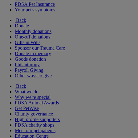
PDSA Pet Insurance
Your pet's symptoms
Back
Donate
Monthly donations
One-off donations
Gifts in Wills
Sponsor our Trauma Care
Donate in memory
Goods donation
Philanthropy
Payroll Giving
Other ways to give
Back
What we do
Why we're special
PDSA Animal Awards
Get PetWise
Charity governance
High profile supporters
PDSA charity shops
Meet our pet patients
Education Centre