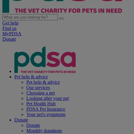
Get help
Find us
MyPDSA
Donate
Pet help & advice
Pet help & advice
Our services
Choosing a pet
Looking after your pet
Pet Health Hub
PDSA Pet Insurance
Your pet's symptoms
Donate
Donate
Monthly donations