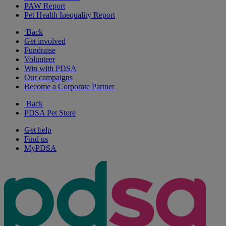
PAW Report
Pet Health Inequality Report
Back
Get involved
Fundraise
Volunteer
Win with PDSA
Our campaigns
Become a Corporate Partner
Back
PDSA Pet Store
Get help
Find us
MyPDSA