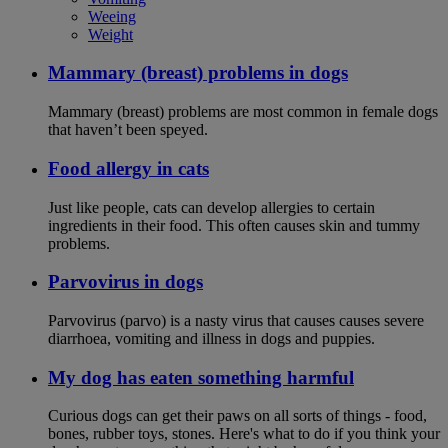
Weeing
Weight
Mammary (breast) problems in dogs
Mammary (breast) problems are most common in female dogs
that haven’t been speyed.
Food allergy in cats
Just like people, cats can develop allergies to certain
ingredients in their food. This often causes skin and tummy
problems.
Parvovirus in dogs
Parvovirus (parvo) is a nasty virus that causes causes severe
diarrhoea, vomiting and illness in dogs and puppies.
My dog has eaten something harmful
Curious dogs can get their paws on all sorts of things - food,
bones, rubber toys, stones. Here's what to do if you think your