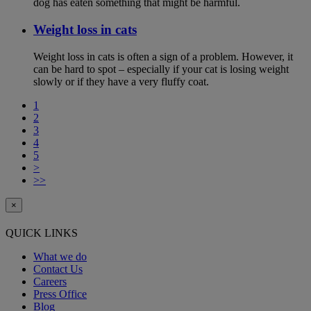
dog has eaten something that might be harmful.
Weight loss in cats
Weight loss in cats is often a sign of a problem. However, it
can be hard to spot – especially if your cat is losing weight
slowly or if they have a very fluffy coat.
1
2
3
4
5
>
>>
×
QUICK LINKS
What we do
Contact Us
Careers
Press Office
Blog