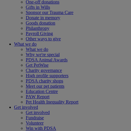
One-off donations
Gifts in Wills
Sponsor our Trauma Care
Donate in memory
Goods donation
Philanthropy
Payroll Giving
Other ways to give
What we do
What we do
Why we're special
PDSA Animal Awards
Get PetWise
Charity governance
High profile supporters
PDSA charity shops
Meet our pet patients
Education Centre
PAW Report
Pet Health Inequality Report
Get involved
Get involved
Fundraise
Volunteer
Win with PDSA