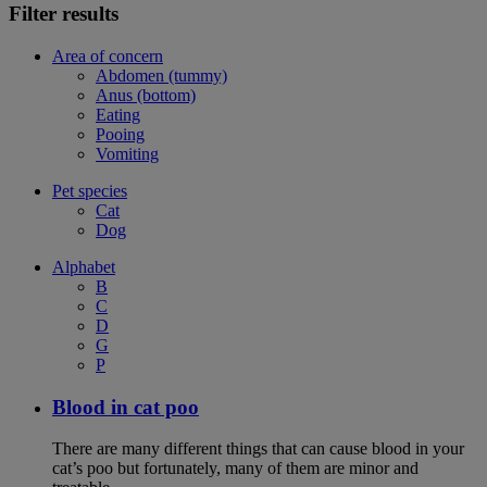
Filter results
Area of concern
Abdomen (tummy)
Anus (bottom)
Eating
Pooing
Vomiting
Pet species
Cat
Dog
Alphabet
B
C
D
G
P
Blood in cat poo
There are many different things that can cause blood in your
cat’s poo but fortunately, many of them are minor and