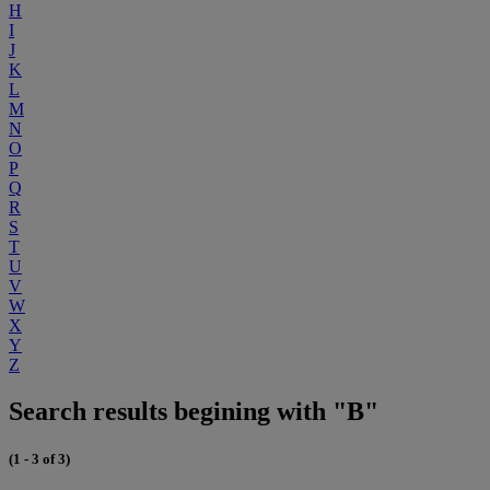
H
I
J
K
L
M
N
O
P
Q
R
S
T
U
V
W
X
Y
Z
Search results begining with "B"
(1 - 3 of 3)