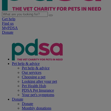
Get help
Find us
MyPDSA
Donate
Pet help & advice
Pet help & advice
Our services
Choosing a pet
Looking after your pet
Pet Health Hub
PDSA Pet Insurance
Your pet's symptoms
Donate
Donate
Monthly donations