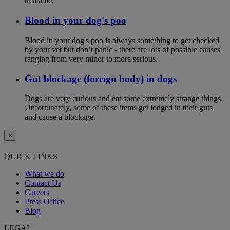
treatable.
Blood in your dog's poo
Blood in your dog's poo is always something to get checked
by your vet but don’t panic - there are lots of possible causes
ranging from very minor to more serious.
Gut blockage (foreign body) in dogs
Dogs are very curious and eat some extremely strange things.
Unfortunately, some of these items get lodged in their guts
and cause a blockage.
×
QUICK LINKS
What we do
Contact Us
Careers
Press Office
Blog
LEGAL