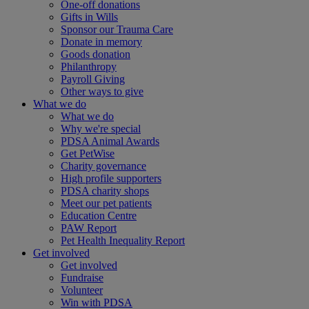
One-off donations
Gifts in Wills
Sponsor our Trauma Care
Donate in memory
Goods donation
Philanthropy
Payroll Giving
Other ways to give
What we do
What we do
Why we're special
PDSA Animal Awards
Get PetWise
Charity governance
High profile supporters
PDSA charity shops
Meet our pet patients
Education Centre
PAW Report
Pet Health Inequality Report
Get involved
Get involved
Fundraise
Volunteer
Win with PDSA