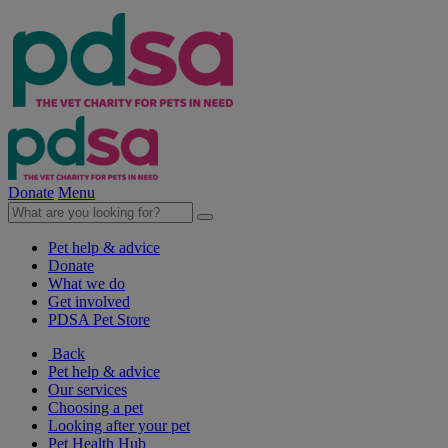
Donate
Menu
Pet help & advice
Donate
What we do
Get involved
PDSA Pet Store
Back
Pet help & advice
Our services
Choosing a pet
Looking after your pet
Pet Health Hub