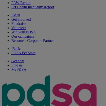
PAW Report
Pet Health Inequality Report
Back
Get involved
Fundraise
Volunteer
Win with PDSA
Our campaigns
Become a Corporate Partner
Back
PDSA Pet Store
Get help
Find us
MyPDSA