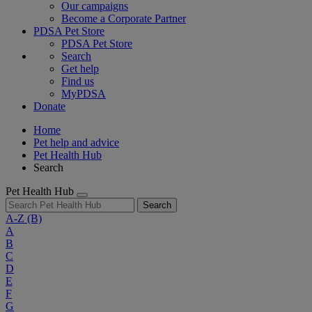
Our campaigns
Become a Corporate Partner
PDSA Pet Store
PDSA Pet Store
Search
Get help
Find us
MyPDSA
Donate
Home
Pet help and advice
Pet Health Hub
Search
Pet Health Hub
Search
A-Z
(B)
A
B
C
D
E
F
G