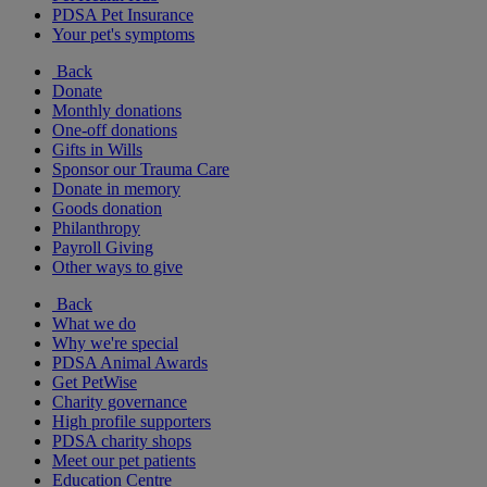
PDSA Pet Insurance
Your pet's symptoms
Back
Donate
Monthly donations
One-off donations
Gifts in Wills
Sponsor our Trauma Care
Donate in memory
Goods donation
Philanthropy
Payroll Giving
Other ways to give
Back
What we do
Why we're special
PDSA Animal Awards
Get PetWise
Charity governance
High profile supporters
PDSA charity shops
Meet our pet patients
Education Centre