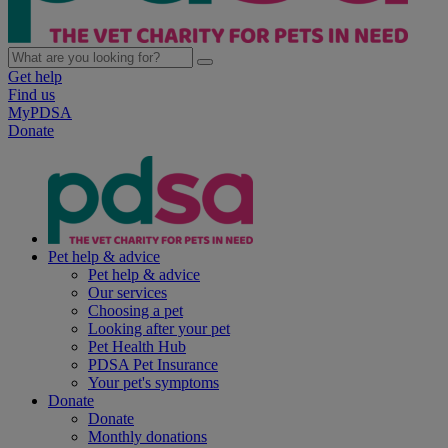
Get help
Find us
MyPDSA
Donate
Pet help & advice
Pet help & advice
Our services
Choosing a pet
Looking after your pet
Pet Health Hub
PDSA Pet Insurance
Your pet's symptoms
Donate
Donate
Monthly donations