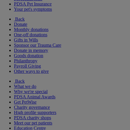
PDSA Pet Insurance
Your pet's symptoms
Back
Donate
Monthly donations
One-off donations
Gifts in Wills
Sponsor our Trauma Care
Donate in memory
Goods donation
Philanthropy
Payroll Giving
Other ways to give
Back
What we do
Why we're special
PDSA Animal Awards
Get PetWise
Charity governance
High profile supporters
PDSA charity shops
Meet our pet patients
Education Centre