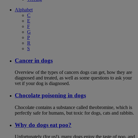
Alphabet
C
E
F
G
P
R
S
Cancer in dogs
Overview of the types of cancers dogs can get, how they are
diagnosed and treated, as well as some questions to ask your
vet if your dog is diagnosed.
Chocolate poisoning in dogs
Chocolate contains a substance called theobromine, which is
perfectly safe for humans, but toxic for dogs, cats and rabbits.
Why do dogs eat poo?
Unfortunately (for us!), many dogs enjoy the taste of poo, and