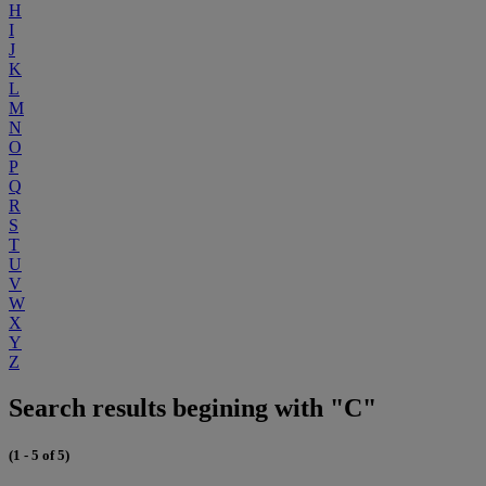
H
I
J
K
L
M
N
O
P
Q
R
S
T
U
V
W
X
Y
Z
Search results begining with "C"
(1 - 5 of 5)