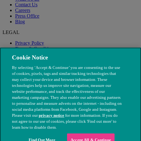
Contact Us
Careers
Press Office
Blog
LEGAL
Privacy Policy
Terms & Conditions
Modern Slavery
Cookie Notice
By selecting ‘Accept & Continue’ you are consenting to the use
of cookies, pixels, tags and similar tracking technologies that
may collect your device and browser information. These
technologies help us improve site navigation, measure our
website performance, and track the effectiveness of our
marketing campaigns. They also enable our advertising partners
to personalise and measure adverts on the internet - including on
social media platforms from Facebook, Google and Instagram.
Please visit our
privacy notice
for more information. If you do
not agree to our use of cookies, please click 'Find out more' to
© The People's Dispensary for Sick Animals. Registered charity
learn how to disable them.
nos. 208217 & SC037585
Find Out More
Accept All & Continue