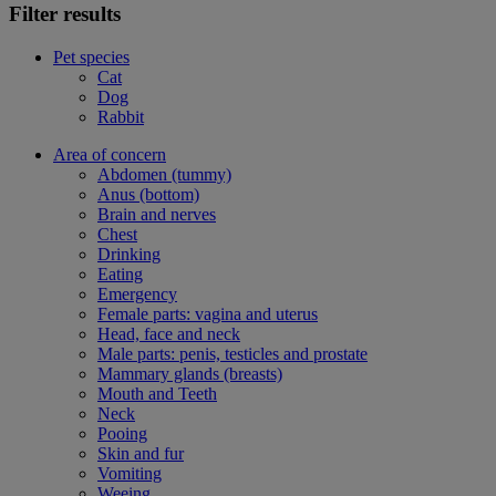
Filter results
Pet species
Cat
Dog
Rabbit
Area of concern
Abdomen (tummy)
Anus (bottom)
Brain and nerves
Chest
Drinking
Eating
Emergency
Female parts: vagina and uterus
Head, face and neck
Male parts: penis, testicles and prostate
Mammary glands (breasts)
Mouth and Teeth
Neck
Pooing
Skin and fur
Vomiting
Weeing