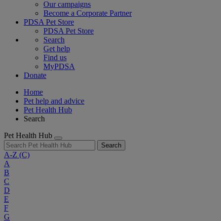
Our campaigns
Become a Corporate Partner
PDSA Pet Store
PDSA Pet Store
Search
Get help
Find us
MyPDSA
Donate
Home
Pet help and advice
Pet Health Hub
Search
Pet Health Hub
Search
A-Z
(C)
A
B
C
D
E
F
G