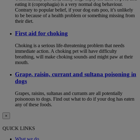
eating it (coprophagia) is a very normal dog behaviour.
Contrary to popular belief, if your dog eats poo, it’s unlikely
to be because of a health problem or something missing from
their diet.
First aid for choking
Choking is a serious life-threatening problem that needs
immediate action. A choking pet will have difficulty
breathing, will make choking sounds and might paw at their
mouth.
Grape, raisin, currant and sultana poisoning in
dogs
Grapes, raisins, sultanas and currants are all potentially
poisonous to dogs. Find out what to do if your dog has eaten
any of these foods.
×
QUICK LINKS
What we do