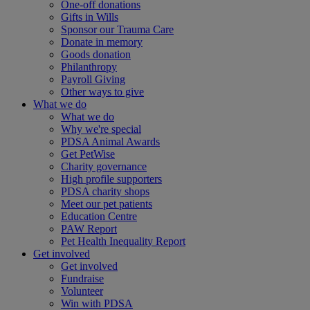
One-off donations
Gifts in Wills
Sponsor our Trauma Care
Donate in memory
Goods donation
Philanthropy
Payroll Giving
Other ways to give
What we do
What we do
Why we're special
PDSA Animal Awards
Get PetWise
Charity governance
High profile supporters
PDSA charity shops
Meet our pet patients
Education Centre
PAW Report
Pet Health Inequality Report
Get involved
Get involved
Fundraise
Volunteer
Win with PDSA