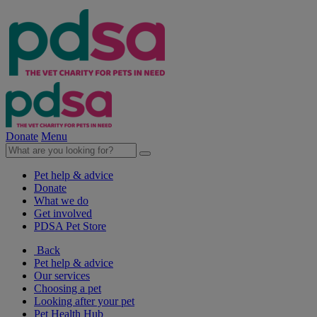
Donate
Menu
Pet help & advice
Donate
What we do
Get involved
PDSA Pet Store
Back
Pet help & advice
Our services
Choosing a pet
Looking after your pet
Pet Health Hub