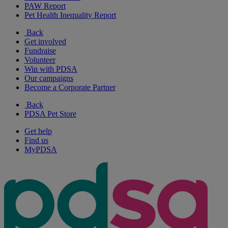
PAW Report
Pet Health Inequality Report
Back
Get involved
Fundraise
Volunteer
Win with PDSA
Our campaigns
Become a Corporate Partner
Back
PDSA Pet Store
Get help
Find us
MyPDSA