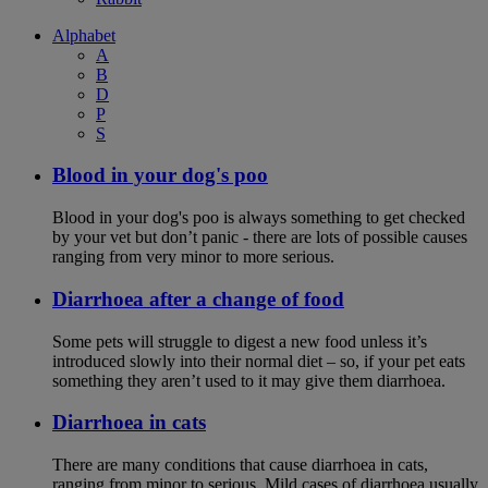
Alphabet
A
B
D
P
S
Blood in your dog's poo
Blood in your dog's poo is always something to get checked
by your vet but don’t panic - there are lots of possible causes
ranging from very minor to more serious.
Diarrhoea after a change of food
Some pets will struggle to digest a new food unless it’s
introduced slowly into their normal diet – so, if your pet eats
something they aren’t used to it may give them diarrhoea.
Diarrhoea in cats
There are many conditions that cause diarrhoea in cats,
ranging from minor to serious. Mild cases of diarrhoea usually