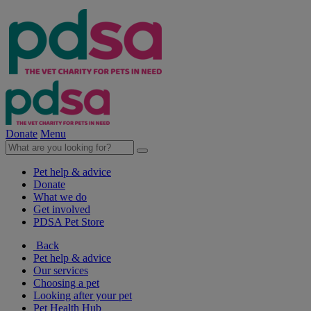
Donate
Menu
Pet help & advice
Donate
What we do
Get involved
PDSA Pet Store
Back
Pet help & advice
Our services
Choosing a pet
Looking after your pet
Pet Health Hub