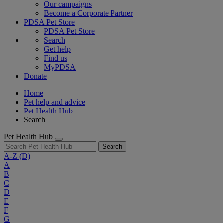
Our campaigns
Become a Corporate Partner
PDSA Pet Store
PDSA Pet Store
Search
Get help
Find us
MyPDSA
Donate
Home
Pet help and advice
Pet Health Hub
Search
Pet Health Hub
Search
A-Z
(D)
A
B
C
D
E
F
G