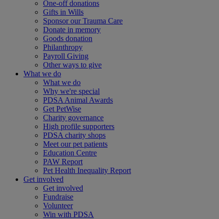
One-off donations
Gifts in Wills
Sponsor our Trauma Care
Donate in memory
Goods donation
Philanthropy
Payroll Giving
Other ways to give
What we do
What we do
Why we're special
PDSA Animal Awards
Get PetWise
Charity governance
High profile supporters
PDSA charity shops
Meet our pet patients
Education Centre
PAW Report
Pet Health Inequality Report
Get involved
Get involved
Fundraise
Volunteer
Win with PDSA