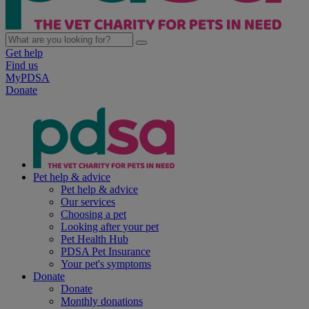
Get help
Find us
MyPDSA
Donate
Pet help & advice
Pet help & advice
Our services
Choosing a pet
Looking after your pet
Pet Health Hub
PDSA Pet Insurance
Your pet's symptoms
Donate
Donate
Monthly donations