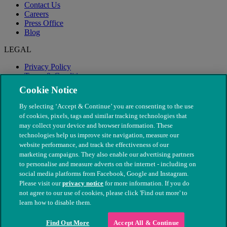
Contact Us
Careers
Press Office
Blog
LEGAL
Privacy Policy
Terms & Conditions
Modern Slavery
Cookie Notice
By selecting ‘Accept & Continue’ you are consenting to the use
of cookies, pixels, tags and similar tracking technologies that
may collect your device and browser information. These
technologies help us improve site navigation, measure our
website performance, and track the effectiveness of our
marketing campaigns. They also enable our advertising partners
to personalise and measure adverts on the internet - including on
social media platforms from Facebook, Google and Instagram.
Please visit our
privacy notice
for more information. If you do
not agree to our use of cookies, please click 'Find out more' to
© The People's Dispensary for Sick Animals. Registered charity
learn how to disable them.
nos. 208217 & SC037585
Find Out More
Accept All & Continue