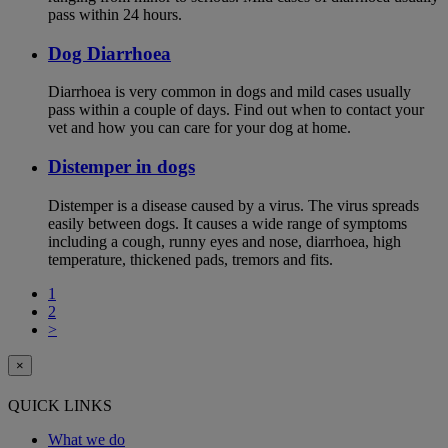
pass within 24 hours.
Dog Diarrhoea
Diarrhoea is very common in dogs and mild cases usually
pass within a couple of days. Find out when to contact your
vet and how you can care for your dog at home.
Distemper in dogs
Distemper is a disease caused by a virus. The virus spreads
easily between dogs. It causes a wide range of symptoms
including a cough, runny eyes and nose, diarrhoea, high
temperature, thickened pads, tremors and fits.
1
2
>
×
QUICK LINKS
What we do