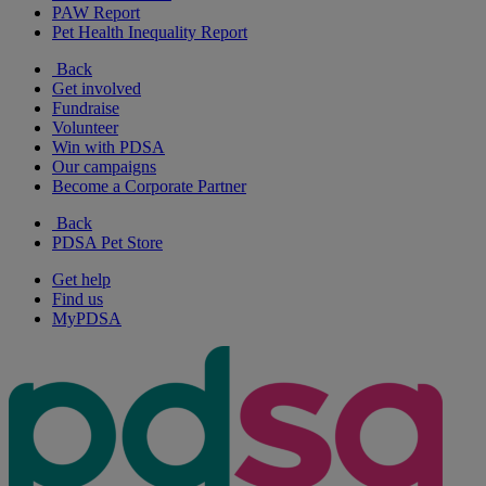
PAW Report
Pet Health Inequality Report
Back
Get involved
Fundraise
Volunteer
Win with PDSA
Our campaigns
Become a Corporate Partner
Back
PDSA Pet Store
Get help
Find us
MyPDSA