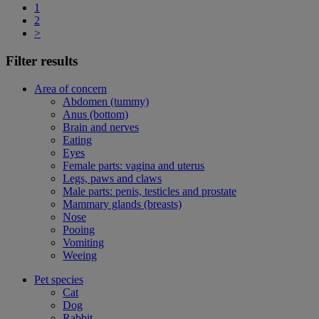
1
2
>
Filter results
Area of concern
Abdomen (tummy)
Anus (bottom)
Brain and nerves
Eating
Eyes
Female parts: vagina and uterus
Legs, paws and claws
Male parts: penis, testicles and prostate
Mammary glands (breasts)
Nose
Pooing
Vomiting
Weeing
Pet species
Cat
Dog
Rabbit