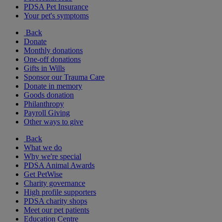
PDSA Pet Insurance
Your pet's symptoms
Back
Donate
Monthly donations
One-off donations
Gifts in Wills
Sponsor our Trauma Care
Donate in memory
Goods donation
Philanthropy
Payroll Giving
Other ways to give
Back
What we do
Why we're special
PDSA Animal Awards
Get PetWise
Charity governance
High profile supporters
PDSA charity shops
Meet our pet patients
Education Centre