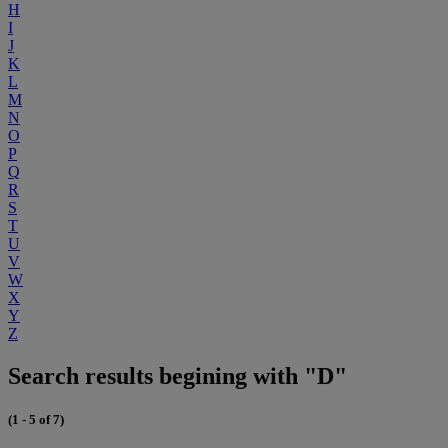
H
I
J
K
L
M
N
O
P
Q
R
S
T
U
V
W
X
Y
Z
Search results begining with "D"
(1 - 5 of 7)