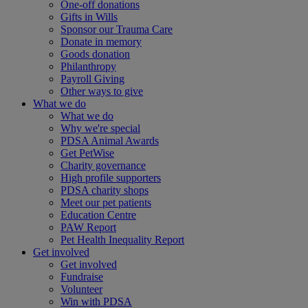
One-off donations
Gifts in Wills
Sponsor our Trauma Care
Donate in memory
Goods donation
Philanthropy
Payroll Giving
Other ways to give
What we do
What we do
Why we're special
PDSA Animal Awards
Get PetWise
Charity governance
High profile supporters
PDSA charity shops
Meet our pet patients
Education Centre
PAW Report
Pet Health Inequality Report
Get involved
Get involved
Fundraise
Volunteer
Win with PDSA