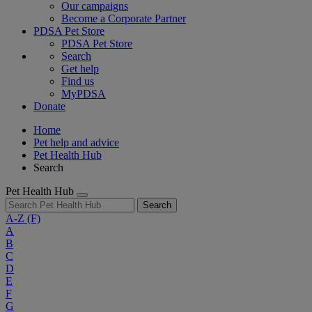
Our campaigns
Become a Corporate Partner
PDSA Pet Store
PDSA Pet Store
Search
Get help
Find us
MyPDSA
Donate
Home
Pet help and advice
Pet Health Hub
Search
Pet Health Hub
Search
A-Z
(F)
A
B
C
D
E
F
G