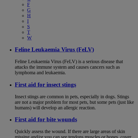
F
G
H
I
S
T
W
Feline Leukaemia Virus (FeLV)
Feline Leukaemia Virus (FeLV) is a serious disease that
attacks the immune system and causes cancers such as
lymphoma and leukaemia.
First aid for insect stings
Insect stings are common in pets, especially in dogs. Stings
are not a major problem for most pets, but some pets (just like
humans) will develop an allergic reaction.
First aid for bite wounds
Quickly assess the wound. If there are large areas of skin
missing and/or you can see tendons muscles or bones, cover