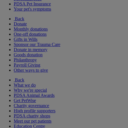
PDSA Pet Insurance
Your pet's symptoms
Back
Donate
Monthly donations
One-off donations
Gifts in Wills
Sponsor our Trauma Care
Donate in memory
Goods donation
Philanthropy
Payroll Giving
Other ways to give
Back
What we do
Why we're special
PDSA Animal Awards
Get PetWise
Charity governance
High profile supporters
PDSA charity shops
Meet our pet patients
Education Centre