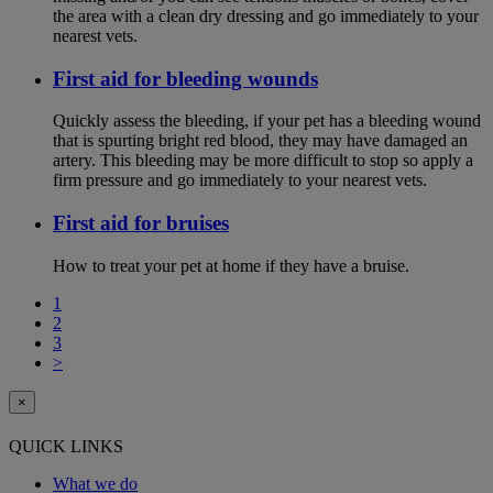
the area with a clean dry dressing and go immediately to your
nearest vets.
First aid for bleeding wounds
Quickly assess the bleeding, if your pet has a bleeding wound
that is spurting bright red blood, they may have damaged an
artery. This bleeding may be more difficult to stop so apply a
firm pressure and go immediately to your nearest vets.
First aid for bruises
How to treat your pet at home if they have a bruise.
1
2
3
>
×
QUICK LINKS
What we do