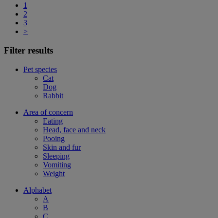
1
2
3
>
Filter results
Pet species
Cat
Dog
Rabbit
Area of concern
Eating
Head, face and neck
Pooing
Skin and fur
Sleeping
Vomiting
Weight
Alphabet
A
B
C