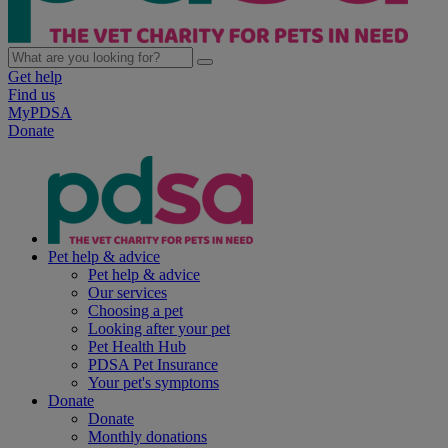
Get help
Find us
MyPDSA
Donate
Pet help & advice
Pet help & advice
Our services
Choosing a pet
Looking after your pet
Pet Health Hub
PDSA Pet Insurance
Your pet's symptoms
Donate
Donate
Monthly donations