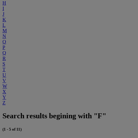
H
I
J
K
L
M
N
O
P
Q
R
S
T
U
V
W
X
Y
Z
Search results begining with "F"
(1 - 5 of 11)