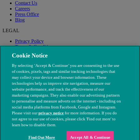
Contact Us
Careers
Press Office
Blog
LEGAL
Privacy Policy
Terms & Conditions
Modern Slavery
Cookie Notice
By selecting ‘Accept & Continue’ you are consenting to the use
of cookies, pixels, tags and similar tracking technologies that
may collect your device and browser information. These
technologies help us improve site navigation, measure our
website performance, and track the effectiveness of our
marketing campaigns. They also enable our advertising partners
to personalise and measure adverts on the internet - including on
social media platforms from Facebook, Google and Instagram.
Please visit our
privacy notice
for more information. If you do
not agree to our use of cookies, please click 'Find out more' to
© The People's Dispensary for Sick Animals. Registered charity
learn how to disable them.
nos. 208217 & SC037585
Find Out More
Accept All & Continue