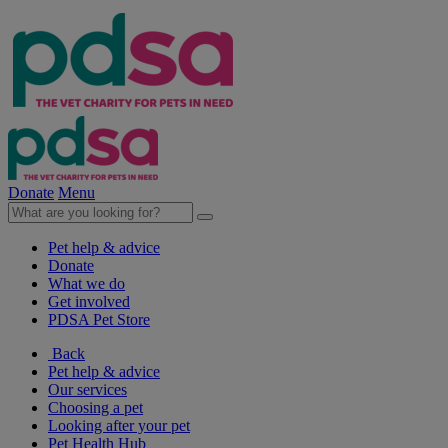
Donate
Menu
Pet help & advice
Donate
What we do
Get involved
PDSA Pet Store
Back
Pet help & advice
Our services
Choosing a pet
Looking after your pet
Pet Health Hub