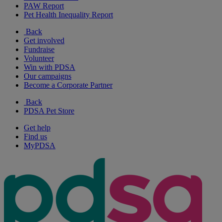
PAW Report
Pet Health Inequality Report
Back
Get involved
Fundraise
Volunteer
Win with PDSA
Our campaigns
Become a Corporate Partner
Back
PDSA Pet Store
Get help
Find us
MyPDSA