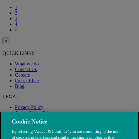
1
2
3
4
>
×
QUICK LINKS
What we do
Contact Us
Careers
Press Office
Blog
LEGAL
Privacy Policy
Terms & Conditions
Modern Slavery
Cookie Notice
By selecting ‘Accept & Continue’ you are consenting to the use
of cookies, pixels, tags and similar tracking technologies that