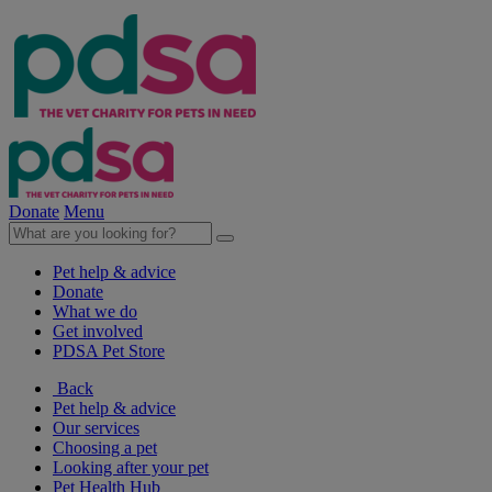
Donate
Menu
Pet help & advice
Donate
What we do
Get involved
PDSA Pet Store
Back
Pet help & advice
Our services
Choosing a pet
Looking after your pet
Pet Health Hub