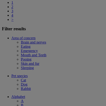
1
2
3
4
>
Filter results
Area of concern
Brain and nerves
Eating
Emergency
Mouth and Teeth
Pooing
Skin and fur
Sleeping
Pet species
Cat
Dog
Rabbit
Alphabet
A
B