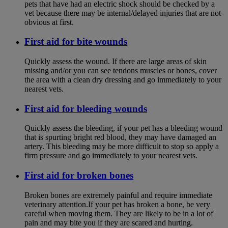
pets that have had an electric shock should be checked by a
vet because there may be internal/delayed injuries that are not
obvious at first.
First aid for bite wounds
Quickly assess the wound. If there are large areas of skin
missing and/or you can see tendons muscles or bones, cover
the area with a clean dry dressing and go immediately to your
nearest vets.
First aid for bleeding wounds
Quickly assess the bleeding, if your pet has a bleeding wound
that is spurting bright red blood, they may have damaged an
artery. This bleeding may be more difficult to stop so apply a
firm pressure and go immediately to your nearest vets.
First aid for broken bones
Broken bones are extremely painful and require immediate
veterinary attention.If your pet has broken a bone, be very
careful when moving them. They are likely to be in a lot of
pain and may bite you if they are scared and hurting.