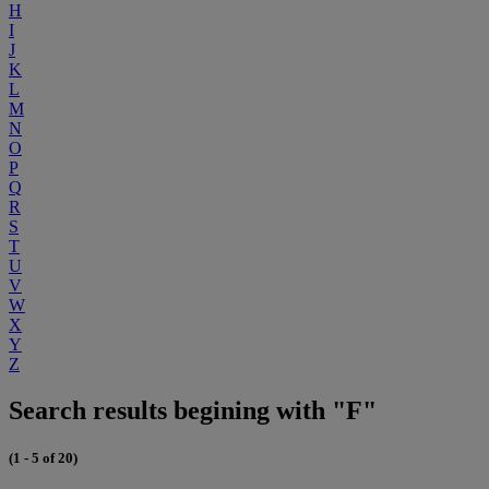
H
I
J
K
L
M
N
O
P
Q
R
S
T
U
V
W
X
Y
Z
Search results begining with "F"
(1 - 5 of 20)