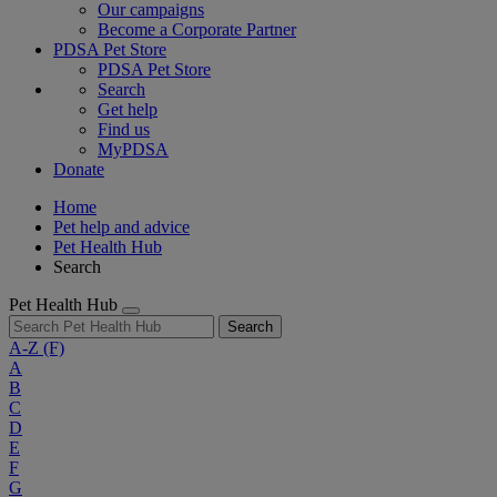
Our campaigns
Become a Corporate Partner
PDSA Pet Store
PDSA Pet Store
Search
Get help
Find us
MyPDSA
Donate
Home
Pet help and advice
Pet Health Hub
Search
Pet Health Hub
Search
A-Z
(F)
A
B
C
D
E
F
G