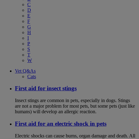
C
D
E
F
G
H
I
P
S
T
W
Vet Q&As
Cats
First aid for insect stings
Insect stings are common in pets, especially in dogs. Stings
are not a major problem for most pets, but some pets (just like
humans) will develop an allergic reaction.
First aid for an electric shock in pets
Electric shocks can cause burns, organ damage and death. All