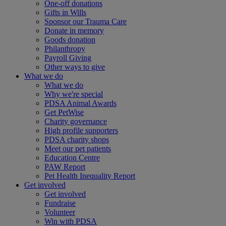
One-off donations
Gifts in Wills
Sponsor our Trauma Care
Donate in memory
Goods donation
Philanthropy
Payroll Giving
Other ways to give
What we do
What we do
Why we're special
PDSA Animal Awards
Get PetWise
Charity governance
High profile supporters
PDSA charity shops
Meet our pet patients
Education Centre
PAW Report
Pet Health Inequality Report
Get involved
Get involved
Fundraise
Volunteer
Win with PDSA