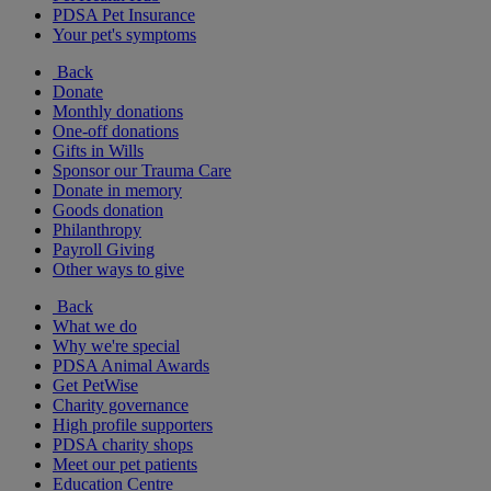
PDSA Pet Insurance
Your pet's symptoms
Back
Donate
Monthly donations
One-off donations
Gifts in Wills
Sponsor our Trauma Care
Donate in memory
Goods donation
Philanthropy
Payroll Giving
Other ways to give
Back
What we do
Why we're special
PDSA Animal Awards
Get PetWise
Charity governance
High profile supporters
PDSA charity shops
Meet our pet patients
Education Centre