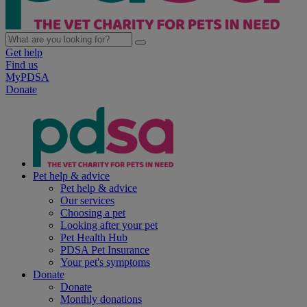
Get help
Find us
MyPDSA
Donate
Pet help & advice
Pet help & advice
Our services
Choosing a pet
Looking after your pet
Pet Health Hub
PDSA Pet Insurance
Your pet's symptoms
Donate
Donate
Monthly donations