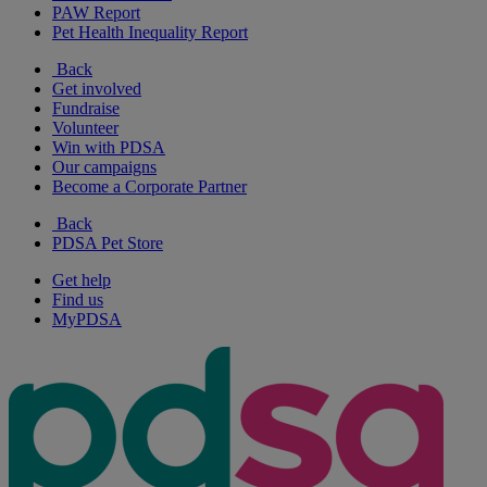
PAW Report
Pet Health Inequality Report
Back
Get involved
Fundraise
Volunteer
Win with PDSA
Our campaigns
Become a Corporate Partner
Back
PDSA Pet Store
Get help
Find us
MyPDSA