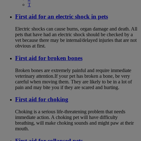
T
First aid for an electric shock in pets
Electric shocks can cause burns, organ damage and death. All
pets that have had an electric shock should be checked by a
vet because there may be internal/delayed injuries that are not
obvious at first.
First aid for broken bones
Broken bones are extremely painful and require immediate
veterinary attention.If your pet has broken a bone, be very
careful when moving them. They are likely to be in a lot of
pain and may bite you if they are scared and hurting.
First aid for choking
Choking is a serious life-threatening problem that needs
immediate action. A choking pet will have difficulty
breathing, will make choking sounds and might paw at their
mouth.
First aid for collapsed pets