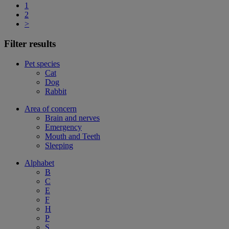
1
2
>
Filter results
Pet species
Cat
Dog
Rabbit
Area of concern
Brain and nerves
Emergency
Mouth and Teeth
Sleeping
Alphabet
B
C
E
F
H
P
S