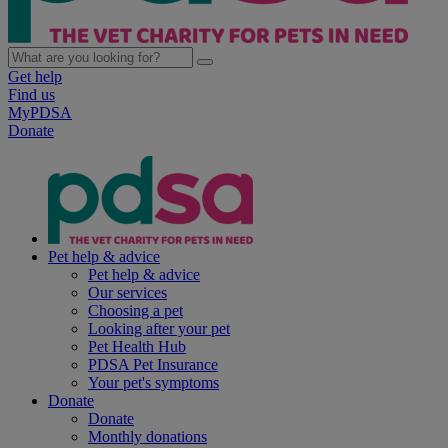
Get help
Find us
MyPDSA
Donate
Pet help & advice
Pet help & advice
Our services
Choosing a pet
Looking after your pet
Pet Health Hub
PDSA Pet Insurance
Your pet's symptoms
Donate
Donate
Monthly donations