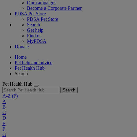
Our campaigns
Become a Corporate Partner
PDSA Pet Store
PDSA Pet Store
Search
Get help
Find us
MyPDSA
Donate
Home
Pet help and advice
Pet Health Hub
Search
Pet Health Hub
Search
A-Z
(F)
A
B
C
D
E
F
G