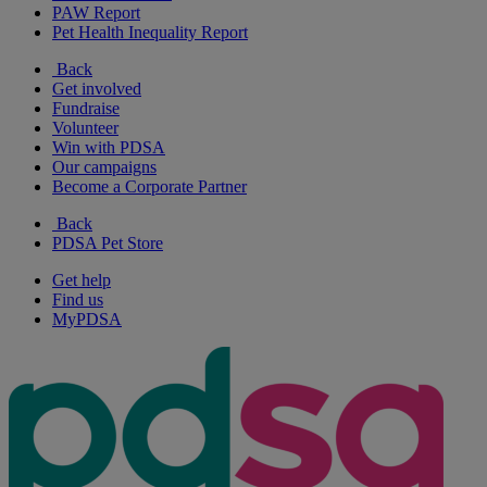
PAW Report
Pet Health Inequality Report
Back
Get involved
Fundraise
Volunteer
Win with PDSA
Our campaigns
Become a Corporate Partner
Back
PDSA Pet Store
Get help
Find us
MyPDSA