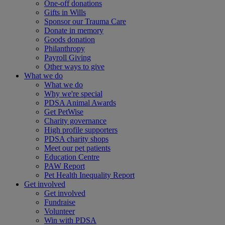
One-off donations
Gifts in Wills
Sponsor our Trauma Care
Donate in memory
Goods donation
Philanthropy
Payroll Giving
Other ways to give
What we do
What we do
Why we're special
PDSA Animal Awards
Get PetWise
Charity governance
High profile supporters
PDSA charity shops
Meet our pet patients
Education Centre
PAW Report
Pet Health Inequality Report
Get involved
Get involved
Fundraise
Volunteer
Win with PDSA