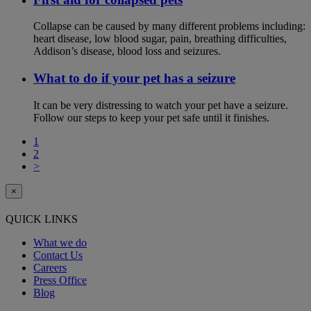
Collapse can be caused by many different problems including:
heart disease, low blood sugar, pain, breathing difficulties,
Addison’s disease, blood loss and seizures.
What to do if your pet has a seizure
It can be very distressing to watch your pet have a seizure.
Follow our steps to keep your pet safe until it finishes.
1
2
>
×
QUICK LINKS
What we do
Contact Us
Careers
Press Office
Blog