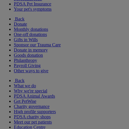
PDSA Pet Insurance
Your pet's symptoms
Back
Donate
Monthly donations
One-off donations
Gifts in Wills
Sponsor our Trauma Care
Donate in memory
Goods donation
Philanthropy
Payroll Giving
Other ways to give
Back
What we do
Why we're special
PDSA Animal Awards
Get PetWise
Charity governance
High profile supporters
PDSA charity shops
Meet our pet patients
Education Centre