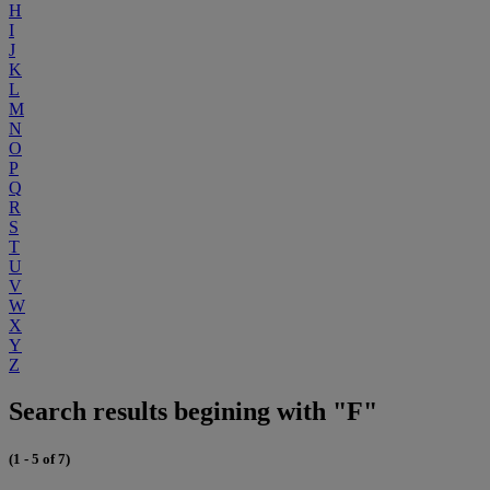
H
I
J
K
L
M
N
O
P
Q
R
S
T
U
V
W
X
Y
Z
Search results begining with "F"
(1 - 5 of 7)