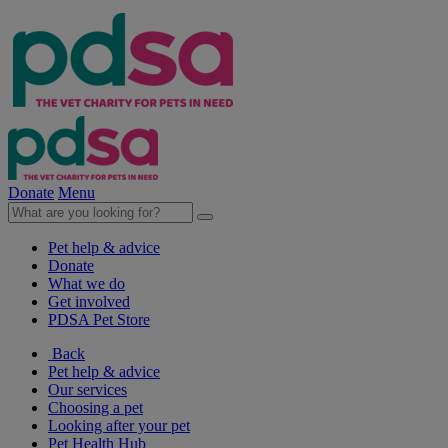
Donate
Menu
Pet help & advice
Donate
What we do
Get involved
PDSA Pet Store
Back
Pet help & advice
Our services
Choosing a pet
Looking after your pet
Pet Health Hub