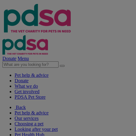
Donate
Menu
Pet help & advice
Donate
What we do
Get involved
PDSA Pet Store
Back
Pet help & advice
Our services
Choosing a pet
Looking after your pet
Pet Health Hub