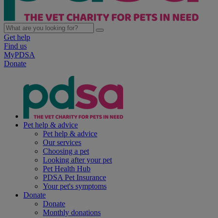
Get help
Find us
MyPDSA
Donate
Pet help & advice
Pet help & advice
Our services
Choosing a pet
Looking after your pet
Pet Health Hub
PDSA Pet Insurance
Your pet's symptoms
Donate
Donate
Monthly donations