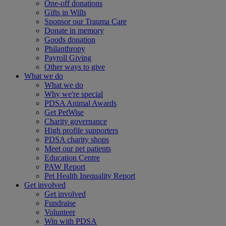
One-off donations
Gifts in Wills
Sponsor our Trauma Care
Donate in memory
Goods donation
Philanthropy
Payroll Giving
Other ways to give
What we do
What we do
Why we're special
PDSA Animal Awards
Get PetWise
Charity governance
High profile supporters
PDSA charity shops
Meet our pet patients
Education Centre
PAW Report
Pet Health Inequality Report
Get involved
Get involved
Fundraise
Volunteer
Win with PDSA