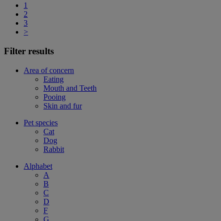
1
2
3
>
Filter results
Area of concern
Eating
Mouth and Teeth
Pooing
Skin and fur
Pet species
Cat
Dog
Rabbit
Alphabet
A
B
C
D
F
G