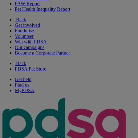
PAW Report
Pet Health Inequality Report
Back
Get involved
Fundraise
Volunteer
Win with PDSA
Our campaigns
Become a Corporate Partner
Back
PDSA Pet Store
Get help
Find us
MyPDSA