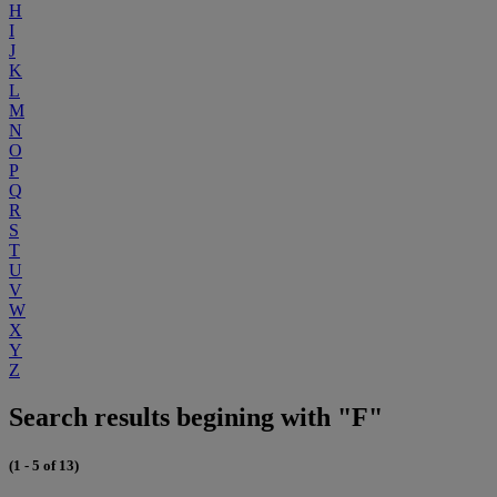
H
I
J
K
L
M
N
O
P
Q
R
S
T
U
V
W
X
Y
Z
Search results begining with "F"
(1 - 5 of 13)