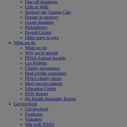
One-off donations
Gifts in Wills
Sponsor our Trauma Care
Donate in memory
Goods donation
Philanthropy
Payroll Giving
Other ways to give
What we do
What we do
Why we're special
PDSA Animal Awards
Get PetWise
Charity governance
High profile supporters
PDSA charity shops
Meet our pet patients
Education Centre
PAW Report
Pet Health Inequality Report
Get involved
Get involved
Fundraise
Volunteer
Win with PDSA