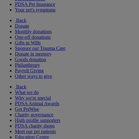
PDSA Pet Insurance
Your pet's symptoms
Back
Donate
Monthly donations
One-off donations
Gifts in Wills
Sponsor our Trauma Care
Donate in memory
Goods donation
Philanthropy
Payroll Giving
Other ways to give
Back
What we do
Why we're special
PDSA Animal Awards
Get PetWise
Charity governance
High profile supporters
PDSA charity shops
Meet our pet patients
Education Centre