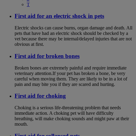
T
First aid for an electric shock in pets
Electric shocks can cause burns, organ damage and death. All
pets that have had an electric shock should be checked by a
vet because there may be internal/delayed injuries that are not
obvious at first.
First aid for broken bones
Broken bones are extremely painful and require immediate
veterinary attention.If your pet has broken a bone, be very
careful when moving them. They are likely to be in a lot of
pain and may bite you if they are scared and hurting.
First aid for choking
Choking is a serious life-threatening problem that needs
immediate action. A choking pet will have difficulty
breathing, will make choking sounds and might paw at their
mouth.
First aid for collapsed pets