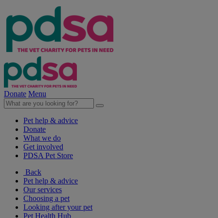
Donate
Menu
Pet help & advice
Donate
What we do
Get involved
PDSA Pet Store
Back
Pet help & advice
Our services
Choosing a pet
Looking after your pet
Pet Health Hub