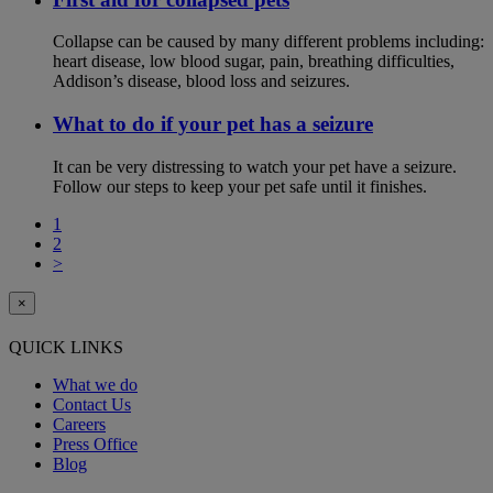
Collapse can be caused by many different problems including:
heart disease, low blood sugar, pain, breathing difficulties,
Addison’s disease, blood loss and seizures.
What to do if your pet has a seizure
It can be very distressing to watch your pet have a seizure.
Follow our steps to keep your pet safe until it finishes.
1
2
>
×
QUICK LINKS
What we do
Contact Us
Careers
Press Office
Blog