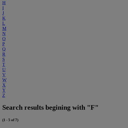
H
I
J
K
L
M
N
O
P
Q
R
S
T
U
V
W
X
Y
Z
Search results begining with "F"
(1 - 5 of 7)