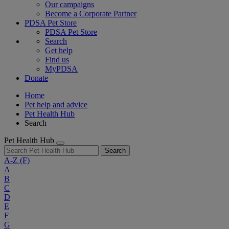
Our campaigns
Become a Corporate Partner
PDSA Pet Store
PDSA Pet Store
Search
Get help
Find us
MyPDSA
Donate
Home
Pet help and advice
Pet Health Hub
Search
Pet Health Hub
Search
A-Z
(F)
A
B
C
D
E
F
G