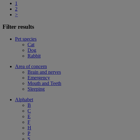
1
2
>
Filter results
Pet species
Cat
Dog
Rabbit
Area of concern
Brain and nerves
Emergency
Mouth and Teeth
Sleeping
Alphabet
B
C
E
F
H
P
S