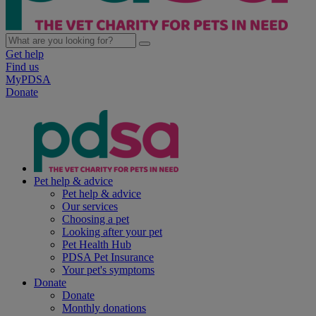
Get help
Find us
MyPDSA
Donate
Pet help & advice
Pet help & advice
Our services
Choosing a pet
Looking after your pet
Pet Health Hub
PDSA Pet Insurance
Your pet's symptoms
Donate
Donate
Monthly donations