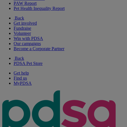
PAW Report
Pet Health Inequality Report
Back
Get involved
Fundraise
Volunteer
Win with PDSA
Our campaigns
Become a Corporate Partner
Back
PDSA Pet Store
Get help
Find us
MyPDSA