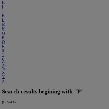
H
I
J
K
L
M
N
O
P
Q
R
S
T
U
V
W
X
Y
Z
Search results begining with "P"
(1 - 5 of 6)