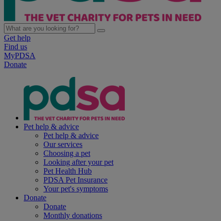
Get help
Find us
MyPDSA
Donate
Pet help & advice
Pet help & advice
Our services
Choosing a pet
Looking after your pet
Pet Health Hub
PDSA Pet Insurance
Your pet's symptoms
Donate
Donate
Monthly donations