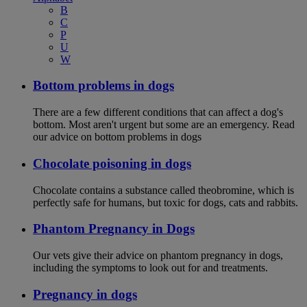
B
C
P
U
W
Bottom problems in dogs
There are a few different conditions that can affect a dog's
bottom. Most aren't urgent but some are an emergency. Read
our advice on bottom problems in dogs
Chocolate poisoning in dogs
Chocolate contains a substance called theobromine, which is
perfectly safe for humans, but toxic for dogs, cats and rabbits.
Phantom Pregnancy in Dogs
Our vets give their advice on phantom pregnancy in dogs,
including the symptoms to look out for and treatments.
Pregnancy in dogs