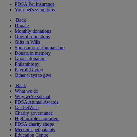
PDSA Pet Insurance
Your pet's symptoms
Back
Donate
Monthly donations
One-off donations
Gifts in Wills
Sponsor our Trauma Care
Donate in memory
Goods donation
Philanthropy
Payroll Giving
Other ways to give
Back
What we do
Why we're special
PDSA Animal Awards
Get PetWise
Charity governance
High profile supporters
PDSA charity shops
Meet our pet patients
Education Centre