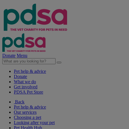
Donate
Menu
Pet help & advice
Donate
What we do
Get involved
PDSA Pet Store
Back
Pet help & advice
Our services
Choosing a pet
Looking after your pet
Pet Health Hub