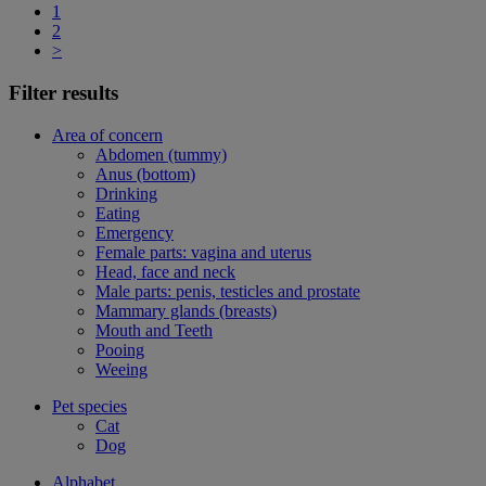
1
2
>
Filter results
Area of concern
Abdomen (tummy)
Anus (bottom)
Drinking
Eating
Emergency
Female parts: vagina and uterus
Head, face and neck
Male parts: penis, testicles and prostate
Mammary glands (breasts)
Mouth and Teeth
Pooing
Weeing
Pet species
Cat
Dog
Alphabet