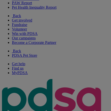
PAW Report
Pet Health Inequality Report
Back
Get involved
Fundraise
Volunteer
Win with PDSA
Our campaigns
Become a Corporate Partner
Back
PDSA Pet Store
Get help
Find us
MyPDSA