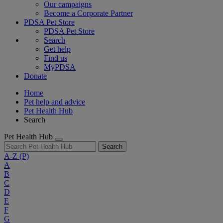
Our campaigns
Become a Corporate Partner
PDSA Pet Store
PDSA Pet Store
Search
Get help
Find us
MyPDSA
Donate
Home
Pet help and advice
Pet Health Hub
Search
Pet Health Hub
Search
A-Z
(P)
A
B
C
D
E
F
G