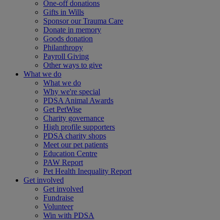
One-off donations
Gifts in Wills
Sponsor our Trauma Care
Donate in memory
Goods donation
Philanthropy
Payroll Giving
Other ways to give
What we do
What we do
Why we're special
PDSA Animal Awards
Get PetWise
Charity governance
High profile supporters
PDSA charity shops
Meet our pet patients
Education Centre
PAW Report
Pet Health Inequality Report
Get involved
Get involved
Fundraise
Volunteer
Win with PDSA