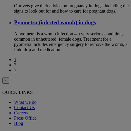
Our vets give their advice on pregnancy in dogs, including the
signs to look out for and how to care for pregnant dogs.
Pyometra (infected womb) in dogs
A pyometra is a womb infection – a very serious condition,
common in unneutered, female dogs. Treatment for a
pyometra includes emergency surgery to remove the womb, a
fluid drip and medication.
1
2
>
×
QUICK LINKS
What we do
Contact Us
Careers
Press Office
Blog