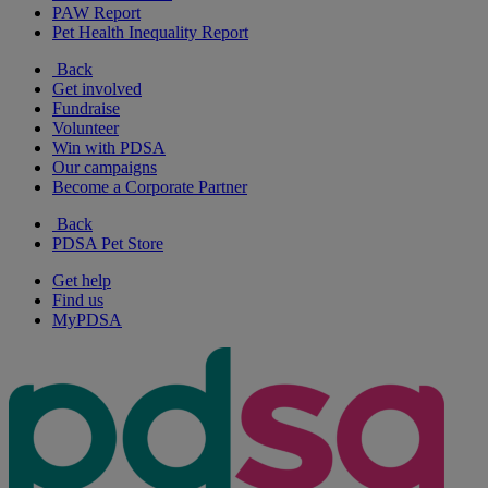
PAW Report
Pet Health Inequality Report
Back
Get involved
Fundraise
Volunteer
Win with PDSA
Our campaigns
Become a Corporate Partner
Back
PDSA Pet Store
Get help
Find us
MyPDSA