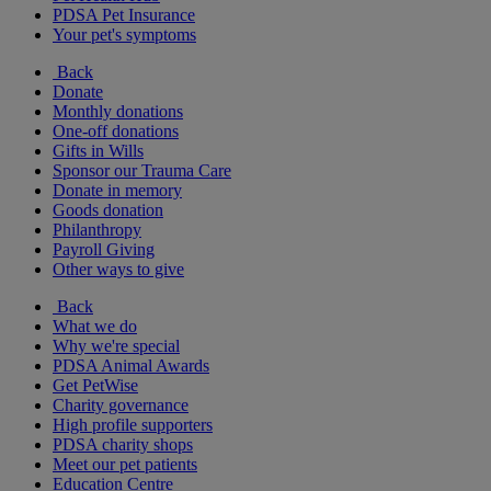
PDSA Pet Insurance
Your pet's symptoms
Back
Donate
Monthly donations
One-off donations
Gifts in Wills
Sponsor our Trauma Care
Donate in memory
Goods donation
Philanthropy
Payroll Giving
Other ways to give
Back
What we do
Why we're special
PDSA Animal Awards
Get PetWise
Charity governance
High profile supporters
PDSA charity shops
Meet our pet patients
Education Centre