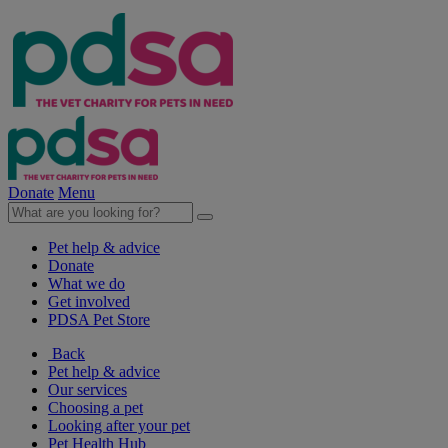
Donate
Menu
Pet help & advice
Donate
What we do
Get involved
PDSA Pet Store
Back
Pet help & advice
Our services
Choosing a pet
Looking after your pet
Pet Health Hub