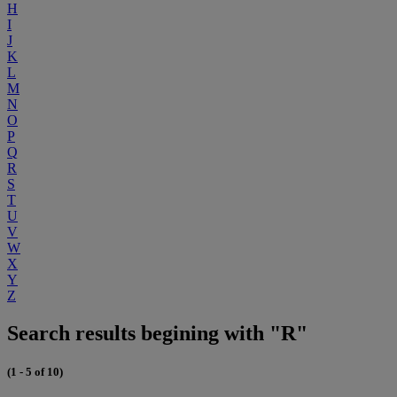
H
I
J
K
L
M
N
O
P
Q
R
S
T
U
V
W
X
Y
Z
Search results begining with "R"
(1 - 5 of 10)