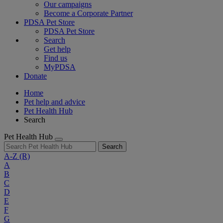
Our campaigns
Become a Corporate Partner
PDSA Pet Store
PDSA Pet Store
Search
Get help
Find us
MyPDSA
Donate
Home
Pet help and advice
Pet Health Hub
Search
Pet Health Hub
Search
A-Z
(R)
A
B
C
D
E
F
G