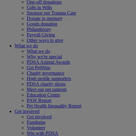
One-off donations
Gifts in Wills
Sponsor our Trauma Care
Donate in memory
Goods donation
Philanthropy
Payroll Giving
Other ways to give
What we do
What we do
Why we're special
PDSA Animal Awards
Get PetWise
Charity governance
High profile supporters
PDSA charity shops
Meet our pet patients
Education Centre
PAW Report
Pet Health Inequality Report
Get involved
Get involved
Fundraise
Volunteer
Win with PDSA