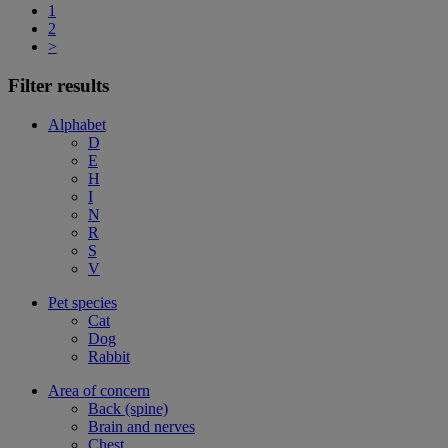
1
2
>
Filter results
Alphabet
D
E
H
I
N
R
S
V
Pet species
Cat
Dog
Rabbit
Area of concern
Back (spine)
Brain and nerves
Chest