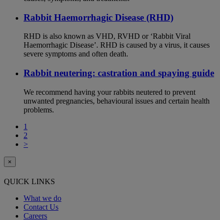
Rabbit Haemorrhagic Disease (RHD)
RHD is also known as VHD, RVHD or ‘Rabbit Viral
Haemorrhagic Disease’. RHD is caused by a virus, it causes
severe symptoms and often death.
Rabbit neutering: castration and spaying guide
We recommend having your rabbits neutered to prevent
unwanted pregnancies, behavioural issues and certain health
problems.
1
2
>
×
QUICK LINKS
What we do
Contact Us
Careers