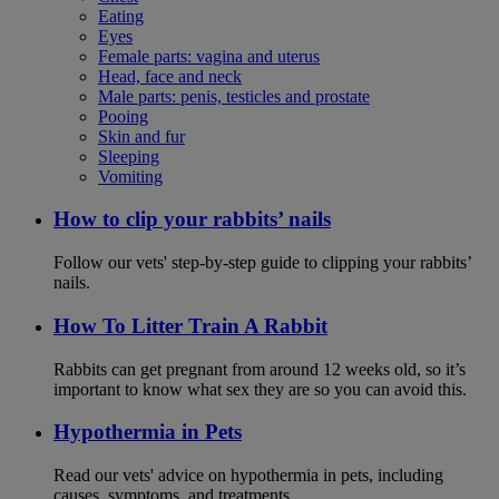
Eating
Eyes
Female parts: vagina and uterus
Head, face and neck
Male parts: penis, testicles and prostate
Pooing
Skin and fur
Sleeping
Vomiting
How to clip your rabbits’ nails
Follow our vets' step-by-step guide to clipping your rabbits’
nails.
How To Litter Train A Rabbit
Rabbits can get pregnant from around 12 weeks old, so it’s
important to know what sex they are so you can avoid this.
Hypothermia in Pets
Read our vets' advice on hypothermia in pets, including
causes, symptoms, and treatments.