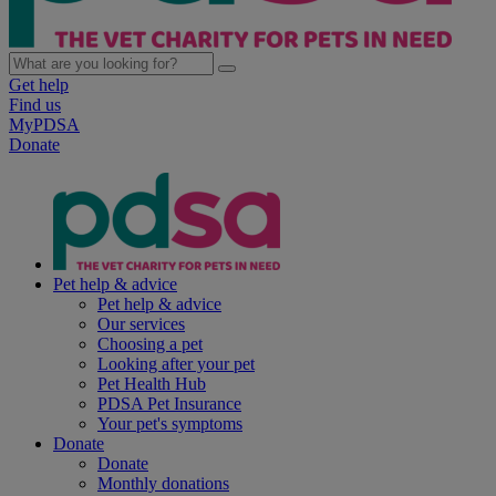
Get help
Find us
MyPDSA
Donate
Pet help & advice
Pet help & advice
Our services
Choosing a pet
Looking after your pet
Pet Health Hub
PDSA Pet Insurance
Your pet's symptoms
Donate
Donate
Monthly donations