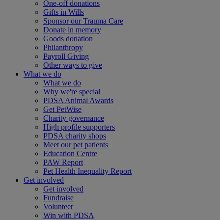
One-off donations
Gifts in Wills
Sponsor our Trauma Care
Donate in memory
Goods donation
Philanthropy
Payroll Giving
Other ways to give
What we do
What we do
Why we're special
PDSA Animal Awards
Get PetWise
Charity governance
High profile supporters
PDSA charity shops
Meet our pet patients
Education Centre
PAW Report
Pet Health Inequality Report
Get involved
Get involved
Fundraise
Volunteer
Win with PDSA