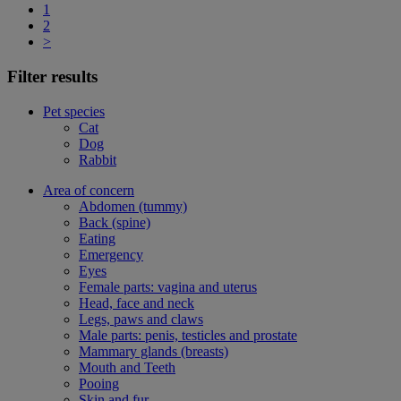
1
2
>
Filter results
Pet species
Cat
Dog
Rabbit
Area of concern
Abdomen (tummy)
Back (spine)
Eating
Emergency
Eyes
Female parts: vagina and uterus
Head, face and neck
Legs, paws and claws
Male parts: penis, testicles and prostate
Mammary glands (breasts)
Mouth and Teeth
Pooing
Skin and fur