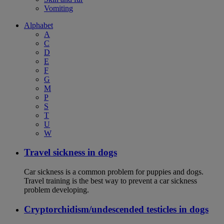
Vomiting
Alphabet
A
C
D
E
F
G
M
P
S
T
U
W
Travel sickness in dogs
Car sickness is a common problem for puppies and dogs.
Travel training is the best way to prevent a car sickness
problem developing.
Cryptorchidism/undescended testicles in dogs