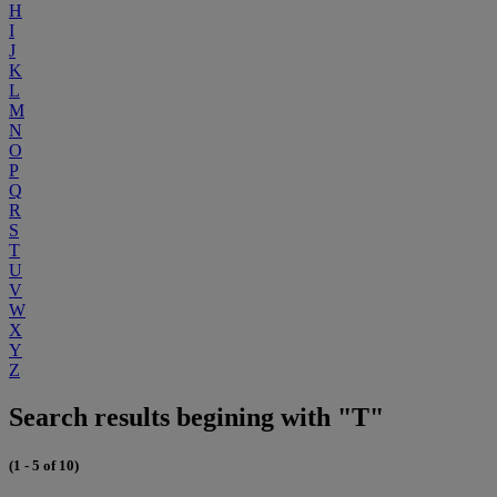
H
I
J
K
L
M
N
O
P
Q
R
S
T
U
V
W
X
Y
Z
Search results begining with "T"
(1 - 5 of 10)