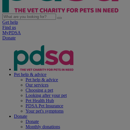
Get help
Find us
MyPDSA
Donate
Pet help & advice
Pet help & advice
Our services
Choosing a pet
Looking after your pet
Pet Health Hub
PDSA Pet Insurance
Your pet's symptoms
Donate
Donate
Monthly donations