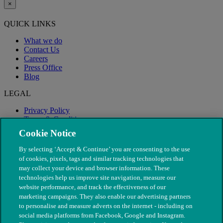
×
QUICK LINKS
What we do
Contact Us
Careers
Press Office
Blog
LEGAL
Privacy Policy
Terms & Conditions
Modern Slavery
Cookie Notice
By selecting ‘Accept & Continue’ you are consenting to the use
of cookies, pixels, tags and similar tracking technologies that
may collect your device and browser information. These
technologies help us improve site navigation, measure our
website performance, and track the effectiveness of our
marketing campaigns. They also enable our advertising partners
to personalise and measure adverts on the internet - including on
social media platforms from Facebook, Google and Instagram.