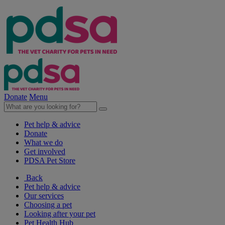
Donate
Menu
Pet help & advice
Donate
What we do
Get involved
PDSA Pet Store
Back
Pet help & advice
Our services
Choosing a pet
Looking after your pet
Pet Health Hub