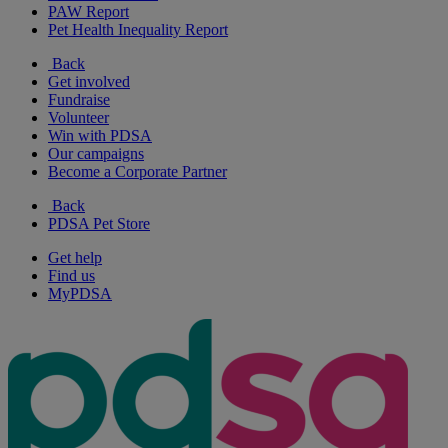
PAW Report
Pet Health Inequality Report
Back
Get involved
Fundraise
Volunteer
Win with PDSA
Our campaigns
Become a Corporate Partner
Back
PDSA Pet Store
Get help
Find us
MyPDSA