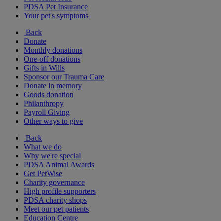
PDSA Pet Insurance
Your pet's symptoms
Back
Donate
Monthly donations
One-off donations
Gifts in Wills
Sponsor our Trauma Care
Donate in memory
Goods donation
Philanthropy
Payroll Giving
Other ways to give
Back
What we do
Why we're special
PDSA Animal Awards
Get PetWise
Charity governance
High profile supporters
PDSA charity shops
Meet our pet patients
Education Centre