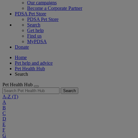
Our campaigns
Become a Corporate Partner
PDSA Pet Store
PDSA Pet Store
Search
Get help
Find us
MyPDSA
Donate
Home
Pet help and advice
Pet Health Hub
Search
Pet Health Hub
Search
A-Z
(T)
A
B
C
D
E
F
G