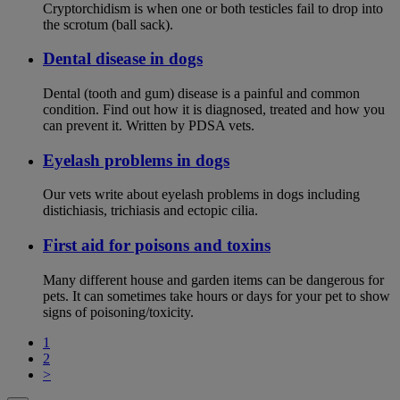
Cryptorchidism is when one or both testicles fail to drop into
the scrotum (ball sack).
Dental disease in dogs
Dental (tooth and gum) disease is a painful and common
condition. Find out how it is diagnosed, treated and how you
can prevent it. Written by PDSA vets.
Eyelash problems in dogs
Our vets write about eyelash problems in dogs including
distichiasis, trichiasis and ectopic cilia.
First aid for poisons and toxins
Many different house and garden items can be dangerous for
pets. It can sometimes take hours or days for your pet to show
signs of poisoning/toxicity.
1
2
>