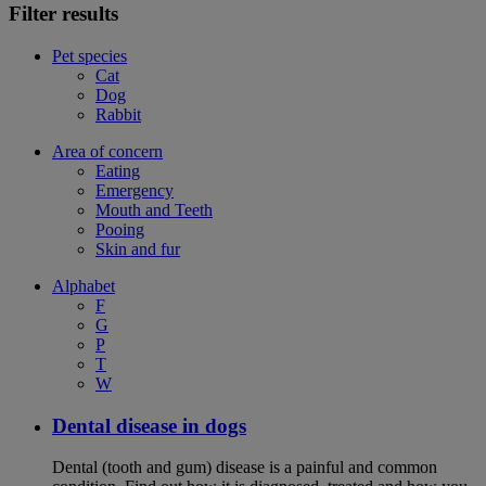
Filter results
Pet species
Cat
Dog
Rabbit
Area of concern
Eating
Emergency
Mouth and Teeth
Pooing
Skin and fur
Alphabet
F
G
P
T
W
Dental disease in dogs
Dental (tooth and gum) disease is a painful and common