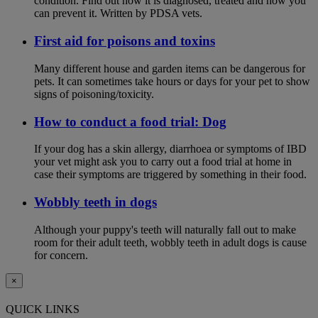
condition. Find out how it is diagnosed, treated and how you
can prevent it. Written by PDSA vets.
First aid for poisons and toxins
Many different house and garden items can be dangerous for
pets. It can sometimes take hours or days for your pet to show
signs of poisoning/toxicity.
How to conduct a food trial: Dog
If your dog has a skin allergy, diarrhoea or symptoms of IBD
your vet might ask you to carry out a food trial at home in
case their symptoms are triggered by something in their food.
Wobbly teeth in dogs
Although your puppy's teeth will naturally fall out to make
room for their adult teeth, wobbly teeth in adult dogs is cause
for concern.
×
QUICK LINKS