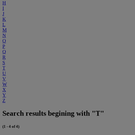
H
I
J
K
L
M
N
O
P
Q
R
S
T
U
V
W
X
Y
Z
Search results begining with "T"
(1 - 4 of 4)