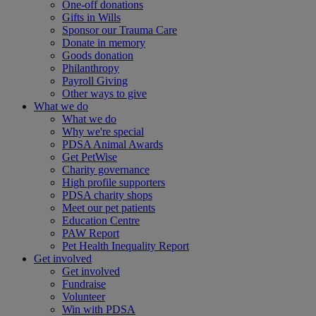
One-off donations
Gifts in Wills
Sponsor our Trauma Care
Donate in memory
Goods donation
Philanthropy
Payroll Giving
Other ways to give
What we do
What we do
Why we're special
PDSA Animal Awards
Get PetWise
Charity governance
High profile supporters
PDSA charity shops
Meet our pet patients
Education Centre
PAW Report
Pet Health Inequality Report
Get involved
Get involved
Fundraise
Volunteer
Win with PDSA