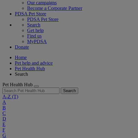
Our campaigns
Become a Corporate Partner
PDSA Pet Store
PDSA Pet Store
Search
Get help
Find us
MyPDSA
Donate
Home
Pet help and advice
Pet Health Hub
Search
Pet Health Hub
Search
A-Z
(T)
A
B
C
D
E
F
G