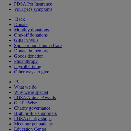
PDSA Pet Insurance
Your pet's symptoms
Back
Donate
Monthly donations
One-off donations
Gifts in Wills
Sponsor our Trauma Care
Donate in memory
Goods donation
Philanthropy
Payroll Giving
Other ways to give
Back
What we do
Why we're special
PDSA Animal Awards
Get PetWise
Charity governance
High profile supporters
PDSA charity shops
Meet our pet patients
Education Centre