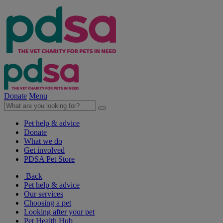
Donate
Menu
Pet help & advice
Donate
What we do
Get involved
PDSA Pet Store
Back
Pet help & advice
Our services
Choosing a pet
Looking after your pet
Pet Health Hub