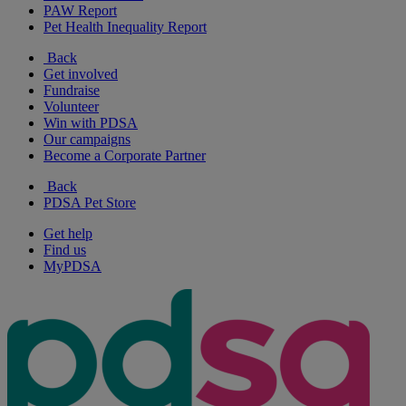
PAW Report
Pet Health Inequality Report
Back
Get involved
Fundraise
Volunteer
Win with PDSA
Our campaigns
Become a Corporate Partner
Back
PDSA Pet Store
Get help
Find us
MyPDSA