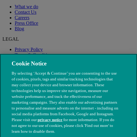
What we do
Contact Us
Careers
Press Office
Blog
LEGAL
Privacy Policy
Terms & Conditions
Modern Slavery
Cookie Notice
By selecting ‘Accept & Continue’ you are consenting to the use
of cookies, pixels, tags and similar tracking technologies that
may collect your device and browser information. These
technologies help us improve site navigation, measure our
website performance, and track the effectiveness of our
marketing campaigns. They also enable our advertising partners
to personalise and measure adverts on the internet - including on
social media platforms from Facebook, Google and Instagram.
Please visit our
privacy notice
for more information. If you do
not agree to our use of cookies, please click 'Find out more' to
© The People's Dispensary for Sick Animals. Registered charity
learn how to disable them.
nos. 208217 & SC037585