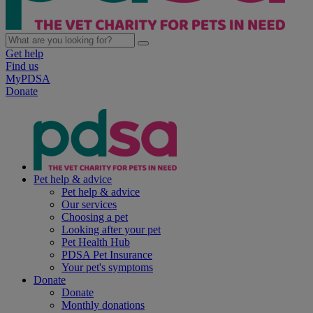
Get help
Find us
MyPDSA
Donate
Pet help & advice
Pet help & advice
Our services
Choosing a pet
Looking after your pet
Pet Health Hub
PDSA Pet Insurance
Your pet's symptoms
Donate
Donate
Monthly donations