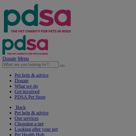
Donate
Menu
Pet help & advice
Donate
What we do
Get involved
PDSA Pet Store
Back
Pet help & advice
Our services
Choosing a pet
Looking after your pet
Pet Health Hub