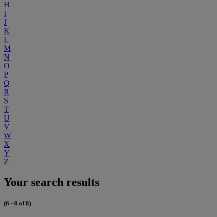
H
I
J
K
L
M
N
O
P
Q
R
S
T
U
V
W
X
Y
Z
Your search results
(6 - 8 of 8)