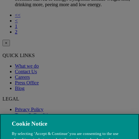
drinking more, peeing more and low energy.
<<
<
1
2
×
QUICK LINKS
What we do
Contact Us
Careers
Press Office
Blog
LEGAL
Privacy Policy
Terms & Conditions
Modern Slavery
Cookie Notice
By selecting ‘Accept & Continue’ you are consenting to the use