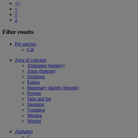
<<
<
1
2
Filter results
Pet species
Cat
Area of concern
Abdomen (tummy)
Anus (bottom)
Drinking
Eating
Mammary glands (breasts)
Pooing
Skin and fur
Sleeping
Vomiting
Weeing
Weight
Alphabet
C