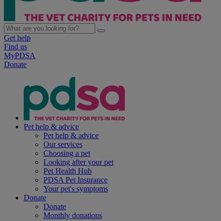
Get help
Find us
MyPDSA
Donate
Pet help & advice
Pet help & advice
Our services
Choosing a pet
Looking after your pet
Pet Health Hub
PDSA Pet Insurance
Your pet's symptoms
Donate
Donate
Monthly donations