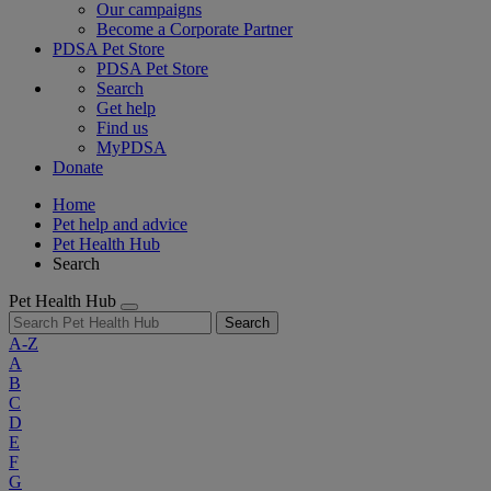
Our campaigns
Become a Corporate Partner
PDSA Pet Store
PDSA Pet Store
Search
Get help
Find us
MyPDSA
Donate
Home
Pet help and advice
Pet Health Hub
Search
Pet Health Hub
Search
A-Z
A
B
C
D
E
F
G