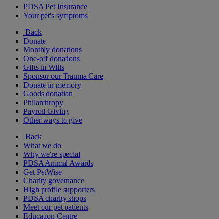
PDSA Pet Insurance
Your pet's symptoms
Back
Donate
Monthly donations
One-off donations
Gifts in Wills
Sponsor our Trauma Care
Donate in memory
Goods donation
Philanthropy
Payroll Giving
Other ways to give
Back
What we do
Why we're special
PDSA Animal Awards
Get PetWise
Charity governance
High profile supporters
PDSA charity shops
Meet our pet patients
Education Centre