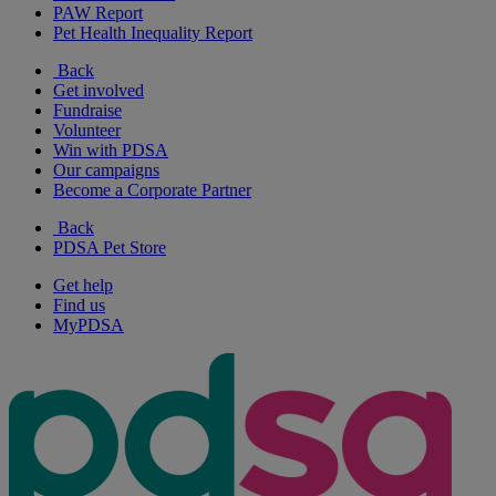
PAW Report
Pet Health Inequality Report
Back
Get involved
Fundraise
Volunteer
Win with PDSA
Our campaigns
Become a Corporate Partner
Back
PDSA Pet Store
Get help
Find us
MyPDSA