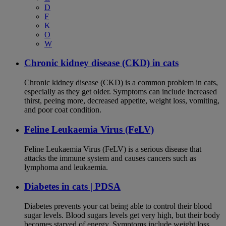
D
F
K
O
W
Chronic kidney disease (CKD) in cats
Chronic kidney disease (CKD) is a common problem in cats,
especially as they get older. Symptoms can include increased
thirst, peeing more, decreased appetite, weight loss, vomiting,
and poor coat condition.
Feline Leukaemia Virus (FeLV)
Feline Leukaemia Virus (FeLV) is a serious disease that
attacks the immune system and causes cancers such as
lymphoma and leukaemia.
Diabetes in cats | PDSA
Diabetes prevents your cat being able to control their blood
sugar levels. Blood sugars levels get very high, but their body
becomes starved of energy. Symptoms include weight loss,