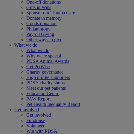
One-off donations
Gifts in Wills
Sponsor our Trauma Care
Donate in memory
Goods donation
Philanthropy
Payroll Giving
Other ways to give
What we do
What we do
Why we're special
PDSA Animal Awards
Get PetWise
Charity governance
High profile supporters
PDSA charity shops
Meet our pet patients
Education Centre
PAW Report
Pet Health Inequality Report
Get involved
Get involved
Fundraise
Volunteer
Win with PDSA