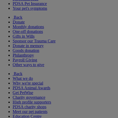
PDSA Pet Insurance
Your pet's symptoms
Back
Donate
Monthly donations
One-off donations
Gifts in Wills
Sponsor our Trauma Care
Donate in memory
Goods donation
Philanthropy
Payroll Giving
Other ways to give
Back
What we do
Why we're special
PDSA Animal Awards
Get PetWise
Charity governance
High profile supporters
PDSA charity shops
Meet our pet patients
Education Centre