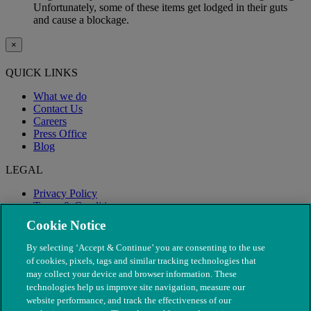
Unfortunately, some of these items get lodged in their guts
and cause a blockage.
×
QUICK LINKS
What we do
Contact Us
Careers
Press Office
Blog
LEGAL
Privacy Policy
Terms & Conditions
Modern Slavery
Cookie Notice
By selecting ‘Accept & Continue’ you are consenting to the use
of cookies, pixels, tags and similar tracking technologies that
may collect your device and browser information. These
technologies help us improve site navigation, measure our
website performance, and track the effectiveness of our