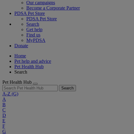
Our campaigns
Become a Corporate Partner
PDSA Pet Store
PDSA Pet Store
Search
Get help
Find us
MyPDSA
Donate
Home
Pet help and advice
Pet Health Hub
Search
Pet Health Hub
Search
A-Z
(G)
A
B
C
D
E
F
G