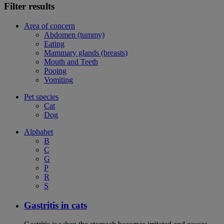
Filter results
Area of concern
Abdomen (tummy)
Eating
Mammary glands (breasts)
Mouth and Teeth
Pooing
Vomiting
Pet species
Cat
Dog
Alphabet
B
C
G
P
R
S
Gastritis in cats