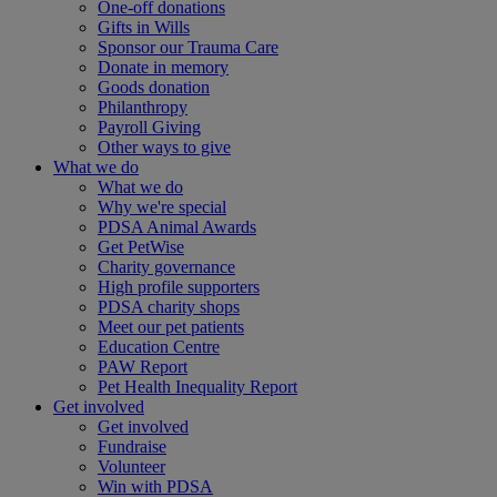
One-off donations
Gifts in Wills
Sponsor our Trauma Care
Donate in memory
Goods donation
Philanthropy
Payroll Giving
Other ways to give
What we do
What we do
Why we're special
PDSA Animal Awards
Get PetWise
Charity governance
High profile supporters
PDSA charity shops
Meet our pet patients
Education Centre
PAW Report
Pet Health Inequality Report
Get involved
Get involved
Fundraise
Volunteer
Win with PDSA