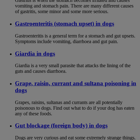
Gastritis is when the stomach becomes irritated and causes
vomiting and stomach pain. There are many different causes
of gastritis, some minor and some more serious.
Gastroenteritis (stomach upset) in dogs
Gastroenteritis is a general term for a stomach and gut upsets.
Symptoms include vomiting, diarrhoea and gut pain.
Giardia in dogs
Giardia is a very small parasite that attacks the lining of the
guts and causes diarrhoea.
Grape, raisin, currant and sultana poisoning in
dogs
Grapes, raisins, sultanas and currants are all potentially
poisonous to dogs. Find out what to do if your dog has eaten
any of these foods.
Gut blockage (foreign body) in dogs
Dogs are very curious and eat some extremely strange things.