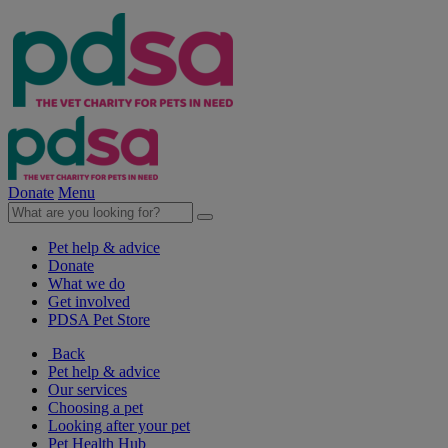
Donate
Menu
Pet help & advice
Donate
What we do
Get involved
PDSA Pet Store
Back
Pet help & advice
Our services
Choosing a pet
Looking after your pet
Pet Health Hub