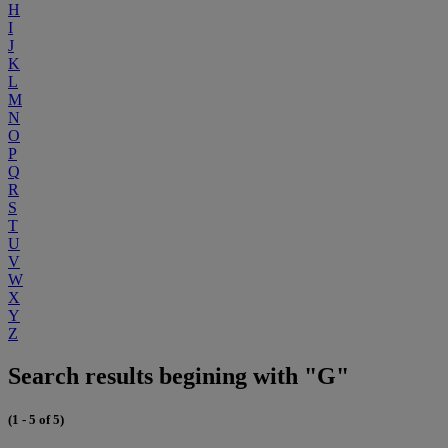
H
I
J
K
L
M
N
O
P
Q
R
S
T
U
V
W
X
Y
Z
Search results begining with "G"
(1 - 5 of 5)