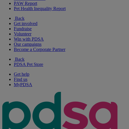
PAW Report
Pet Health Inequality Report
Back
Get involved
Fundraise
Volunteer
Win with PDSA
Our campaigns
Become a Corporate Partner
Back
PDSA Pet Store
Get help
Find us
MyPDSA