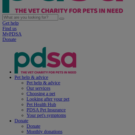
Get help
Find us
MyPDSA
Donate
Pet help & advice
Pet help & advice
Our services
Choosing a pet
Looking after your pet
Pet Health Hub
PDSA Pet Insurance
Your pet's symptoms
Donate
Donate
Monthly donations