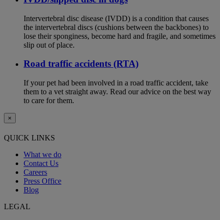
Intervertebral disc disease (IVDD) is a condition that causes
the intervertebral discs (cushions between the backbones) to
lose their sponginess, become hard and fragile, and sometimes
slip out of place.
Road traffic accidents (RTA)
If your pet had been involved in a road traffic accident, take
them to a vet straight away. Read our advice on the best way
to care for them.
×
QUICK LINKS
What we do
Contact Us
Careers
Press Office
Blog
LEGAL