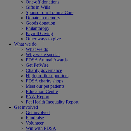
One-off donations
Gifts in Wills
Sponsor our Trauma Care
Donate in memory
Goods donation
Philanthropy
Payroll Giving
Other ways to give
What we do
What we do
Why we're special
PDSA Animal Awards
Get PetWise
Charity governance
High profile supporters
PDSA charity shops
Meet our pet patients
Education Centre
PAW Report
Pet Health Inequality Report
Get involved
Get involved
Fundraise
Volunteer
Win with PDSA