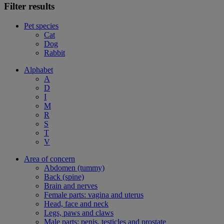
Filter results
Pet species
Cat
Dog
Rabbit
Alphabet
A
D
I
M
R
S
T
V
Area of concern
Abdomen (tummy)
Back (spine)
Brain and nerves
Female parts: vagina and uterus
Head, face and neck
Legs, paws and claws
Male parts: penis, testicles and prostate