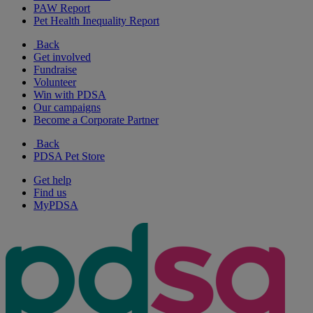
PAW Report
Pet Health Inequality Report
Back
Get involved
Fundraise
Volunteer
Win with PDSA
Our campaigns
Become a Corporate Partner
Back
PDSA Pet Store
Get help
Find us
MyPDSA