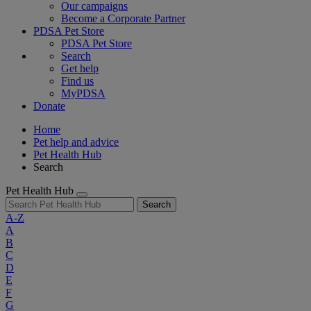
Our campaigns
Become a Corporate Partner
PDSA Pet Store
PDSA Pet Store
Search
Get help
Find us
MyPDSA
Donate
Home
Pet help and advice
Pet Health Hub
Search
Pet Health Hub
Search
A-Z
A
B
C
D
E
F
G