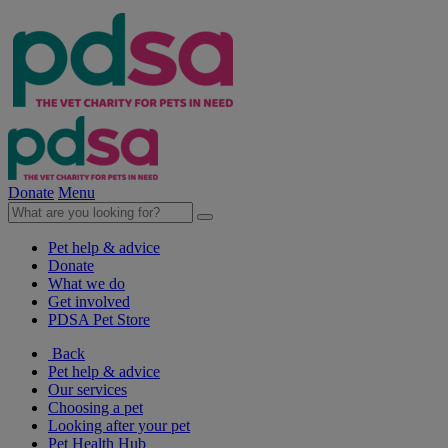
Donate
Menu
Pet help & advice
Donate
What we do
Get involved
PDSA Pet Store
Back
Pet help & advice
Our services
Choosing a pet
Looking after your pet
Pet Health Hub