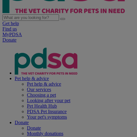
Get help
Find us
MyPDSA
Donate
Pet help & advice
Pet help & advice
Our services
Choosing a pet
Looking after your pet
Pet Health Hub
PDSA Pet Insurance
Your pet's symptoms
Donate
Donate
Monthly donations