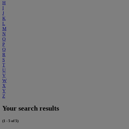
H
I
J
K
L
M
N
O
P
Q
R
S
T
U
V
W
X
Y
Z
Your search results
(1 - 5 of 5)