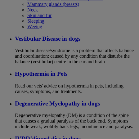
Mammary glands (breasts)
Neck
Skin and fur
Sleeping
Weeing
Vestibular Disease in dogs
Vestibular disease/syndrome is a problem that affects balance
and coordination; caused by any condition that disturbs the
balance (vestibular) centre in the ear and brain.
Hypothermia in Pets
Read our vets' advice on hypothermia in pets, including
causes, symptoms, and treatments.
Degenerative Myelopathy in dogs
Degenerative myelopathy (DM) is a condition of the spine
that causes a gradual paralysis of the back end. Symptoms
include weak, wobbly back legs, incontinence and paralysis.
IVDD/slipped disc in dogs