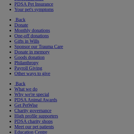
PDSA Pet Insurance
Your pet's symptoms
Back
Donate
Monthly donations
One-off donations
Gifts in Wills
Sponsor our Trauma Care
Donate in memory
Goods donation
Philanthropy
Payroll Giving
Other ways to give
Back
What we do
Why we're special
PDSA Animal Awards
Get PetWise
Charity governance
High profile supporters
PDSA charity shops
Meet our pet patients
Education Centre