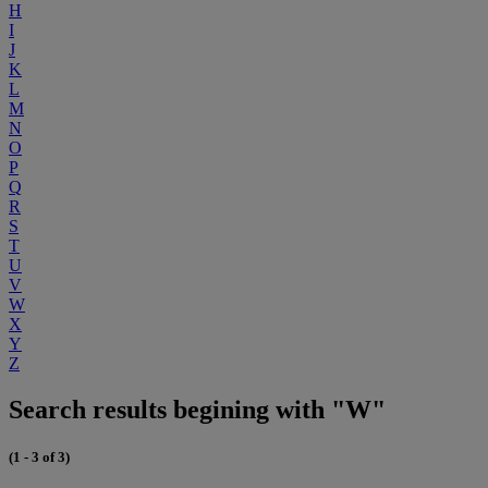
H
I
J
K
L
M
N
O
P
Q
R
S
T
U
V
W
X
Y
Z
Search results begining with "W"
(1 - 3 of 3)