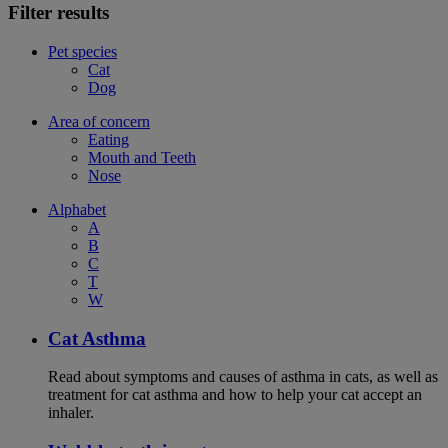
Filter results
Pet species
Cat
Dog
Area of concern
Eating
Mouth and Teeth
Nose
Alphabet
A
B
C
T
W
Cat Asthma
Read about symptoms and causes of asthma in cats, as well as
treatment for cat asthma and how to help your cat accept an
inhaler.