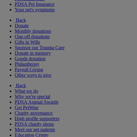
PDSA Pet Insurance
Your pet's symptoms
Back
Donate
Monthly donations
One-off donations
Gifts in Wills
Sponsor our Trauma Care
Donate in memory
Goods donation
Philanthropy
Payroll Giving
Other ways to give
Back
What we do
Why we're special
PDSA Animal Awards
Get PetWise
Charity governance
High profile supporters
PDSA charity shops
Meet our pet patients
Education Centre