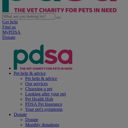
Get help
Find us
MyPDSA
Donate
Pet help & advice
Pet help & advice
Our services
Choosing a pet
Looking after your pet
Pet Health Hub
PDSA Pet Insurance
Your pet's symptoms
Donate
Donate
Monthly donations