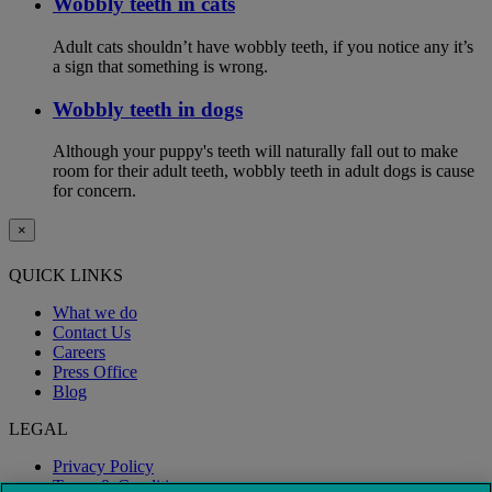
Wobbly teeth in cats
Adult cats shouldn’t have wobbly teeth, if you notice any it’s
a sign that something is wrong.
Wobbly teeth in dogs
Although your puppy's teeth will naturally fall out to make
room for their adult teeth, wobbly teeth in adult dogs is cause
for concern.
×
QUICK LINKS
What we do
Contact Us
Careers
Press Office
Blog
LEGAL
Privacy Policy
Terms & Conditions