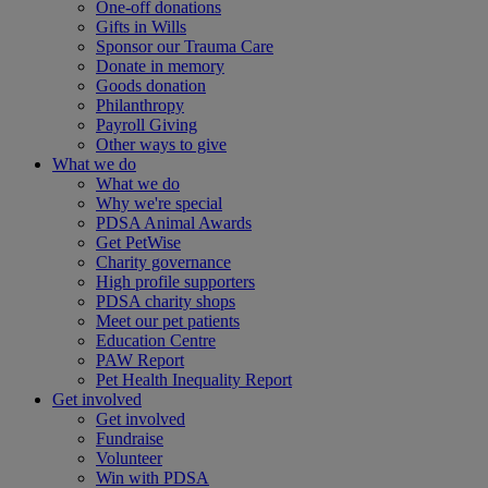
One-off donations
Gifts in Wills
Sponsor our Trauma Care
Donate in memory
Goods donation
Philanthropy
Payroll Giving
Other ways to give
What we do
What we do
Why we're special
PDSA Animal Awards
Get PetWise
Charity governance
High profile supporters
PDSA charity shops
Meet our pet patients
Education Centre
PAW Report
Pet Health Inequality Report
Get involved
Get involved
Fundraise
Volunteer
Win with PDSA