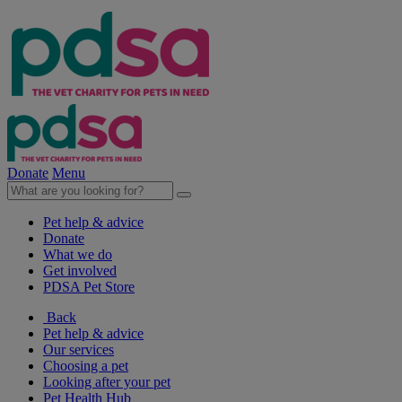
Donate
Menu
Pet help & advice
Donate
What we do
Get involved
PDSA Pet Store
Back
Pet help & advice
Our services
Choosing a pet
Looking after your pet
Pet Health Hub