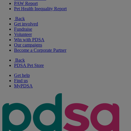
PAW Report
Pet Health Inequality Report
Back
Get involved
Fundraise
Volunteer
Win with PDSA
Our campaigns
Become a Corporate Partner
Back
PDSA Pet Store
Get help
Find us
MyPDSA