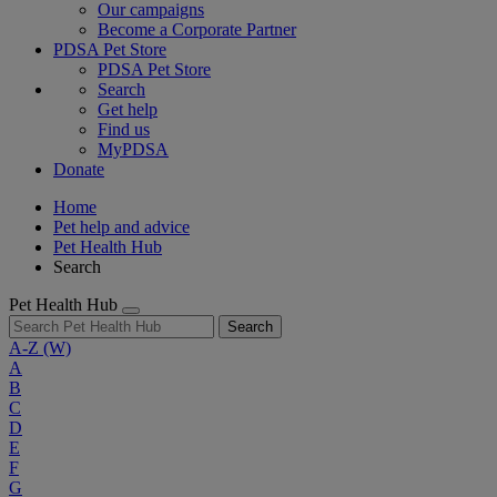
Our campaigns
Become a Corporate Partner
PDSA Pet Store
PDSA Pet Store
Search
Get help
Find us
MyPDSA
Donate
Home
Pet help and advice
Pet Health Hub
Search
Pet Health Hub
Search
A-Z
(W)
A
B
C
D
E
F
G