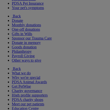
PDSA Pet Insurance
Your pet's symptoms
Back
Donate
Monthly donations
One-off donations
Gifts in Wills
Sponsor our Trauma Care
Donate in memory
Goods donation
Philanthropy
Payroll Giving
Other ways to give
Back
What we do
Why we're special
PDSA Animal Awards
Get PetWise
Charity governance
High profile supporters
PDSA charity shops
Meet our pet patients
Education Centre