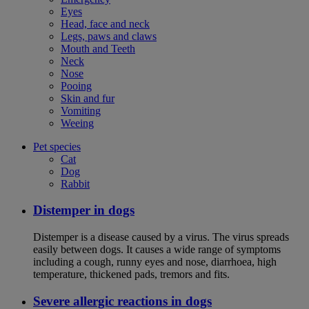
Eyes
Head, face and neck
Legs, paws and claws
Mouth and Teeth
Neck
Nose
Pooing
Skin and fur
Vomiting
Weeing
Pet species
Cat
Dog
Rabbit
Distemper in dogs
Distemper is a disease caused by a virus. The virus spreads
easily between dogs. It causes a wide range of symptoms
including a cough, runny eyes and nose, diarrhoea, high
temperature, thickened pads, tremors and fits.
Severe allergic reactions in dogs