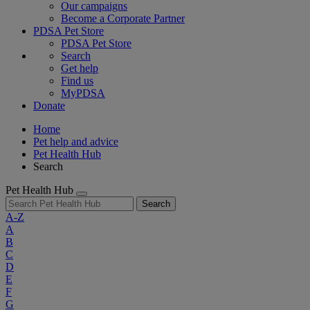
Our campaigns
Become a Corporate Partner
PDSA Pet Store
PDSA Pet Store
Search
Get help
Find us
MyPDSA
Donate
Home
Pet help and advice
Pet Health Hub
Search
Pet Health Hub
Search
A-Z
A
B
C
D
E
F
G