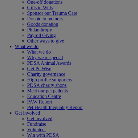
One-off donations
Gifts in Wills
Sponsor our Trauma Care
Donate in memory
Goods donation
Philanthropy
Payroll Giving
Other ways to give
What we do
What we do
Why we're special
PDSA Animal Awards
Get PetWise
Charity governance
High profile supporters
PDSA charity shops
Meet our pet patients
Education Centre
PAW Report
Pet Health Inequality Report
Get involved
Get involved
Fundraise
Volunteer
Win with PDSA