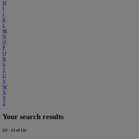
H
I
J
K
L
M
N
O
P
Q
R
S
T
U
V
W
X
Y
Z
Your search results
(11 - 13 of 13)