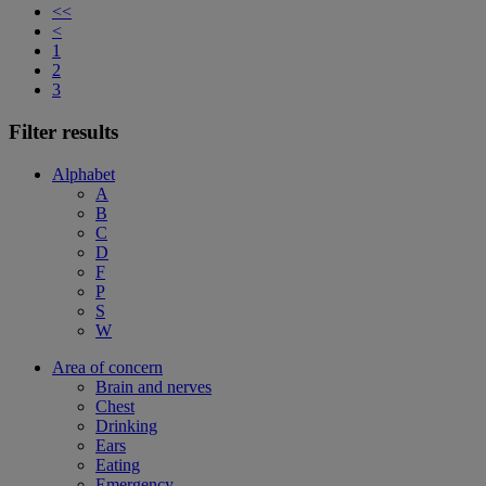
<<
<
1
2
3
Filter results
Alphabet
A
B
C
D
F
P
S
W
Area of concern
Brain and nerves
Chest
Drinking
Ears
Eating
Emergency