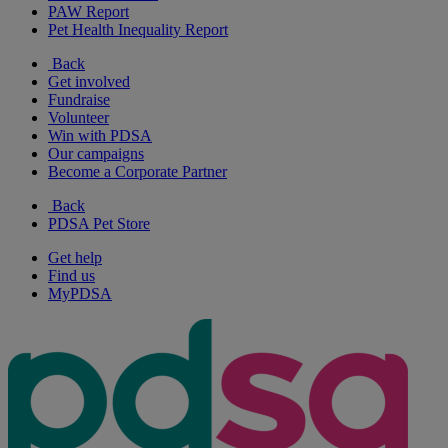
PAW Report
Pet Health Inequality Report
Back
Get involved
Fundraise
Volunteer
Win with PDSA
Our campaigns
Become a Corporate Partner
Back
PDSA Pet Store
Get help
Find us
MyPDSA