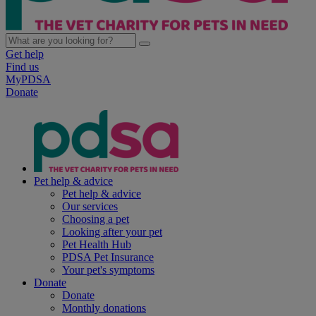
Get help
Find us
MyPDSA
Donate
Pet help & advice
Pet help & advice
Our services
Choosing a pet
Looking after your pet
Pet Health Hub
PDSA Pet Insurance
Your pet's symptoms
Donate
Donate
Monthly donations