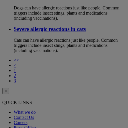
Dogs can have allergic reactions just like people. Common
triggers include insect stings, plants and medications
(including vaccinations).
Severe allergic reactions in cats
Cats can have allergic reactions just like people. Common
triggers include insect stings, plants and medications
(including vaccinations).
<<
<
1
2
3
×
QUICK LINKS
What we do
Contact Us
Careers
Press Office