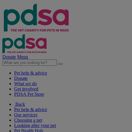
Donate
Menu
Pet help & advice
Donate
What we do
Get involved
PDSA Pet Store
Back
Pet help & advice
Our services
Choosing a pet
Looking after your pet
Pet Health Hub