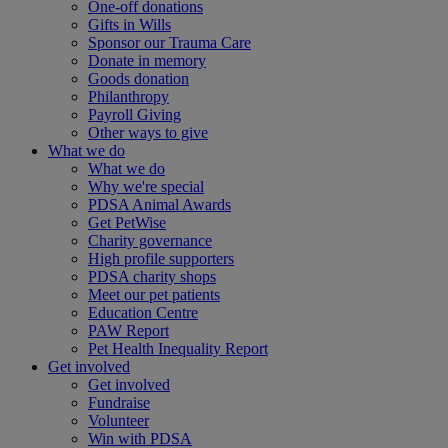
One-off donations
Gifts in Wills
Sponsor our Trauma Care
Donate in memory
Goods donation
Philanthropy
Payroll Giving
Other ways to give
What we do
What we do
Why we're special
PDSA Animal Awards
Get PetWise
Charity governance
High profile supporters
PDSA charity shops
Meet our pet patients
Education Centre
PAW Report
Pet Health Inequality Report
Get involved
Get involved
Fundraise
Volunteer
Win with PDSA