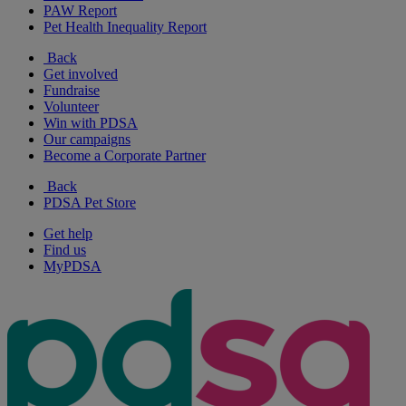
PAW Report
Pet Health Inequality Report
Back
Get involved
Fundraise
Volunteer
Win with PDSA
Our campaigns
Become a Corporate Partner
Back
PDSA Pet Store
Get help
Find us
MyPDSA