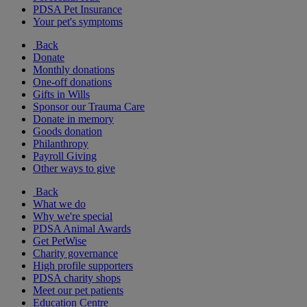
PDSA Pet Insurance
Your pet's symptoms
Back
Donate
Monthly donations
One-off donations
Gifts in Wills
Sponsor our Trauma Care
Donate in memory
Goods donation
Philanthropy
Payroll Giving
Other ways to give
Back
What we do
Why we're special
PDSA Animal Awards
Get PetWise
Charity governance
High profile supporters
PDSA charity shops
Meet our pet patients
Education Centre