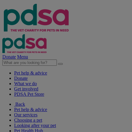
Donate
Menu
Pet help & advice
Donate
What we do
Get involved
PDSA Pet Store
Back
Pet help & advice
Our services
Choosing a pet
Looking after your pet
Pet Health Hub