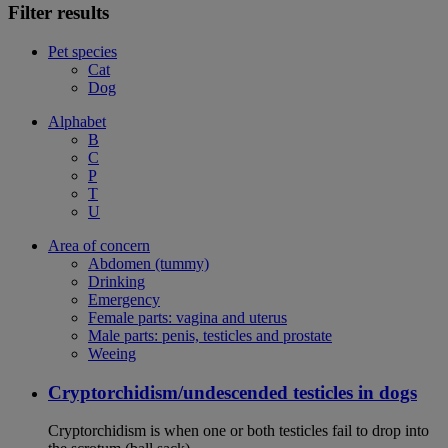
Filter results
Pet species
Cat
Dog
Alphabet
B
C
P
T
U
Area of concern
Abdomen (tummy)
Drinking
Emergency
Female parts: vagina and uterus
Male parts: penis, testicles and prostate
Weeing
Cryptorchidism/undescended testicles in dogs
Cryptorchidism is when one or both testicles fail to drop into