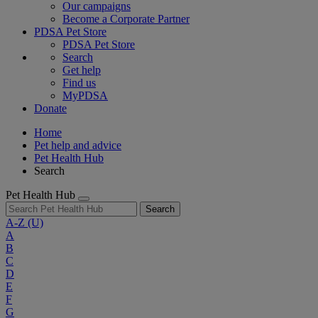
Our campaigns
Become a Corporate Partner
PDSA Pet Store
PDSA Pet Store
Search
Get help
Find us
MyPDSA
Donate
Home
Pet help and advice
Pet Health Hub
Search
Pet Health Hub
Search
A-Z
(U)
A
B
C
D
E
F
G