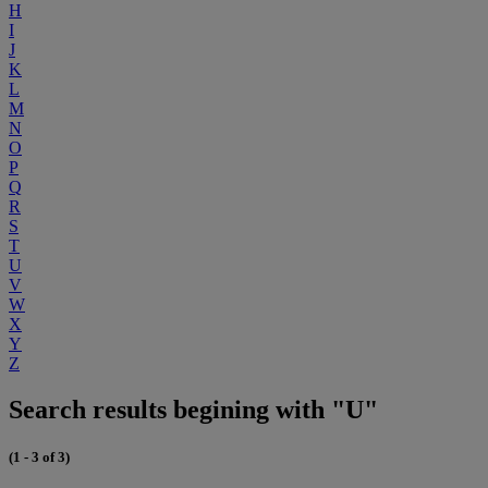
H
I
J
K
L
M
N
O
P
Q
R
S
T
U
V
W
X
Y
Z
Search results begining with "U"
(1 - 3 of 3)