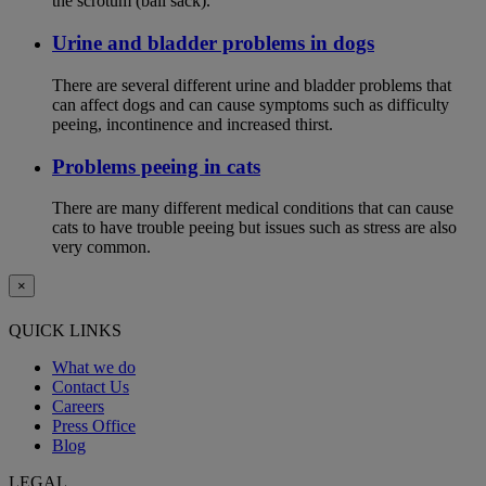
the scrotum (ball sack).
Urine and bladder problems in dogs
There are several different urine and bladder problems that
can affect dogs and can cause symptoms such as difficulty
peeing, incontinence and increased thirst.
Problems peeing in cats
There are many different medical conditions that can cause
cats to have trouble peeing but issues such as stress are also
very common.
×
QUICK LINKS
What we do
Contact Us
Careers
Press Office
Blog
LEGAL