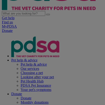
Get help
Find us
MyPDSA
Donate
Pet help & advice
Pet help & advice
Our services
Choosing a pet
Looking after your pet
Pet Health Hub
PDSA Pet Insurance
Your pet's symptoms
Donate
Donate
Monthly donations