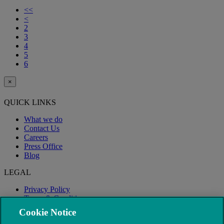
<<
<
2
3
4
5
6
×
QUICK LINKS
What we do
Contact Us
Careers
Press Office
Blog
LEGAL
Privacy Policy
Terms & Conditions
Modern Slavery
Cookie Notice