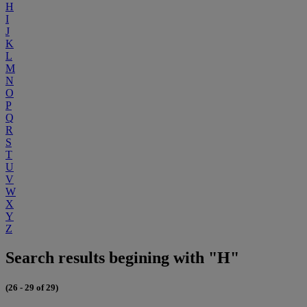
H
I
J
K
L
M
N
O
P
Q
R
S
T
U
V
W
X
Y
Z
Search results begining with "H"
(26 - 29 of 29)