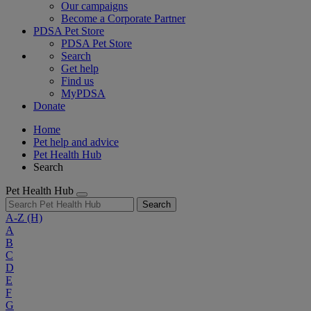
Our campaigns
Become a Corporate Partner
PDSA Pet Store
PDSA Pet Store
Search
Get help
Find us
MyPDSA
Donate
Home
Pet help and advice
Pet Health Hub
Search
Pet Health Hub
Search
A-Z
(H)
A
B
C
D
E
F
G