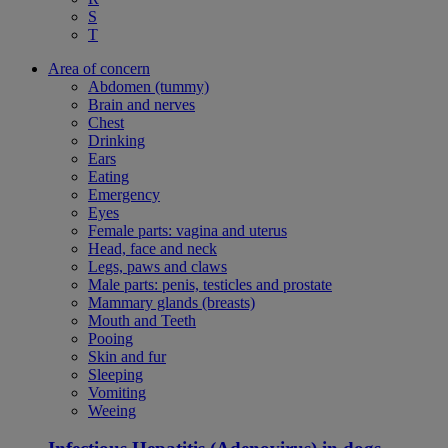
S
T
Area of concern
Abdomen (tummy)
Brain and nerves
Chest
Drinking
Ears
Eating
Emergency
Eyes
Female parts: vagina and uterus
Head, face and neck
Legs, paws and claws
Male parts: penis, testicles and prostate
Mammary glands (breasts)
Mouth and Teeth
Pooing
Skin and fur
Sleeping
Vomiting
Weeing