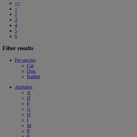
<<
<
2
3
4
5
6
Filter results
Pet species
Cat
Dog
Rabbit
Alphabet
A
D
F
G
H
I
M
P
R