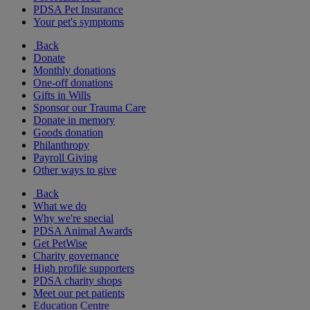
PDSA Pet Insurance
Your pet's symptoms
Back
Donate
Monthly donations
One-off donations
Gifts in Wills
Sponsor our Trauma Care
Donate in memory
Goods donation
Philanthropy
Payroll Giving
Other ways to give
Back
What we do
Why we're special
PDSA Animal Awards
Get PetWise
Charity governance
High profile supporters
PDSA charity shops
Meet our pet patients
Education Centre