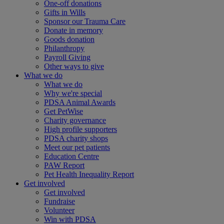
One-off donations
Gifts in Wills
Sponsor our Trauma Care
Donate in memory
Goods donation
Philanthropy
Payroll Giving
Other ways to give
What we do
What we do
Why we're special
PDSA Animal Awards
Get PetWise
Charity governance
High profile supporters
PDSA charity shops
Meet our pet patients
Education Centre
PAW Report
Pet Health Inequality Report
Get involved
Get involved
Fundraise
Volunteer
Win with PDSA