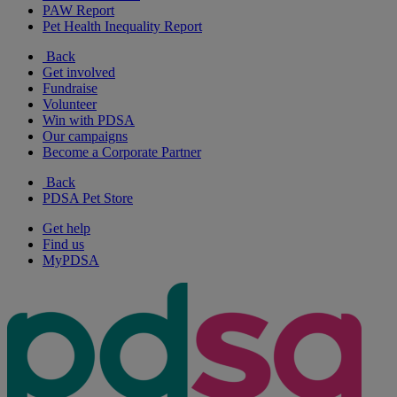
PAW Report
Pet Health Inequality Report
Back
Get involved
Fundraise
Volunteer
Win with PDSA
Our campaigns
Become a Corporate Partner
Back
PDSA Pet Store
Get help
Find us
MyPDSA