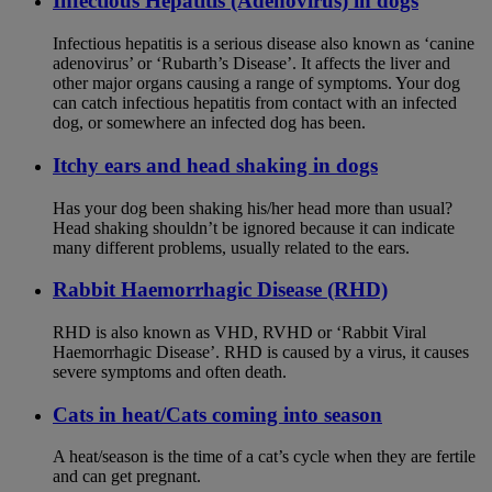
Infectious Hepatitis (Adenovirus) in dogs
Infectious hepatitis is a serious disease also known as ‘canine
adenovirus’ or ‘Rubarth’s Disease’. It affects the liver and
other major organs causing a range of symptoms. Your dog
can catch infectious hepatitis from contact with an infected
dog, or somewhere an infected dog has been.
Itchy ears and head shaking in dogs
Has your dog been shaking his/her head more than usual?
Head shaking shouldn’t be ignored because it can indicate
many different problems, usually related to the ears.
Rabbit Haemorrhagic Disease (RHD)
RHD is also known as VHD, RVHD or ‘Rabbit Viral
Haemorrhagic Disease’. RHD is caused by a virus, it causes
severe symptoms and often death.
Cats in heat/Cats coming into season
A heat/season is the time of a cat’s cycle when they are fertile
and can get pregnant.