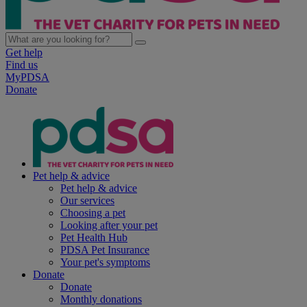
Get help
Find us
MyPDSA
Donate
Pet help & advice
Pet help & advice
Our services
Choosing a pet
Looking after your pet
Pet Health Hub
PDSA Pet Insurance
Your pet's symptoms
Donate
Donate
Monthly donations