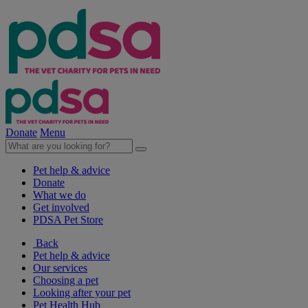
Donate
Menu
Pet help & advice
Donate
What we do
Get involved
PDSA Pet Store
Back
Pet help & advice
Our services
Choosing a pet
Looking after your pet
Pet Health Hub