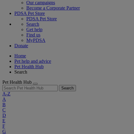
Our campaigns
Become a Corporate Partner
PDSA Pet Store
PDSA Pet Store
Search
Get help
Find us
MyPDSA
Donate
Home
Pet help and advice
Pet Health Hub
Search
Pet Health Hub
Search
A-Z
A
B
C
D
E
F
G