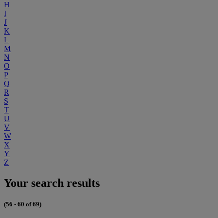
H
I
J
K
L
M
N
O
P
Q
R
S
T
U
V
W
X
Y
Z
Your search results
(56 - 60 of 69)