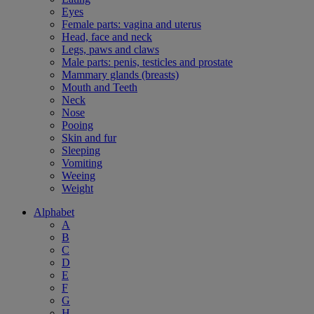
Eyes
Female parts: vagina and uterus
Head, face and neck
Legs, paws and claws
Male parts: penis, testicles and prostate
Mammary glands (breasts)
Mouth and Teeth
Neck
Nose
Pooing
Skin and fur
Sleeping
Vomiting
Weeing
Weight
Alphabet
A
B
C
D
E
F
G
H