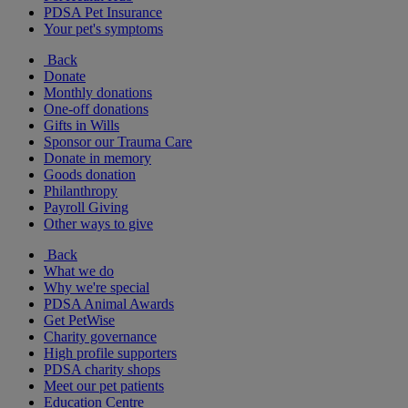
PDSA Pet Insurance
Your pet's symptoms
Back
Donate
Monthly donations
One-off donations
Gifts in Wills
Sponsor our Trauma Care
Donate in memory
Goods donation
Philanthropy
Payroll Giving
Other ways to give
Back
What we do
Why we're special
PDSA Animal Awards
Get PetWise
Charity governance
High profile supporters
PDSA charity shops
Meet our pet patients
Education Centre