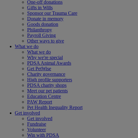
One-off donations
Gifts in Wills
Sponsor our Trauma Care
Donate in memory
Goods donation
Philanthropy
Payroll Giving
Other ways to give
What we do
What we do
Why we're special
PDSA Animal Awards
Get PetWise
Charity governance
High profile supporters
PDSA charity shops
Meet our pet patients
Education Centre
PAW Report
Pet Health Inequality Report
Get involved
Get involved
Fundraise
Volunteer
Win with PDSA