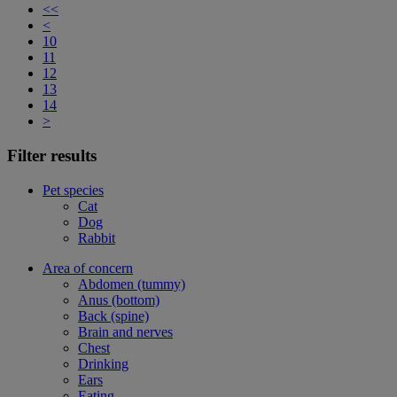
<<
<
10
11
12
13
14
>
Filter results
Pet species
Cat
Dog
Rabbit
Area of concern
Abdomen (tummy)
Anus (bottom)
Back (spine)
Brain and nerves
Chest
Drinking
Ears
Eating