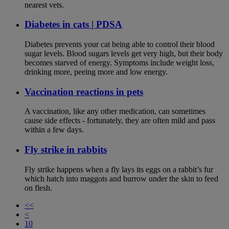
nearest vets.
Diabetes in cats | PDSA
Diabetes prevents your cat being able to control their blood
sugar levels. Blood sugars levels get very high, but their body
becomes starved of energy. Symptoms include weight loss,
drinking more, peeing more and low energy.
Vaccination reactions in pets
A vaccination, like any other medication, can sometimes
cause side effects - fortunately, they are often mild and pass
within a few days.
Fly strike in rabbits
Fly strike happens when a fly lays its eggs on a rabbit’s fur
which hatch into maggots and burrow under the skin to feed
on flesh.
<<
<
10