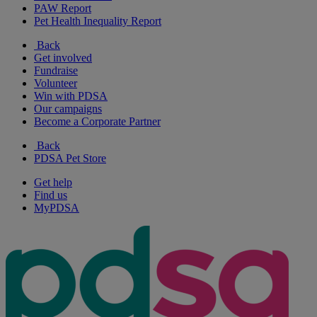
PAW Report
Pet Health Inequality Report
Back
Get involved
Fundraise
Volunteer
Win with PDSA
Our campaigns
Become a Corporate Partner
Back
PDSA Pet Store
Get help
Find us
MyPDSA