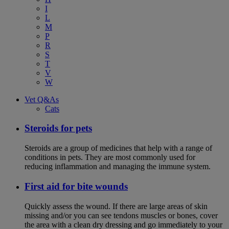
I
L
M
P
R
S
T
V
W
Vet Q&As
Cats
Steroids for pets
Steroids are a group of medicines that help with a range of
conditions in pets. They are most commonly used for
reducing inflammation and managing the immune system.
First aid for bite wounds
Quickly assess the wound. If there are large areas of skin
missing and/or you can see tendons muscles or bones, cover
the area with a clean dry dressing and go immediately to your