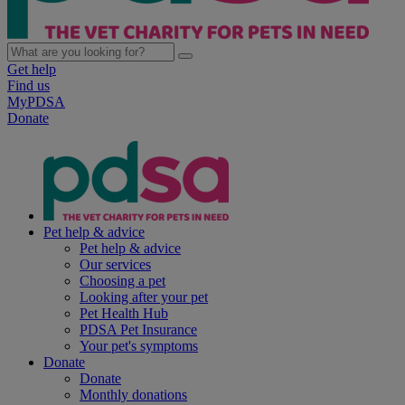
Get help
Find us
MyPDSA
Donate
Pet help & advice
Pet help & advice
Our services
Choosing a pet
Looking after your pet
Pet Health Hub
PDSA Pet Insurance
Your pet's symptoms
Donate
Donate
Monthly donations