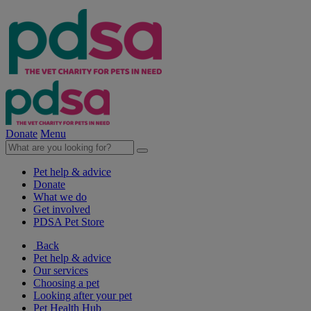
Donate
Menu
Pet help & advice
Donate
What we do
Get involved
PDSA Pet Store
Back
Pet help & advice
Our services
Choosing a pet
Looking after your pet
Pet Health Hub