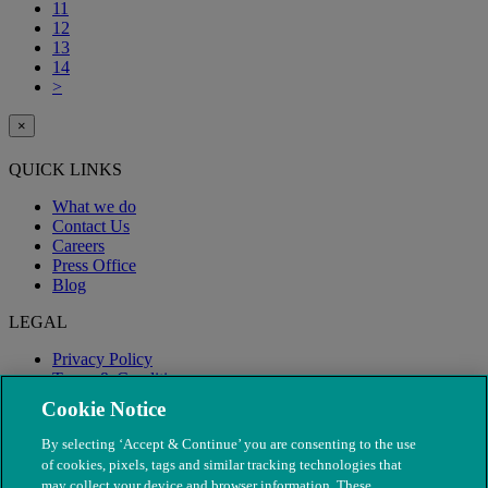
11
12
13
14
>
×
QUICK LINKS
What we do
Contact Us
Careers
Press Office
Blog
LEGAL
Privacy Policy
Terms & Conditions
Modern Slavery
Cookie Notice
By selecting ‘Accept & Continue’ you are consenting to the use
of cookies, pixels, tags and similar tracking technologies that
may collect your device and browser information. These