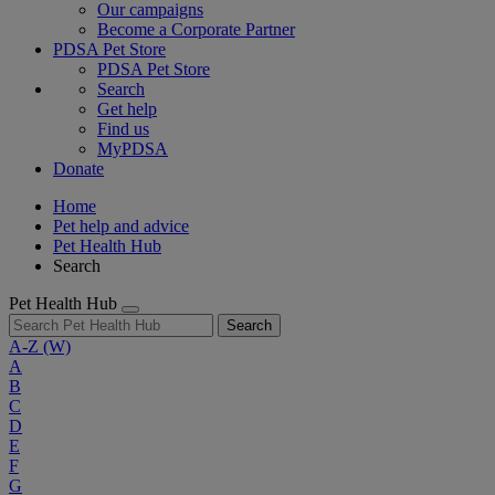
Our campaigns
Become a Corporate Partner
PDSA Pet Store
PDSA Pet Store
Search
Get help
Find us
MyPDSA
Donate
Home
Pet help and advice
Pet Health Hub
Search
Pet Health Hub
Search
A-Z
(W)
A
B
C
D
E
F
G