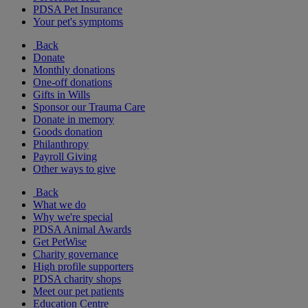
PDSA Pet Insurance
Your pet's symptoms
Back
Donate
Monthly donations
One-off donations
Gifts in Wills
Sponsor our Trauma Care
Donate in memory
Goods donation
Philanthropy
Payroll Giving
Other ways to give
Back
What we do
Why we're special
PDSA Animal Awards
Get PetWise
Charity governance
High profile supporters
PDSA charity shops
Meet our pet patients
Education Centre