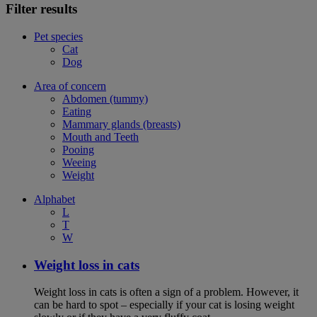
Filter results
Pet species
Cat
Dog
Area of concern
Abdomen (tummy)
Eating
Mammary glands (breasts)
Mouth and Teeth
Pooing
Weeing
Weight
Alphabet
L
T
W
Weight loss in cats
Weight loss in cats is often a sign of a problem. However, it
can be hard to spot – especially if your cat is losing weight