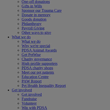
One-off donations
Gifts in Wills
Sponsor our Trauma Care
Donate in memory
Goods donation
Philanthropy
Payroll Giving
Other ways to give
What we do
What we do
Why we're special
PDSA Animal Awards
Get PetWise
Charity governance
High profile supporters
PDSA charity shops
Meet our pet patients
Education Centre
PAW Report
Pet Health Inequality Report
Get involved
Get involved
Fundraise
Volunteer
Win with PDSA