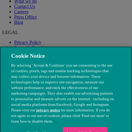
What we do
Contact Us
Careers
Press Office
Blog
LEGAL
Privacy Policy
Terms & Conditions
Modern Slavery
Cookie Notice
By selecting ‘Accept & Continue’ you are consenting to the use
of cookies, pixels, tags and similar tracking technologies that
may collect your device and browser information. These
technologies help us improve site navigation, measure our
website performance, and track the effectiveness of our
marketing campaigns. They also enable our advertising partners
to personalise and measure adverts on the internet - including on
social media platforms from Facebook, Google and Instagram.
Please visit our
privacy notice
for more information. If you do
not agree to our use of cookies, please click 'Find out more' to
© The People's Dispensary for Sick Animals. Registered charity
learn how to disable them.
nos. 208217 & SC037585