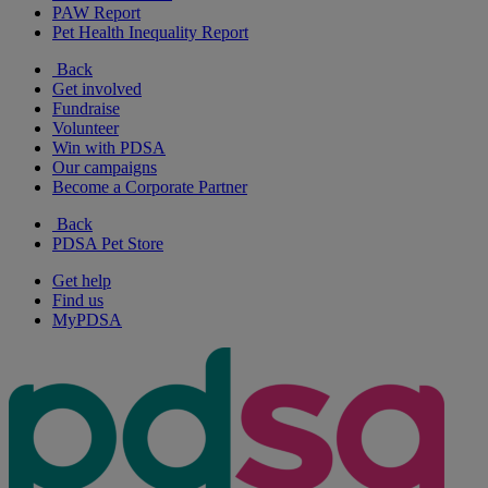
PAW Report
Pet Health Inequality Report
Back
Get involved
Fundraise
Volunteer
Win with PDSA
Our campaigns
Become a Corporate Partner
Back
PDSA Pet Store
Get help
Find us
MyPDSA