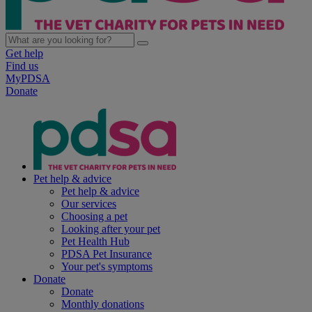
Get help
Find us
MyPDSA
Donate
Pet help & advice
Pet help & advice
Our services
Choosing a pet
Looking after your pet
Pet Health Hub
PDSA Pet Insurance
Your pet's symptoms
Donate
Donate
Monthly donations