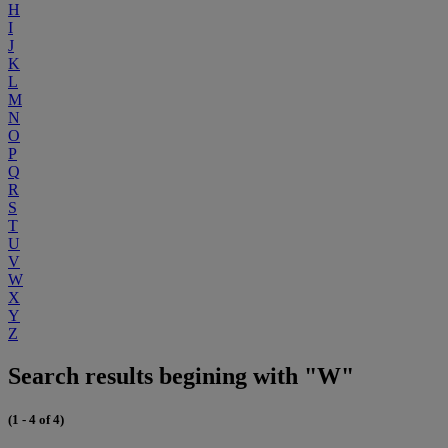
H
I
J
K
L
M
N
O
P
Q
R
S
T
U
V
W
X
Y
Z
Search results begining with "W"
(1 - 4 of 4)