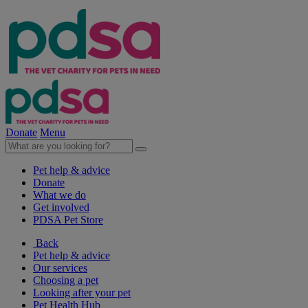
Donate
Menu
Pet help & advice
Donate
What we do
Get involved
PDSA Pet Store
Back
Pet help & advice
Our services
Choosing a pet
Looking after your pet
Pet Health Hub