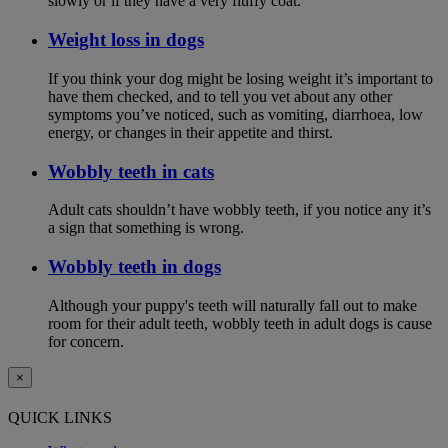
slowly or if they have a very fluffy coat.
Weight loss in dogs
If you think your dog might be losing weight it’s important to
have them checked, and to tell you vet about any other
symptoms you’ve noticed, such as vomiting, diarrhoea, low
energy, or changes in their appetite and thirst.
Wobbly teeth in cats
Adult cats shouldn’t have wobbly teeth, if you notice any it’s
a sign that something is wrong.
Wobbly teeth in dogs
Although your puppy's teeth will naturally fall out to make
room for their adult teeth, wobbly teeth in adult dogs is cause
for concern.
×
QUICK LINKS