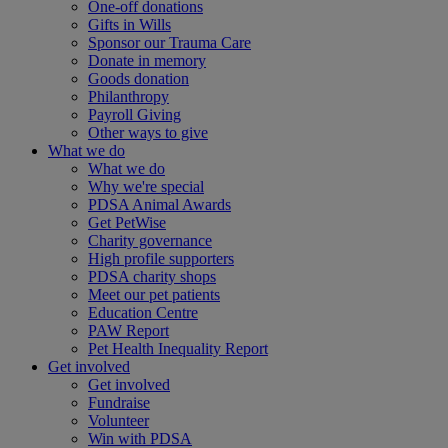
One-off donations
Gifts in Wills
Sponsor our Trauma Care
Donate in memory
Goods donation
Philanthropy
Payroll Giving
Other ways to give
What we do
What we do
Why we're special
PDSA Animal Awards
Get PetWise
Charity governance
High profile supporters
PDSA charity shops
Meet our pet patients
Education Centre
PAW Report
Pet Health Inequality Report
Get involved
Get involved
Fundraise
Volunteer
Win with PDSA