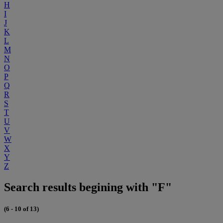
H
I
J
K
L
M
N
O
P
Q
R
S
T
U
V
W
X
Y
Z
Search results begining with "F"
(6 - 10 of 13)