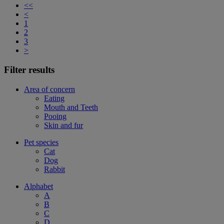
<<
<
1
2
3
>
Filter results
Area of concern
Eating
Mouth and Teeth
Pooing
Skin and fur
Pet species
Cat
Dog
Rabbit
Alphabet
A
B
C
D