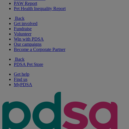
PAW Report
Pet Health Inequality Report
Back
Get involved
Fundraise
Volunteer
Win with PDSA
Our campaigns
Become a Corporate Partner
Back
PDSA Pet Store
Get help
Find us
MyPDSA