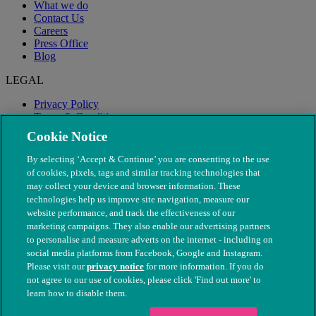
What we do
Contact Us
Careers
Press Office
Blog
LEGAL
Privacy Policy
Terms & Conditions
Modern Slavery
Cookie Notice
By selecting ‘Accept & Continue’ you are consenting to the use
of cookies, pixels, tags and similar tracking technologies that
may collect your device and browser information. These
technologies help us improve site navigation, measure our
website performance, and track the effectiveness of our
marketing campaigns. They also enable our advertising partners
to personalise and measure adverts on the internet - including on
social media platforms from Facebook, Google and Instagram.
Please visit our
privacy notice
for more information. If you do
not agree to our use of cookies, please click 'Find out more' to
© The People's Dispensary for Sick Animals. Registered charity
learn how to disable them.
nos. 208217 & SC037585