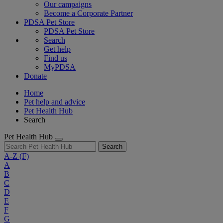
Our campaigns
Become a Corporate Partner
PDSA Pet Store
PDSA Pet Store
Search
Get help
Find us
MyPDSA
Donate
Home
Pet help and advice
Pet Health Hub
Search
Pet Health Hub
Search
A-Z
(F)
A
B
C
D
E
F
G