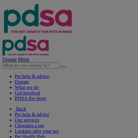
Donate
Menu
Pet help & advice
Donate
What we do
Get involved
PDSA Pet Store
Back
Pet help & advice
Our services
Choosing a pet
Looking after your pet
Pet Health Hub