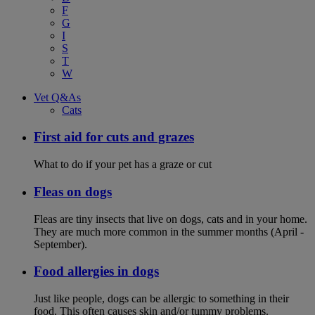
F
G
I
S
T
W
Vet Q&As
Cats
First aid for cuts and grazes
What to do if your pet has a graze or cut
Fleas on dogs
Fleas are tiny insects that live on dogs, cats and in your home.
They are much more common in the summer months (April -
September).
Food allergies in dogs
Just like people, dogs can be allergic to something in their
food. This often causes skin and/or tummy problems.