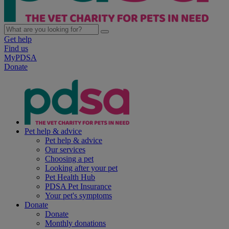
Get help
Find us
MyPDSA
Donate
Pet help & advice
Pet help & advice
Our services
Choosing a pet
Looking after your pet
Pet Health Hub
PDSA Pet Insurance
Your pet's symptoms
Donate
Donate
Monthly donations