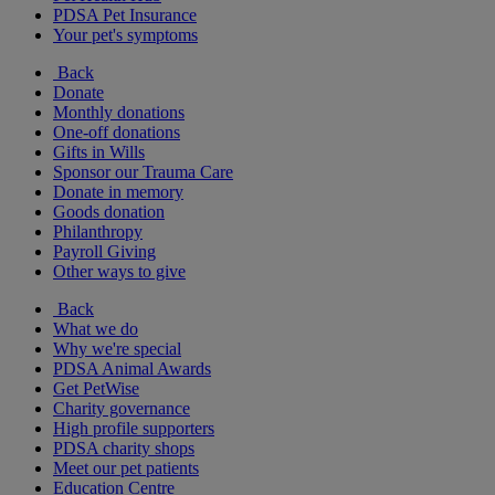
PDSA Pet Insurance
Your pet's symptoms
Back
Donate
Monthly donations
One-off donations
Gifts in Wills
Sponsor our Trauma Care
Donate in memory
Goods donation
Philanthropy
Payroll Giving
Other ways to give
Back
What we do
Why we're special
PDSA Animal Awards
Get PetWise
Charity governance
High profile supporters
PDSA charity shops
Meet our pet patients
Education Centre