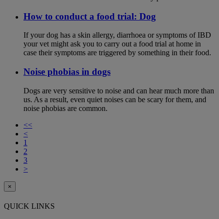
How to conduct a food trial: Dog
If your dog has a skin allergy, diarrhoea or symptoms of IBD
your vet might ask you to carry out a food trial at home in
case their symptoms are triggered by something in their food.
Noise phobias in dogs
Dogs are very sensitive to noise and can hear much more than
us. As a result, even quiet noises can be scary for them, and
noise phobias are common.
<<
<
1
2
3
>
×
QUICK LINKS