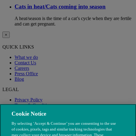
Cats in heat/Cats coming into season
A heat/season is the time of a cat’s cycle when they are fertile
and can get pregnant.
×
QUICK LINKS
What we do
Contact Us
Careers
Press Office
Blog
LEGAL
Privacy Policy
Terms & Conditions
Modern Slavery
Cookie Notice
By selecting ‘Accept & Continue’ you are consenting to the use
of cookies, pixels, tags and similar tracking technologies that
may collect your device and browser information. These