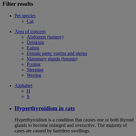
Filter results
Pet species
Cat
Area of concern
Abdomen (tummy)
Drinking
Eating
Female parts: vagina and uterus
Mammary glands (breasts)
Pooing
Sleeping
Weeing
Alphabet
H
S
Hyperthyroidism in cats
Hyperthyroidism is a condition that causes one or both thyroid
glands to become enlarged and overactive. The majority of
cases are caused by harmless swellings.