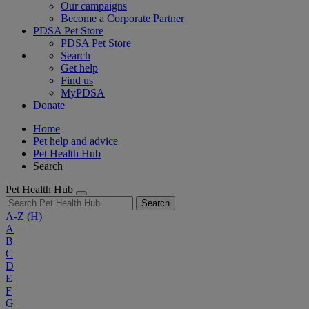
Our campaigns
Become a Corporate Partner
PDSA Pet Store
PDSA Pet Store
Search
Get help
Find us
MyPDSA
Donate
Home
Pet help and advice
Pet Health Hub
Search
Pet Health Hub
Search
A-Z
(H)
A
B
C
D
E
F
G