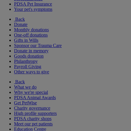
PDSA Pet Insurance
Your pet's symptoms
Back
Donate
Monthly donations
One-off donations
Gifts in Wills
Sponsor our Trauma Care
Donate in memory
Goods donation
Philanthropy
Payroll Giving
Other ways to give
Back
What we do
Why we're special
PDSA Animal Awards
Get PetWise
Charity governance
High profile supporters
PDSA charity shops
Meet our pet patients
Education Centre