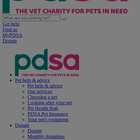
Get help
Find us
MyPDSA
Donate
Pet help & advice
Pet help & advice
Our services
Choosing a pet
Looking after your pet
Pet Health Hub
PDSA Pet Insurance
Your pet's symptoms
Donate
Donate
Monthly donations