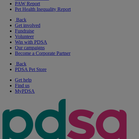
PAW Report
Pet Health Inequality Report
Back
Get involved
Fundraise
Volunteer
Win with PDSA
Our campaigns
Become a Corporate Partner
Back
PDSA Pet Store
Get help
Find us
MyPDSA