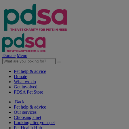
Donate
Menu
Pet help & advice
Donate
What we do
Get involved
PDSA Pet Store
Back
Pet help & advice
Our services
Choosing a pet
Looking after your pet
Pet Health Hub