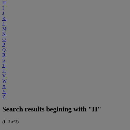
H
I
J
K
L
M
N
O
P
Q
R
S
T
U
V
W
X
Y
Z
Search results begining with "H"
(1 - 2 of 2)