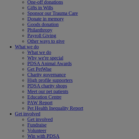
One-off donations
Gifts in Wills
Sponsor our Trauma Care
Donate in memory
Goods donation
Philanthropy
Payroll Giving
Other ways to give
What we do
What we do
Why we're special
PDSA Animal Awards
Get PetWise
Charity governance
High profile supporters
PDSA charity shops
Meet our pet patients
Education Centre
PAW Report
Pet Health Inequality Report
Get involved
Get involved
Fundraise
Volunteer
Win with PDSA