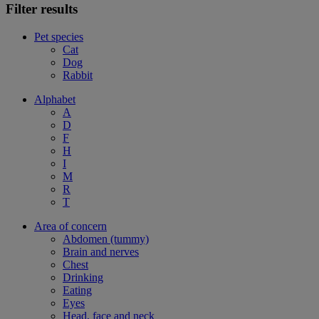
Filter results
Pet species
Cat
Dog
Rabbit
Alphabet
A
D
F
H
I
M
R
T
Area of concern
Abdomen (tummy)
Brain and nerves
Chest
Drinking
Eating
Eyes
Head, face and neck