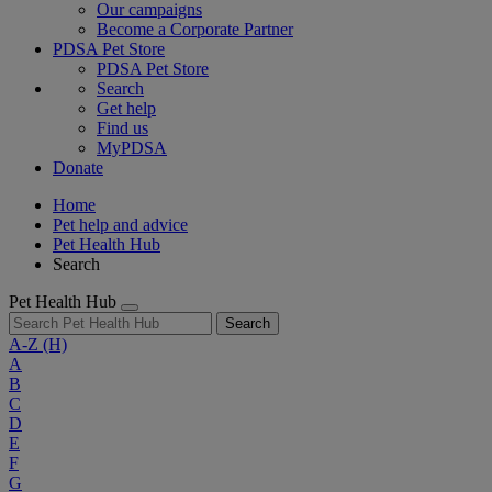
Our campaigns
Become a Corporate Partner
PDSA Pet Store
PDSA Pet Store
Search
Get help
Find us
MyPDSA
Donate
Home
Pet help and advice
Pet Health Hub
Search
Pet Health Hub
Search
A-Z
(H)
A
B
C
D
E
F
G