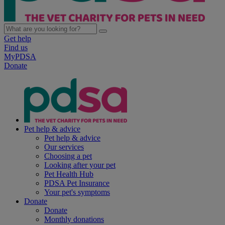
Get help
Find us
MyPDSA
Donate
Pet help & advice
Pet help & advice
Our services
Choosing a pet
Looking after your pet
Pet Health Hub
PDSA Pet Insurance
Your pet's symptoms
Donate
Donate
Monthly donations