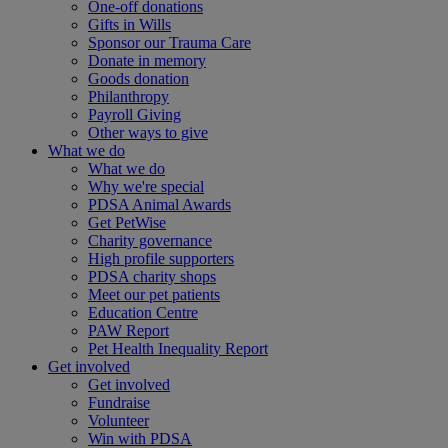
One-off donations
Gifts in Wills
Sponsor our Trauma Care
Donate in memory
Goods donation
Philanthropy
Payroll Giving
Other ways to give
What we do
What we do
Why we're special
PDSA Animal Awards
Get PetWise
Charity governance
High profile supporters
PDSA charity shops
Meet our pet patients
Education Centre
PAW Report
Pet Health Inequality Report
Get involved
Get involved
Fundraise
Volunteer
Win with PDSA