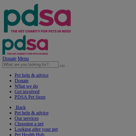
Donate
Menu
Pet help & advice
Donate
What we do
Get involved
PDSA Pet Store
Back
Pet help & advice
Our services
Choosing a pet
Looking after your pet
Pet Health Hub