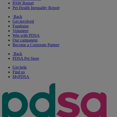
PAW Report
Pet Health Inequality Report
Back
Get involved
Fundraise
Volunteer
Win with PDSA
Our campaigns
Become a Corporate Partner
Back
PDSA Pet Store
Get help
Find us
MyPDSA