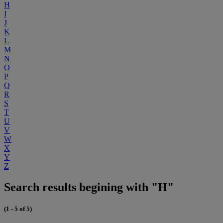
H
I
J
K
L
M
N
O
P
Q
R
S
T
U
V
W
X
Y
Z
Search results begining with "H"
(1 - 5 of 5)