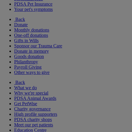
PDSA Pet Insurance
Your pet's symptoms
Back
Donate
Monthly donations
One-off donations
Gifts in Wills
Sponsor our Trauma Care
Donate in memory
Goods donation
Philanthropy
Payroll Giving
Other ways to give
Back
What we do
Why we're special
PDSA Animal Awards
Get PetWise
Charity governance
High profile supporters
PDSA charity shops
Meet our pet patients
Education Centre