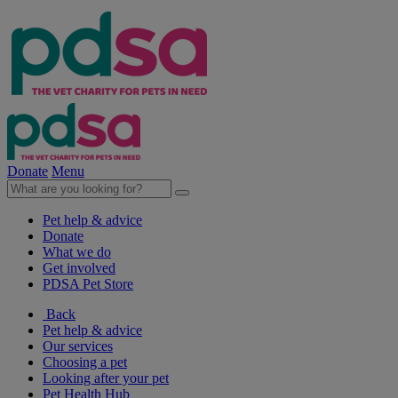
Donate
Menu
Pet help & advice
Donate
What we do
Get involved
PDSA Pet Store
Back
Pet help & advice
Our services
Choosing a pet
Looking after your pet
Pet Health Hub