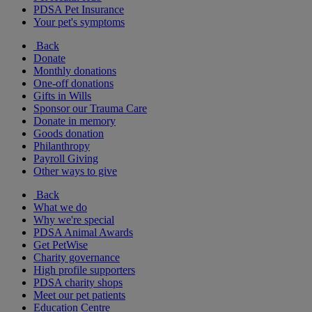
PDSA Pet Insurance
Your pet's symptoms
Back
Donate
Monthly donations
One-off donations
Gifts in Wills
Sponsor our Trauma Care
Donate in memory
Goods donation
Philanthropy
Payroll Giving
Other ways to give
Back
What we do
Why we're special
PDSA Animal Awards
Get PetWise
Charity governance
High profile supporters
PDSA charity shops
Meet our pet patients
Education Centre