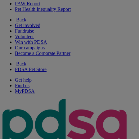
PAW Report
Pet Health Inequality Report
Back
Get involved
Fundraise
Volunteer
Win with PDSA
Our campaigns
Become a Corporate Partner
Back
PDSA Pet Store
Get help
Find us
MyPDSA