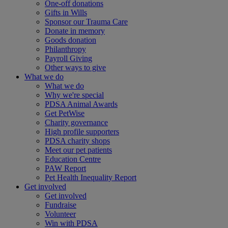
One-off donations
Gifts in Wills
Sponsor our Trauma Care
Donate in memory
Goods donation
Philanthropy
Payroll Giving
Other ways to give
What we do
What we do
Why we're special
PDSA Animal Awards
Get PetWise
Charity governance
High profile supporters
PDSA charity shops
Meet our pet patients
Education Centre
PAW Report
Pet Health Inequality Report
Get involved
Get involved
Fundraise
Volunteer
Win with PDSA