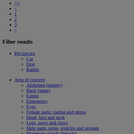
<<
<
1
2
3
>
Filter results
Pet species
Cat
Dog
Rabbit
Area of concern
Abdomen (tummy)
Back (spine)
Eating
Emergency
Eyes
Female parts: vagina and uterus
Head, face and neck
Legs, paws and claws
Male parts: penis, testicles and prostate
Mammary glands (breasts)