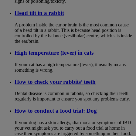
signs of poisoning/toxicity.
Head tilt in a rabbit
A problem inside the ear or brain is the most common cause
of a head tilt in a rabbit. This is because head position is
controlled by the balance (vestibular) centre, which sits inside
the ear/brain.
High temperature (fever) in cats
If your cat has a high temperature (fever), it usually means
something is wrong.
How to check your rabbits’ teeth
Dental disease is common in rabbits, so checking their teeth
regularly is important to ensure you spot any problems early.
How to conduct a food trial: Dog
If your dog has a skin allergy, diarrhoea or symptoms of IBD
your vet might ask you to carry out a food trial at home in
case their symptoms are triggered by something in their food.