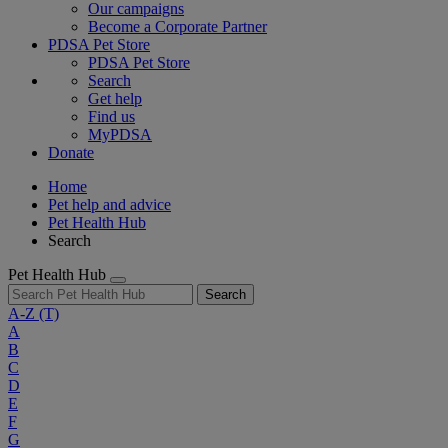
Our campaigns
Become a Corporate Partner
PDSA Pet Store
PDSA Pet Store
Search
Get help
Find us
MyPDSA
Donate
Home
Pet help and advice
Pet Health Hub
Search
Pet Health Hub
Search
A-Z
(T)
A
B
C
D
E
F
G