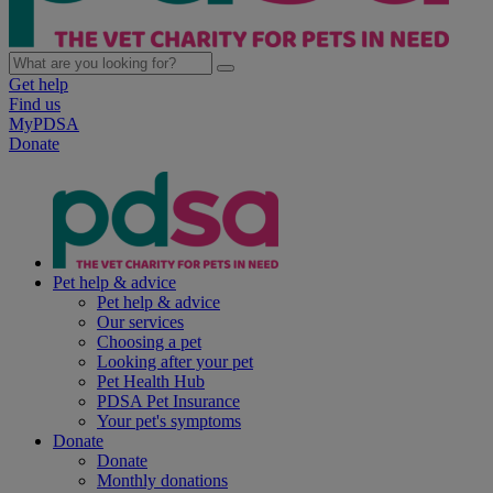
Get help
Find us
MyPDSA
Donate
Pet help & advice
Pet help & advice
Our services
Choosing a pet
Looking after your pet
Pet Health Hub
PDSA Pet Insurance
Your pet's symptoms
Donate
Donate
Monthly donations