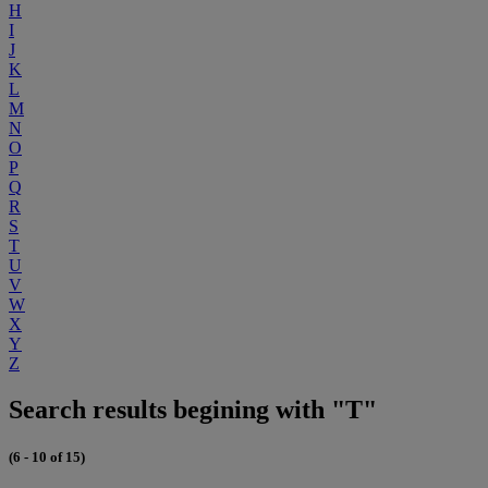
H
I
J
K
L
M
N
O
P
Q
R
S
T
U
V
W
X
Y
Z
Search results begining with "T"
(6 - 10 of 15)