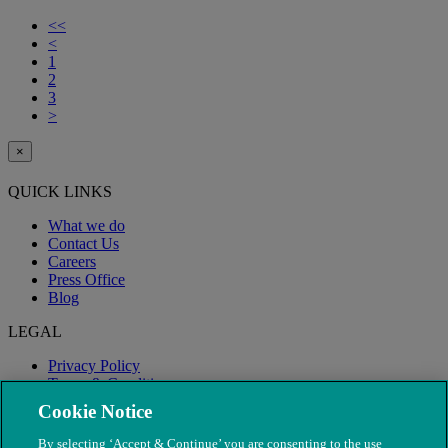
<<
<
1
2
3
>
×
QUICK LINKS
What we do
Contact Us
Careers
Press Office
Blog
LEGAL
Privacy Policy
Terms & Conditions
Modern Slavery
Cookie Notice
By selecting ‘Accept & Continue’ you are consenting to the use