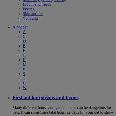
Mouth and Teeth
Pooing
Skin and fur
Vomiting
Alphabet
A
C
D
E
F
G
H
M
P
S
T
U
W
First aid for poisons and toxins
Many different house and garden items can be dangerous for
pets. It can sometimes take hours or days for your pet to show