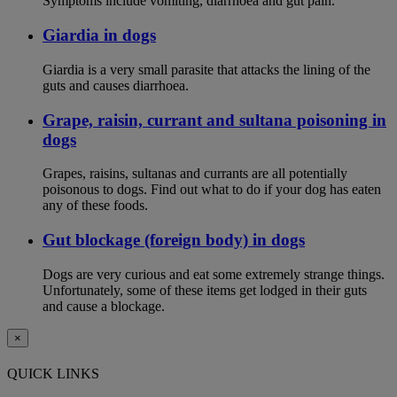
Symptoms include vomiting, diarrhoea and gut pain.
Giardia in dogs
Giardia is a very small parasite that attacks the lining of the
guts and causes diarrhoea.
Grape, raisin, currant and sultana poisoning in
dogs
Grapes, raisins, sultanas and currants are all potentially
poisonous to dogs. Find out what to do if your dog has eaten
any of these foods.
Gut blockage (foreign body) in dogs
Dogs are very curious and eat some extremely strange things.
Unfortunately, some of these items get lodged in their guts
and cause a blockage.
×
QUICK LINKS