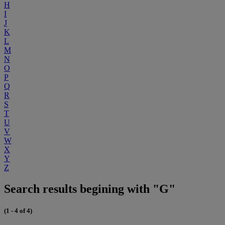
H
I
J
K
L
M
N
O
P
Q
R
S
T
U
V
W
X
Y
Z
Search results begining with "G"
(1 - 4 of 4)