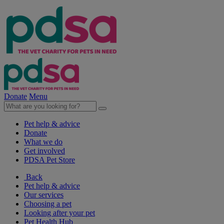
Donate
Menu
Pet help & advice
Donate
What we do
Get involved
PDSA Pet Store
Back
Pet help & advice
Our services
Choosing a pet
Looking after your pet
Pet Health Hub