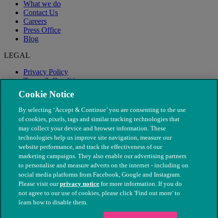
What we do
Contact Us
Careers
Press Office
Blog
LEGAL
Privacy Policy
Terms & Conditions
Modern Slavery
Cookie Notice
By selecting ‘Accept & Continue’ you are consenting to the use
of cookies, pixels, tags and similar tracking technologies that
may collect your device and browser information. These
technologies help us improve site navigation, measure our
website performance, and track the effectiveness of our
marketing campaigns. They also enable our advertising partners
to personalise and measure adverts on the internet - including on
social media platforms from Facebook, Google and Instagram.
Please visit our
privacy notice
for more information. If you do
not agree to our use of cookies, please click 'Find out more' to
© The People's Dispensary for Sick Animals. Registered charity
learn how to disable them.
nos. 208217 & SC037585