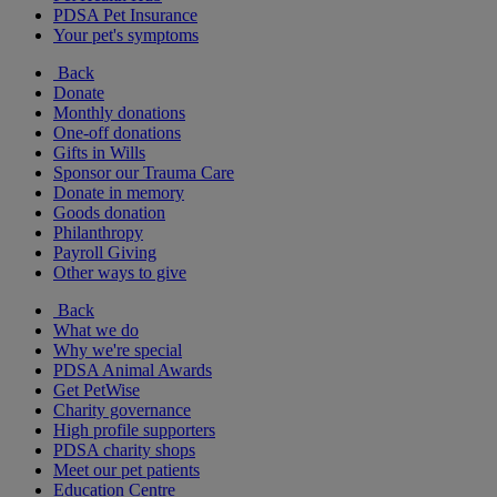
PDSA Pet Insurance
Your pet's symptoms
Back
Donate
Monthly donations
One-off donations
Gifts in Wills
Sponsor our Trauma Care
Donate in memory
Goods donation
Philanthropy
Payroll Giving
Other ways to give
Back
What we do
Why we're special
PDSA Animal Awards
Get PetWise
Charity governance
High profile supporters
PDSA charity shops
Meet our pet patients
Education Centre