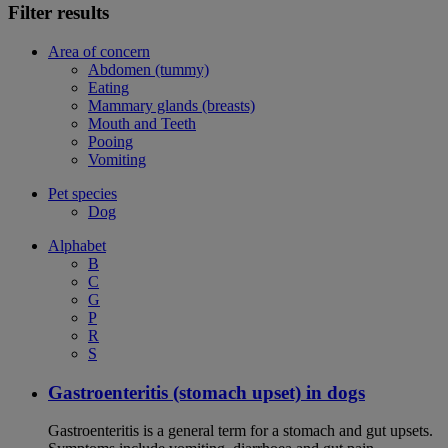
Filter results
Area of concern
Abdomen (tummy)
Eating
Mammary glands (breasts)
Mouth and Teeth
Pooing
Vomiting
Pet species
Dog
Alphabet
B
C
G
P
R
S
Gastroenteritis (stomach upset) in dogs
Gastroenteritis is a general term for a stomach and gut upsets.