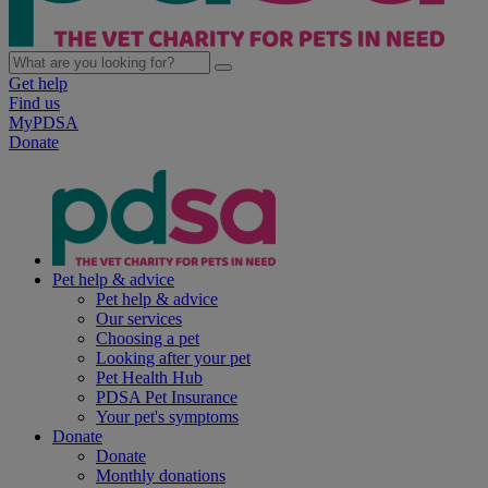
Get help
Find us
MyPDSA
Donate
Pet help & advice
Pet help & advice
Our services
Choosing a pet
Looking after your pet
Pet Health Hub
PDSA Pet Insurance
Your pet's symptoms
Donate
Donate
Monthly donations