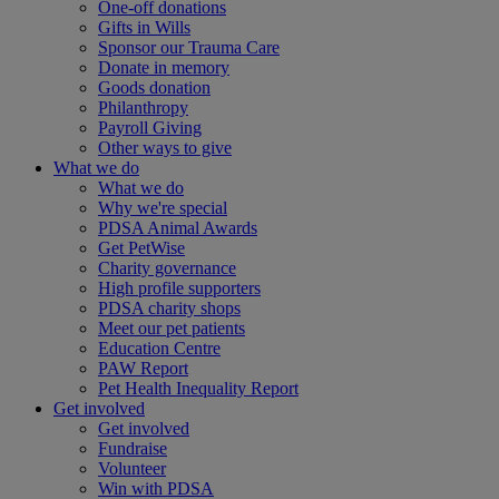
One-off donations
Gifts in Wills
Sponsor our Trauma Care
Donate in memory
Goods donation
Philanthropy
Payroll Giving
Other ways to give
What we do
What we do
Why we're special
PDSA Animal Awards
Get PetWise
Charity governance
High profile supporters
PDSA charity shops
Meet our pet patients
Education Centre
PAW Report
Pet Health Inequality Report
Get involved
Get involved
Fundraise
Volunteer
Win with PDSA