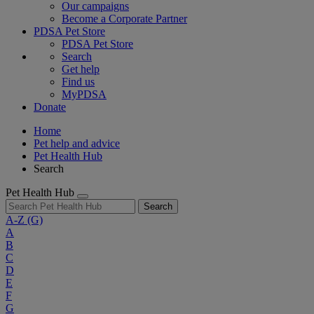
Our campaigns
Become a Corporate Partner
PDSA Pet Store
PDSA Pet Store
Search
Get help
Find us
MyPDSA
Donate
Home
Pet help and advice
Pet Health Hub
Search
Pet Health Hub
Search
A-Z
(G)
A
B
C
D
E
F
G