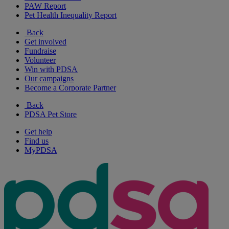
PAW Report
Pet Health Inequality Report
Back
Get involved
Fundraise
Volunteer
Win with PDSA
Our campaigns
Become a Corporate Partner
Back
PDSA Pet Store
Get help
Find us
MyPDSA