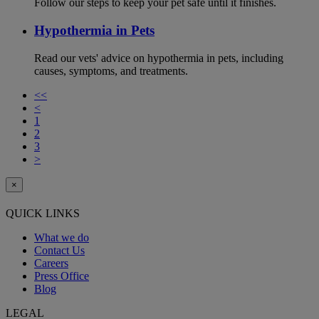
Follow our steps to keep your pet safe until it finishes.
Hypothermia in Pets
Read our vets' advice on hypothermia in pets, including
causes, symptoms, and treatments.
<<
<
1
2
3
>
×
QUICK LINKS
What we do
Contact Us
Careers
Press Office
Blog
LEGAL