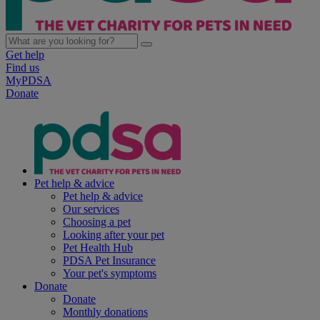
Get help
Find us
MyPDSA
Donate
Pet help & advice
Pet help & advice
Our services
Choosing a pet
Looking after your pet
Pet Health Hub
PDSA Pet Insurance
Your pet's symptoms
Donate
Donate
Monthly donations