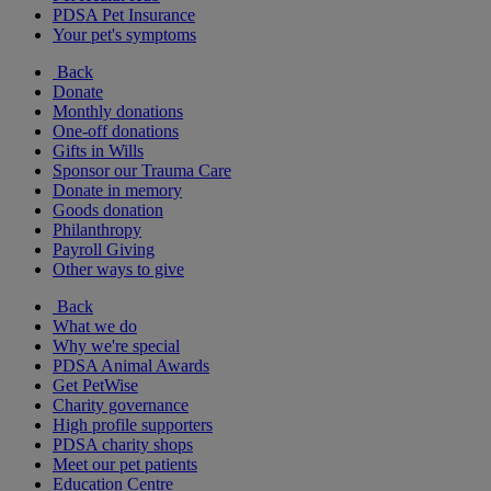
PDSA Pet Insurance
Your pet's symptoms
Back
Donate
Monthly donations
One-off donations
Gifts in Wills
Sponsor our Trauma Care
Donate in memory
Goods donation
Philanthropy
Payroll Giving
Other ways to give
Back
What we do
Why we're special
PDSA Animal Awards
Get PetWise
Charity governance
High profile supporters
PDSA charity shops
Meet our pet patients
Education Centre