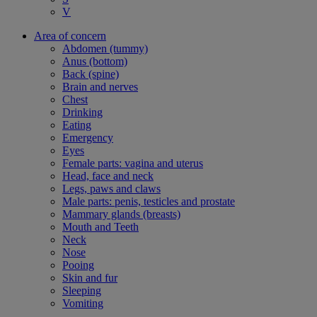
V
Area of concern
Abdomen (tummy)
Anus (bottom)
Back (spine)
Brain and nerves
Chest
Drinking
Eating
Emergency
Eyes
Female parts: vagina and uterus
Head, face and neck
Legs, paws and claws
Male parts: penis, testicles and prostate
Mammary glands (breasts)
Mouth and Teeth
Neck
Nose
Pooing
Skin and fur
Sleeping
Vomiting