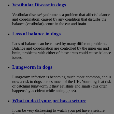
Vestibular Disease in dogs
Vestibular disease/syndrome is a problem that affects balance
and coordination; caused by any condition that disturbs the
balance (vestibular) centre in the ear and brain.
Loss of balance in dogs
Loss of balance can be caused by many different problems.
Balance and coordination are controlled by the inner ear and
brain, problems with either of these areas could cause balance
issues.
Lungworm in dogs
Lungworm infection is becoming much more common, and is
now a risk to dogs across much of the UK. Your dog is at risk
of catching lungworm if they eat slugs and snails (this often
happens by accident while eating grass).
What to do if your pet has a seizure
It can be very distressing to watch your pet have a seizure.