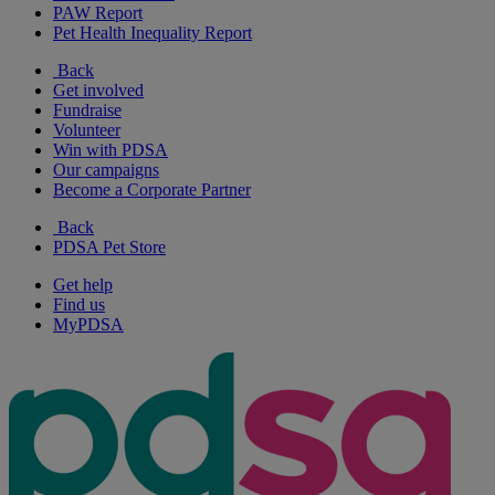
PAW Report
Pet Health Inequality Report
Back
Get involved
Fundraise
Volunteer
Win with PDSA
Our campaigns
Become a Corporate Partner
Back
PDSA Pet Store
Get help
Find us
MyPDSA