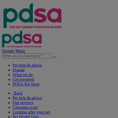
Donate
Menu
Pet help & advice
Donate
What we do
Get involved
PDSA Pet Store
Back
Pet help & advice
Our services
Choosing a pet
Looking after your pet
Pet Health Hub