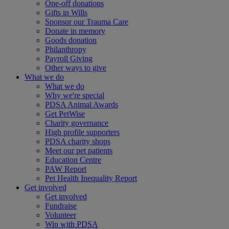
One-off donations
Gifts in Wills
Sponsor our Trauma Care
Donate in memory
Goods donation
Philanthropy
Payroll Giving
Other ways to give
What we do
What we do
Why we're special
PDSA Animal Awards
Get PetWise
Charity governance
High profile supporters
PDSA charity shops
Meet our pet patients
Education Centre
PAW Report
Pet Health Inequality Report
Get involved
Get involved
Fundraise
Volunteer
Win with PDSA