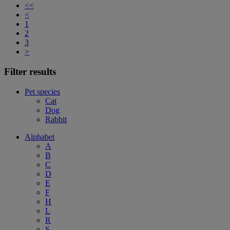
<<
<
1
2
3
>
Filter results
Pet species
Cat
Dog
Rabbit
Alphabet
A
B
C
D
E
F
H
L
R
S