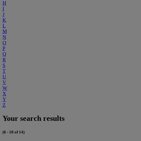
H
I
J
K
L
M
N
O
P
Q
R
S
T
U
V
W
X
Y
Z
Your search results
(6 - 10 of 14)