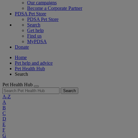
Our campaigns
Become a Corporate Partner
PDSA Pet Store
PDSA Pet Store
Search
Get help
Find us
MyPDSA
Donate
Home
Pet help and advice
Pet Health Hub
Search
Pet Health Hub
Search
A-Z
A
B
C
D
E
F
G