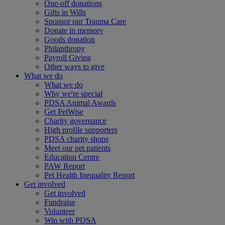
One-off donations
Gifts in Wills
Sponsor our Trauma Care
Donate in memory
Goods donation
Philanthropy
Payroll Giving
Other ways to give
What we do
What we do
Why we're special
PDSA Animal Awards
Get PetWise
Charity governance
High profile supporters
PDSA charity shops
Meet our pet patients
Education Centre
PAW Report
Pet Health Inequality Report
Get involved
Get involved
Fundraise
Volunteer
Win with PDSA