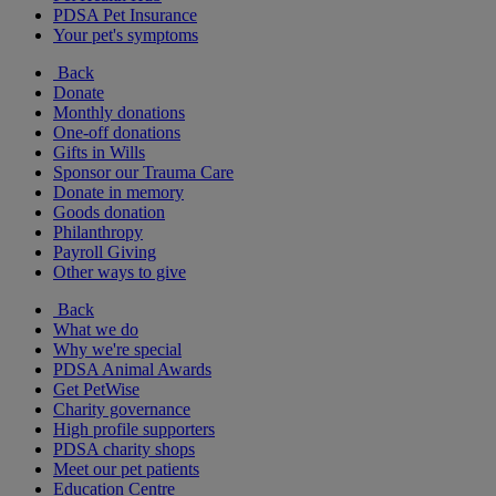
PDSA Pet Insurance
Your pet's symptoms
Back
Donate
Monthly donations
One-off donations
Gifts in Wills
Sponsor our Trauma Care
Donate in memory
Goods donation
Philanthropy
Payroll Giving
Other ways to give
Back
What we do
Why we're special
PDSA Animal Awards
Get PetWise
Charity governance
High profile supporters
PDSA charity shops
Meet our pet patients
Education Centre