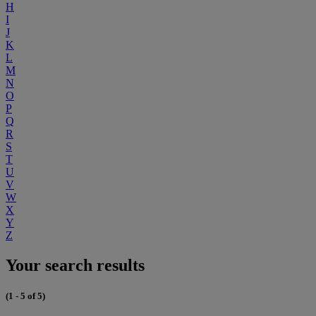
H
I
J
K
L
M
N
O
P
Q
R
S
T
U
V
W
X
Y
Z
Your search results
(1 - 5 of 5)