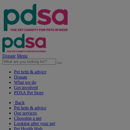
Donate
Menu
Pet help & advice
Donate
What we do
Get involved
PDSA Pet Store
Back
Pet help & advice
Our services
Choosing a pet
Looking after your pet
Pet Health Hub