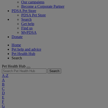
Our campaigns
Become a Corporate Partner
PDSA Pet Store
PDSA Pet Store
Search
Get help
Find us
MyPDSA
Donate
Home
Pet help and advice
Pet Health Hub
Search
Pet Health Hub
Search
A-Z
A
B
C
D
E
F
G