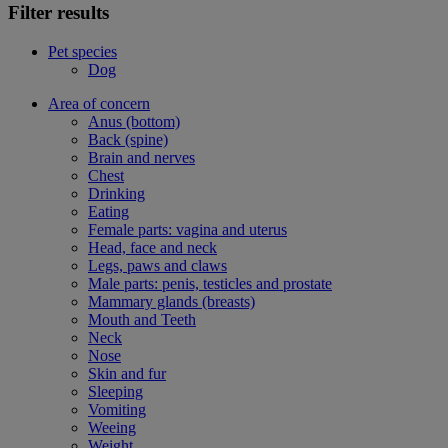
Filter results
Pet species
Dog
Area of concern
Anus (bottom)
Back (spine)
Brain and nerves
Chest
Drinking
Eating
Female parts: vagina and uterus
Head, face and neck
Legs, paws and claws
Male parts: penis, testicles and prostate
Mammary glands (breasts)
Mouth and Teeth
Neck
Nose
Skin and fur
Sleeping
Vomiting
Weeing
Weight