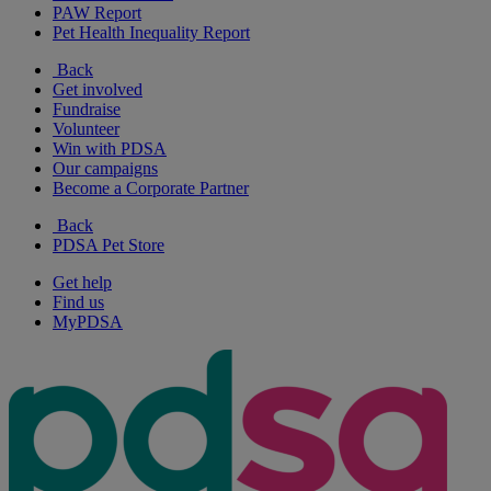
PAW Report
Pet Health Inequality Report
Back
Get involved
Fundraise
Volunteer
Win with PDSA
Our campaigns
Become a Corporate Partner
Back
PDSA Pet Store
Get help
Find us
MyPDSA