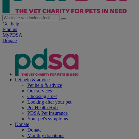
Get help
Find us
MyPDSA
Donate
Pet help & advice
Pet help & advice
Our services
Choosing a pet
Looking after your pet
Pet Health Hub
PDSA Pet Insurance
Your pet's symptoms
Donate
Donate
Monthly donations