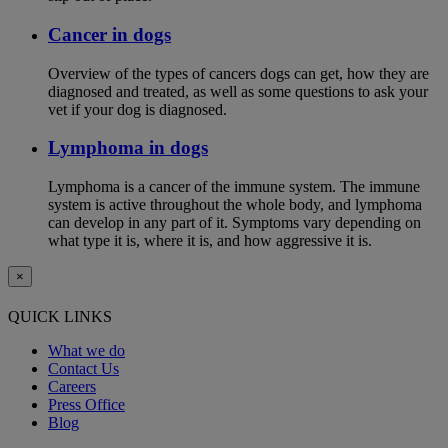
Cancer in dogs
Overview of the types of cancers dogs can get, how they are
diagnosed and treated, as well as some questions to ask your
vet if your dog is diagnosed.
Lymphoma in dogs
Lymphoma is a cancer of the immune system. The immune
system is active throughout the whole body, and lymphoma
can develop in any part of it. Symptoms vary depending on
what type it is, where it is, and how aggressive it is.
×
QUICK LINKS
What we do
Contact Us
Careers
Press Office
Blog