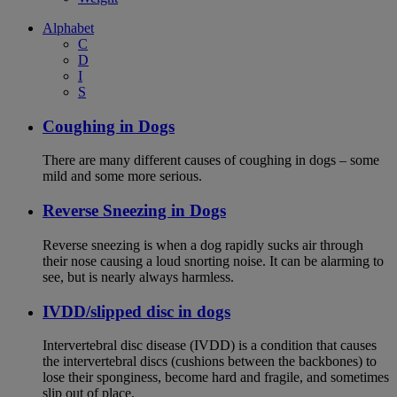
Alphabet
C
D
I
S
Coughing in Dogs
There are many different causes of coughing in dogs – some
mild and some more serious.
Reverse Sneezing in Dogs
Reverse sneezing is when a dog rapidly sucks air through
their nose causing a loud snorting noise. It can be alarming to
see, but is nearly always harmless.
IVDD/slipped disc in dogs
Intervertebral disc disease (IVDD) is a condition that causes
the intervertebral discs (cushions between the backbones) to
lose their sponginess, become hard and fragile, and sometimes
slip out of place.