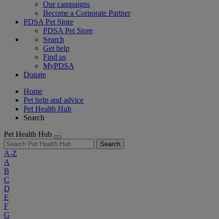
Our campaigns
Become a Corporate Partner
PDSA Pet Store
PDSA Pet Store
Search
Get help
Find us
MyPDSA
Donate
Home
Pet help and advice
Pet Health Hub
Search
Pet Health Hub
Search
A-Z
A
B
C
D
E
F
G