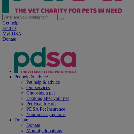
Get help
Find us
MyPDSA
Donate
Pet help & advice
Pet help & advice
Our services
Choosing a pet
Looking after your pet
Pet Health Hub
PDSA Pet Insurance
Your pet's symptoms
Donate
Donate
Monthly donations