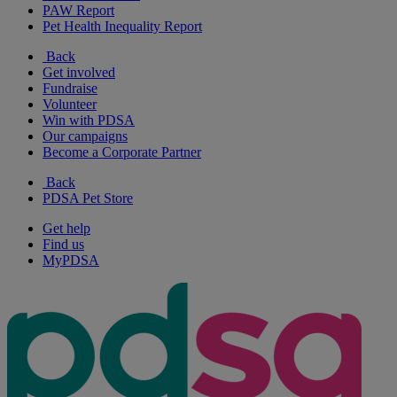
PAW Report
Pet Health Inequality Report
Back
Get involved
Fundraise
Volunteer
Win with PDSA
Our campaigns
Become a Corporate Partner
Back
PDSA Pet Store
Get help
Find us
MyPDSA