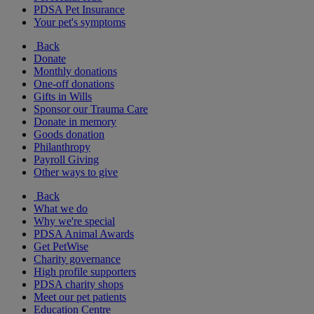
PDSA Pet Insurance
Your pet's symptoms
Back
Donate
Monthly donations
One-off donations
Gifts in Wills
Sponsor our Trauma Care
Donate in memory
Goods donation
Philanthropy
Payroll Giving
Other ways to give
Back
What we do
Why we're special
PDSA Animal Awards
Get PetWise
Charity governance
High profile supporters
PDSA charity shops
Meet our pet patients
Education Centre