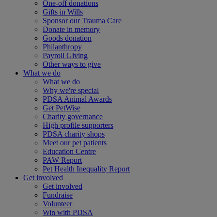
One-off donations
Gifts in Wills
Sponsor our Trauma Care
Donate in memory
Goods donation
Philanthropy
Payroll Giving
Other ways to give
What we do
What we do
Why we're special
PDSA Animal Awards
Get PetWise
Charity governance
High profile supporters
PDSA charity shops
Meet our pet patients
Education Centre
PAW Report
Pet Health Inequality Report
Get involved
Get involved
Fundraise
Volunteer
Win with PDSA