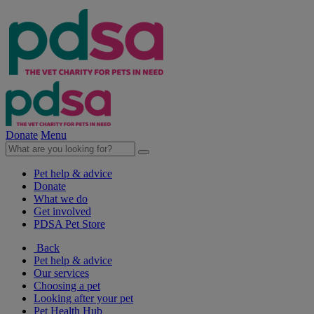
Donate
Menu
Pet help & advice
Donate
What we do
Get involved
PDSA Pet Store
Back
Pet help & advice
Our services
Choosing a pet
Looking after your pet
Pet Health Hub