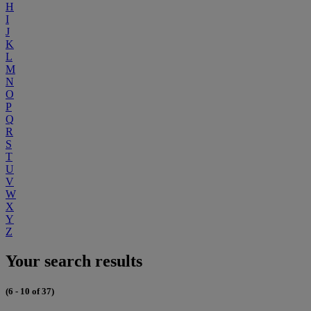
H
I
J
K
L
M
N
O
P
Q
R
S
T
U
V
W
X
Y
Z
Your search results
(6 - 10 of 37)