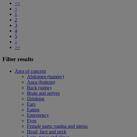
<<
<
1
2
3
4
5
>
>>
Filter results
Area of concern
Abdomen (tummy)
Anus (bottom)
Back (spine)
Brain and nerves
Drinking
Ears
Eating
Emergency
Eyes
Female parts: vagina and uterus
Head, face and neck