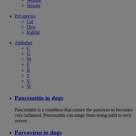
Weeing
Weight
Pet species
Cat
Dog
Rabbit
Alphabet
C
G
M
P
R
S
V
W
Pancreatitis in dogs
Pancreatitis is a condition that causes the pancreas to becomes
very inflamed. Pancreatitis can range from being mild to very
severe.
Parvovirus in dogs