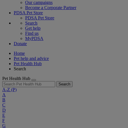
Our campaigns
Become a Corporate Partner
PDSA Pet Store
PDSA Pet Store
Search
Get help
Find us
MyPDSA
Donate
Home
Pet help and advice
Pet Health Hub
Search
Pet Health Hub
Search
A-Z
(P)
A
B
C
D
E
F
G