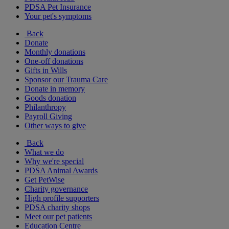
PDSA Pet Insurance
Your pet's symptoms
Back
Donate
Monthly donations
One-off donations
Gifts in Wills
Sponsor our Trauma Care
Donate in memory
Goods donation
Philanthropy
Payroll Giving
Other ways to give
Back
What we do
Why we're special
PDSA Animal Awards
Get PetWise
Charity governance
High profile supporters
PDSA charity shops
Meet our pet patients
Education Centre