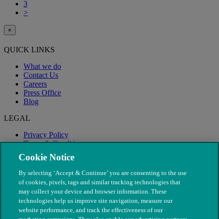
3
>
×
QUICK LINKS
What we do
Contact Us
Careers
Press Office
Blog
LEGAL
Privacy Policy
Terms & Conditions
Modern Slavery
Cookie Notice
By selecting ‘Accept & Continue’ you are consenting to the use
of cookies, pixels, tags and similar tracking technologies that
may collect your device and browser information. These
technologies help us improve site navigation, measure our
website performance, and track the effectiveness of our