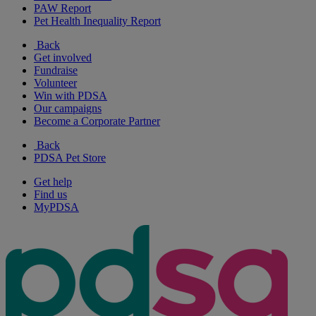
PAW Report
Pet Health Inequality Report
Back
Get involved
Fundraise
Volunteer
Win with PDSA
Our campaigns
Become a Corporate Partner
Back
PDSA Pet Store
Get help
Find us
MyPDSA