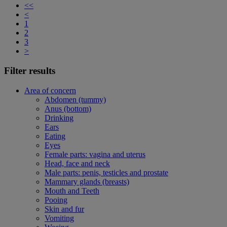
<<
<
1
2
3
>
Filter results
Area of concern
Abdomen (tummy)
Anus (bottom)
Drinking
Ears
Eating
Eyes
Female parts: vagina and uterus
Head, face and neck
Male parts: penis, testicles and prostate
Mammary glands (breasts)
Mouth and Teeth
Pooing
Skin and fur
Vomiting