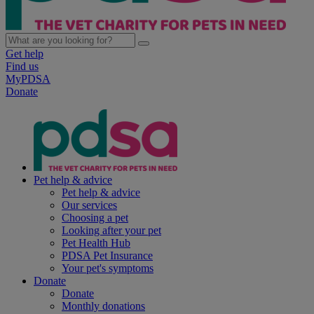
Get help
Find us
MyPDSA
Donate
Pet help & advice
Pet help & advice
Our services
Choosing a pet
Looking after your pet
Pet Health Hub
PDSA Pet Insurance
Your pet's symptoms
Donate
Donate
Monthly donations