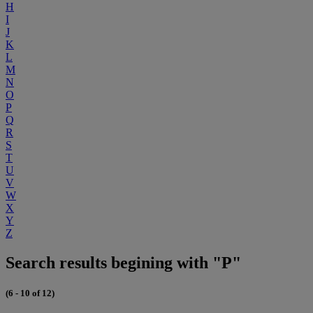
H
I
J
K
L
M
N
O
P
Q
R
S
T
U
V
W
X
Y
Z
Search results begining with "P"
(6 - 10 of 12)