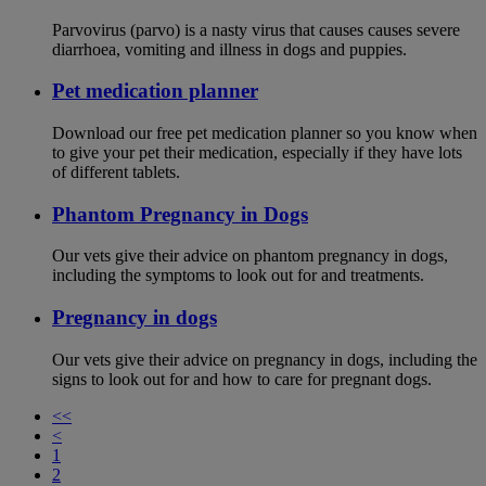
Parvovirus (parvo) is a nasty virus that causes causes severe
diarrhoea, vomiting and illness in dogs and puppies.
Pet medication planner
Download our free pet medication planner so you know when
to give your pet their medication, especially if they have lots
of different tablets.
Phantom Pregnancy in Dogs
Our vets give their advice on phantom pregnancy in dogs,
including the symptoms to look out for and treatments.
Pregnancy in dogs
Our vets give their advice on pregnancy in dogs, including the
signs to look out for and how to care for pregnant dogs.
<<
<
1
2