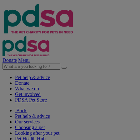
Donate
Menu
Pet help & advice
Donate
What we do
Get involved
PDSA Pet Store
Back
Pet help & advice
Our services
Choosing a pet
Looking after your pet
Pet Health Hub