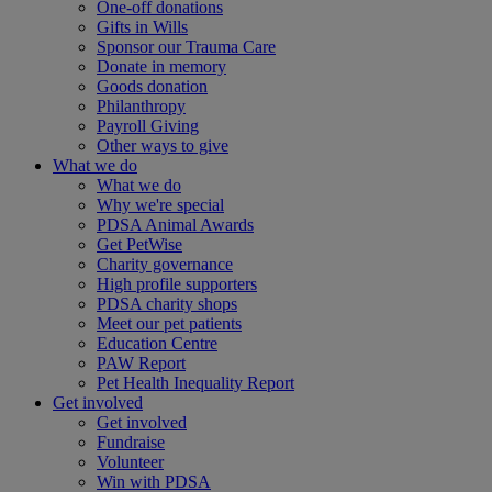
One-off donations
Gifts in Wills
Sponsor our Trauma Care
Donate in memory
Goods donation
Philanthropy
Payroll Giving
Other ways to give
What we do
What we do
Why we're special
PDSA Animal Awards
Get PetWise
Charity governance
High profile supporters
PDSA charity shops
Meet our pet patients
Education Centre
PAW Report
Pet Health Inequality Report
Get involved
Get involved
Fundraise
Volunteer
Win with PDSA