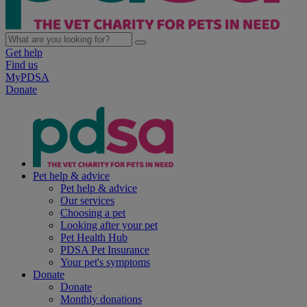
Get help
Find us
MyPDSA
Donate
Pet help & advice
Pet help & advice
Our services
Choosing a pet
Looking after your pet
Pet Health Hub
PDSA Pet Insurance
Your pet's symptoms
Donate
Donate
Monthly donations