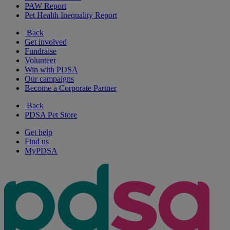
PAW Report
Pet Health Inequality Report
Back
Get involved
Fundraise
Volunteer
Win with PDSA
Our campaigns
Become a Corporate Partner
Back
PDSA Pet Store
Get help
Find us
MyPDSA