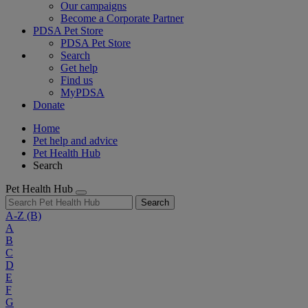
Our campaigns
Become a Corporate Partner
PDSA Pet Store
PDSA Pet Store
Search
Get help
Find us
MyPDSA
Donate
Home
Pet help and advice
Pet Health Hub
Search
Pet Health Hub
Search
A-Z
(B)
A
B
C
D
E
F
G