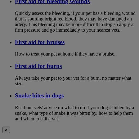
First aid for bleeding wounds
Quickly assess the bleeding, if your pet has a bleeding wound
that is spurting bright red blood, they may have damaged an
artery. This bleeding may be more difficult to stop so apply a
firm pressure and go immediately to your nearest vets.
First aid for bruises
How to treat your pet at home if they have a bruise.
First aid for burns
Always take your pet to your vet for a burn, no matter what
size.
Snake bites in dogs
Read our vets' advice on what to do if your dog is bitten by a
snake, what type of snake it was bitten by, how to help them
and when to call a vet.
×