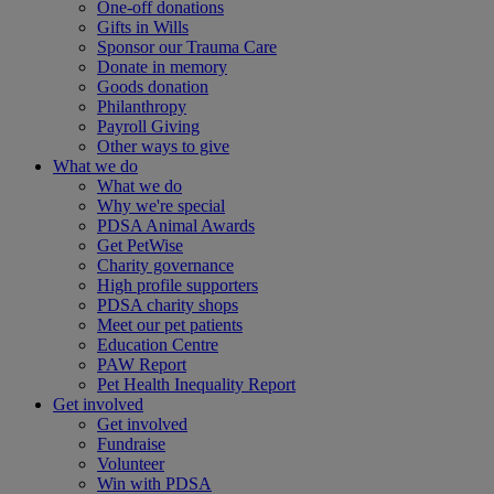
One-off donations
Gifts in Wills
Sponsor our Trauma Care
Donate in memory
Goods donation
Philanthropy
Payroll Giving
Other ways to give
What we do
What we do
Why we're special
PDSA Animal Awards
Get PetWise
Charity governance
High profile supporters
PDSA charity shops
Meet our pet patients
Education Centre
PAW Report
Pet Health Inequality Report
Get involved
Get involved
Fundraise
Volunteer
Win with PDSA