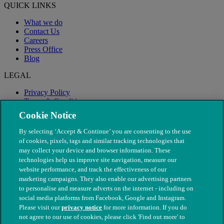
QUICK LINKS
What we do
Contact Us
Careers
Press Office
Blog
LEGAL
Privacy Policy
Terms & Conditions
Modern Slavery
Cookie Notice
By selecting ‘Accept & Continue’ you are consenting to the use
of cookies, pixels, tags and similar tracking technologies that
may collect your device and browser information. These
technologies help us improve site navigation, measure our
website performance, and track the effectiveness of our
marketing campaigns. They also enable our advertising partners
to personalise and measure adverts on the internet - including on
social media platforms from Facebook, Google and Instagram.
Please visit our
privacy notice
for more information. If you do
not agree to our use of cookies, please click 'Find out more' to
© The People's Dispensary for Sick Animals. Registered charity