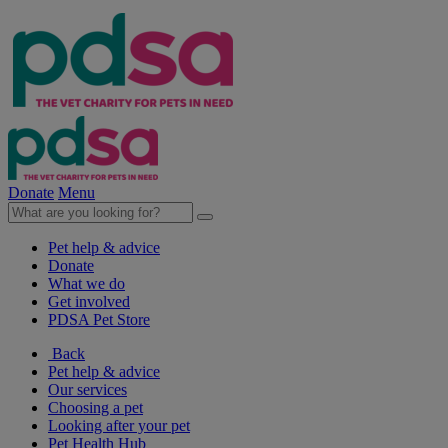
Donate
Menu
Pet help & advice
Donate
What we do
Get involved
PDSA Pet Store
Back
Pet help & advice
Our services
Choosing a pet
Looking after your pet
Pet Health Hub