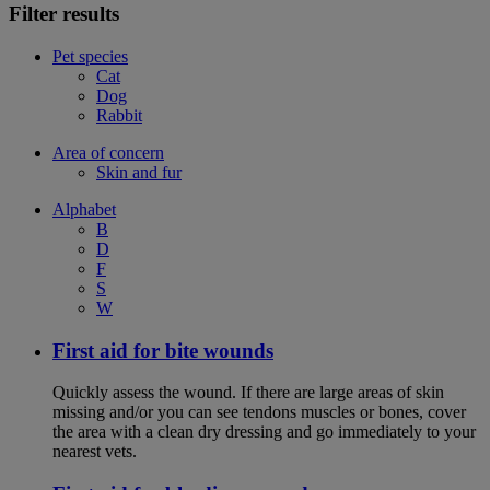
Filter results
Pet species
Cat
Dog
Rabbit
Area of concern
Skin and fur
Alphabet
B
D
F
S
W
First aid for bite wounds
Quickly assess the wound. If there are large areas of skin
missing and/or you can see tendons muscles or bones, cover
the area with a clean dry dressing and go immediately to your
nearest vets.