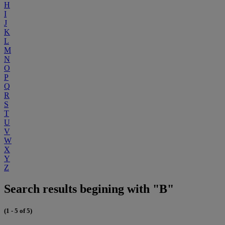
H
I
J
K
L
M
N
O
P
Q
R
S
T
U
V
W
X
Y
Z
Search results begining with "B"
(1 - 5 of 5)