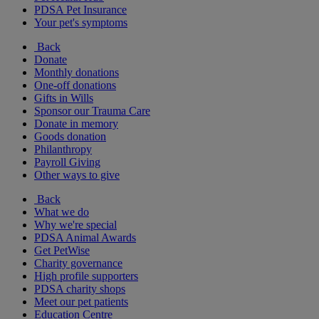
PDSA Pet Insurance
Your pet's symptoms
Back
Donate
Monthly donations
One-off donations
Gifts in Wills
Sponsor our Trauma Care
Donate in memory
Goods donation
Philanthropy
Payroll Giving
Other ways to give
Back
What we do
Why we're special
PDSA Animal Awards
Get PetWise
Charity governance
High profile supporters
PDSA charity shops
Meet our pet patients
Education Centre