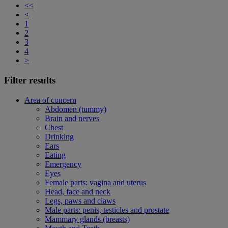
<<
<
1
2
3
4
>
Filter results
Area of concern
Abdomen (tummy)
Brain and nerves
Chest
Drinking
Ears
Eating
Emergency
Eyes
Female parts: vagina and uterus
Head, face and neck
Legs, paws and claws
Male parts: penis, testicles and prostate
Mammary glands (breasts)