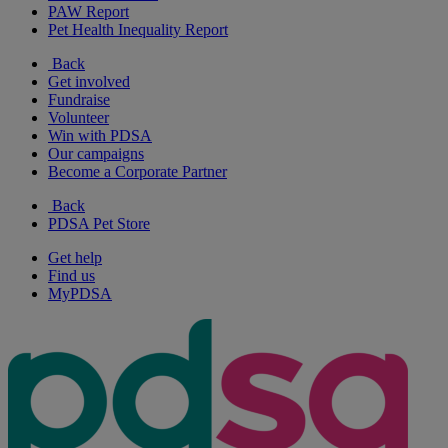
PAW Report
Pet Health Inequality Report
Back
Get involved
Fundraise
Volunteer
Win with PDSA
Our campaigns
Become a Corporate Partner
Back
PDSA Pet Store
Get help
Find us
MyPDSA