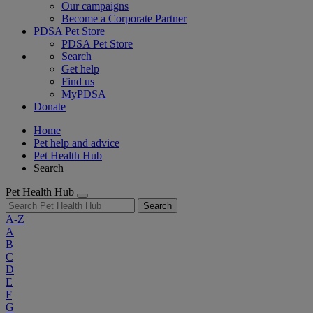
Our campaigns
Become a Corporate Partner
PDSA Pet Store
PDSA Pet Store
Search
Get help
Find us
MyPDSA
Donate
Home
Pet help and advice
Pet Health Hub
Search
Pet Health Hub
Search
A-Z
A
B
C
D
E
F
G