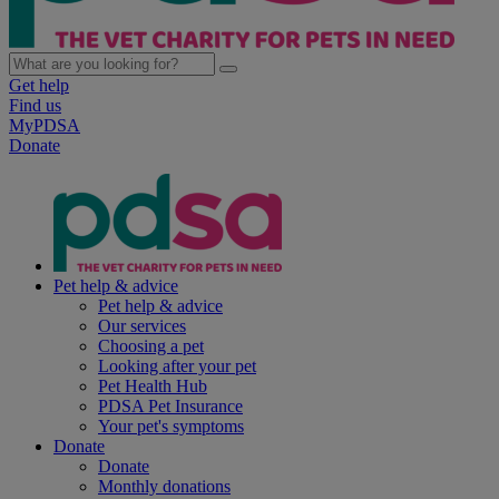
Get help
Find us
MyPDSA
Donate
Pet help & advice
Pet help & advice
Our services
Choosing a pet
Looking after your pet
Pet Health Hub
PDSA Pet Insurance
Your pet's symptoms
Donate
Donate
Monthly donations