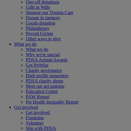
One-off donations
Gifts in Wills
Sponsor our Trauma Care
Donate in memory
Goods donation
Philanthropy
Payroll Giving
Other ways to give
What we do
What we do
Why we're special
PDSA Animal Awards
Get PetWise
Charity governance
High profile supporters
PDSA charity shops
Meet our pet patients
Education Centre
PAW Report
Pet Health Inequality Report
Get involved
Get involved
Fundraise
Volunteer
Win with PDSA