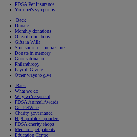
PDSA Pet Insurance
Your pet's symptoms
Back
Donate
Monthly donations
One-off donations
Gifts in Wills
Sponsor our Trauma Care
Donate in memory
Goods donation
Philanthropy
Payroll Giving
Other ways to give
Back
What we do
Why we're special
PDSA Animal Awards
Get PetWise
Charity governance
High profile supporters
PDSA charity shops
Meet our pet patients
Education Centre