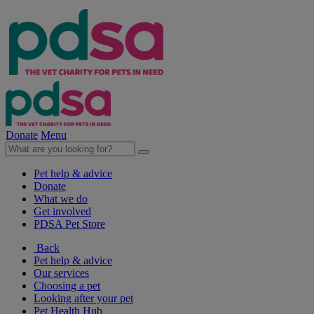
Donate
Menu
Pet help & advice
Donate
What we do
Get involved
PDSA Pet Store
Back
Pet help & advice
Our services
Choosing a pet
Looking after your pet
Pet Health Hub