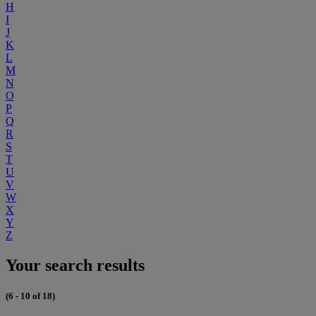
H
I
J
K
L
M
N
O
P
Q
R
S
T
U
V
W
X
Y
Z
Your search results
(6 - 10 of 18)