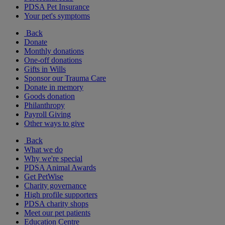
PDSA Pet Insurance
Your pet's symptoms
Back
Donate
Monthly donations
One-off donations
Gifts in Wills
Sponsor our Trauma Care
Donate in memory
Goods donation
Philanthropy
Payroll Giving
Other ways to give
Back
What we do
Why we're special
PDSA Animal Awards
Get PetWise
Charity governance
High profile supporters
PDSA charity shops
Meet our pet patients
Education Centre