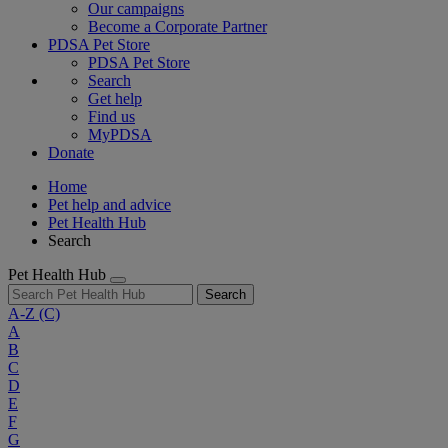
Our campaigns
Become a Corporate Partner
PDSA Pet Store
PDSA Pet Store
Search
Get help
Find us
MyPDSA
Donate
Home
Pet help and advice
Pet Health Hub
Search
Pet Health Hub
Search
A-Z
(C)
A
B
C
D
E
F
G