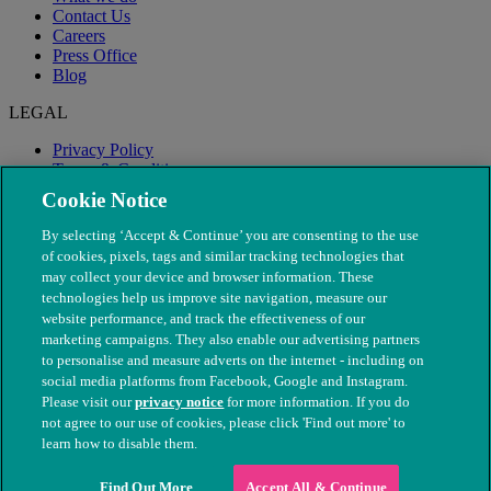
Contact Us
Careers
Press Office
Blog
LEGAL
Privacy Policy
Terms & Conditions
Modern Slavery
Cookie Notice
By selecting ‘Accept & Continue’ you are consenting to the use
of cookies, pixels, tags and similar tracking technologies that
may collect your device and browser information. These
technologies help us improve site navigation, measure our
website performance, and track the effectiveness of our
marketing campaigns. They also enable our advertising partners
to personalise and measure adverts on the internet - including on
social media platforms from Facebook, Google and Instagram.
Please visit our
privacy notice
for more information. If you do
not agree to our use of cookies, please click 'Find out more' to
© The People's Dispensary for Sick Animals. Registered charity
learn how to disable them.
nos. 208217 & SC037585
Find Out More
Accept All & Continue