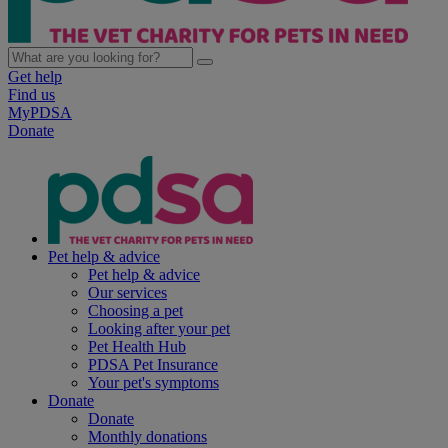
Get help
Find us
MyPDSA
Donate
Pet help & advice
Pet help & advice
Our services
Choosing a pet
Looking after your pet
Pet Health Hub
PDSA Pet Insurance
Your pet's symptoms
Donate
Donate
Monthly donations