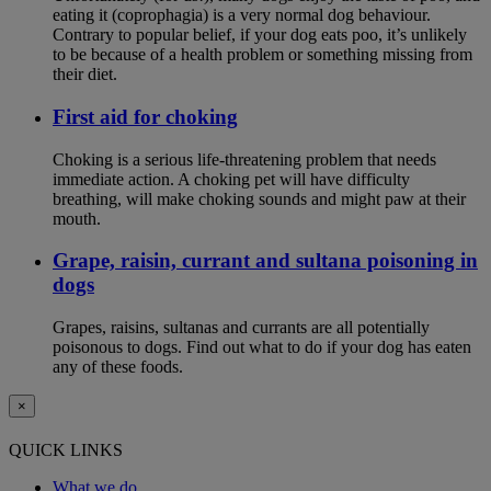
eating it (coprophagia) is a very normal dog behaviour.
Contrary to popular belief, if your dog eats poo, it’s unlikely
to be because of a health problem or something missing from
their diet.
First aid for choking
Choking is a serious life-threatening problem that needs
immediate action. A choking pet will have difficulty
breathing, will make choking sounds and might paw at their
mouth.
Grape, raisin, currant and sultana poisoning in
dogs
Grapes, raisins, sultanas and currants are all potentially
poisonous to dogs. Find out what to do if your dog has eaten
any of these foods.
×
QUICK LINKS
What we do