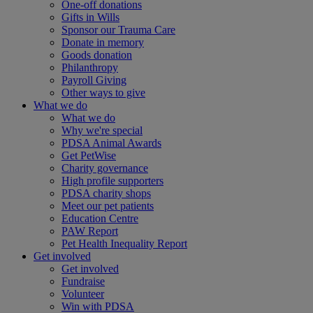
One-off donations
Gifts in Wills
Sponsor our Trauma Care
Donate in memory
Goods donation
Philanthropy
Payroll Giving
Other ways to give
What we do
What we do
Why we're special
PDSA Animal Awards
Get PetWise
Charity governance
High profile supporters
PDSA charity shops
Meet our pet patients
Education Centre
PAW Report
Pet Health Inequality Report
Get involved
Get involved
Fundraise
Volunteer
Win with PDSA