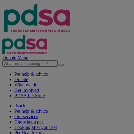
Donate
Menu
Pet help & advice
Donate
What we do
Get involved
PDSA Pet Store
Back
Pet help & advice
Our services
Choosing a pet
Looking after your pet
Pet Health Hub