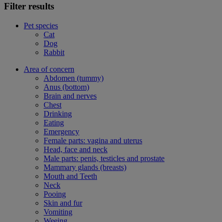
Filter results
Pet species
Cat
Dog
Rabbit
Area of concern
Abdomen (tummy)
Anus (bottom)
Brain and nerves
Chest
Drinking
Eating
Emergency
Female parts: vagina and uterus
Head, face and neck
Male parts: penis, testicles and prostate
Mammary glands (breasts)
Mouth and Teeth
Neck
Pooing
Skin and fur
Vomiting
Weeing