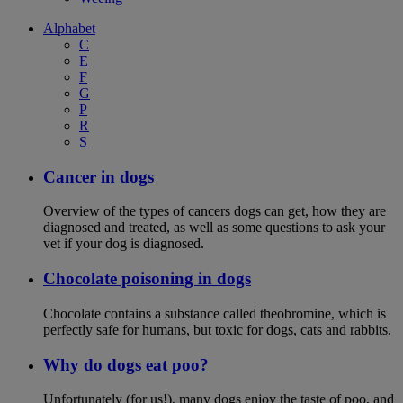
Alphabet
C
E
F
G
P
R
S
Cancer in dogs
Overview of the types of cancers dogs can get, how they are
diagnosed and treated, as well as some questions to ask your
vet if your dog is diagnosed.
Chocolate poisoning in dogs
Chocolate contains a substance called theobromine, which is
perfectly safe for humans, but toxic for dogs, cats and rabbits.
Why do dogs eat poo?
Unfortunately (for us!), many dogs enjoy the taste of poo, and