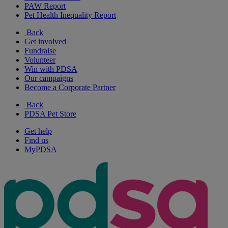
PAW Report
Pet Health Inequality Report
Back
Get involved
Fundraise
Volunteer
Win with PDSA
Our campaigns
Become a Corporate Partner
Back
PDSA Pet Store
Get help
Find us
MyPDSA