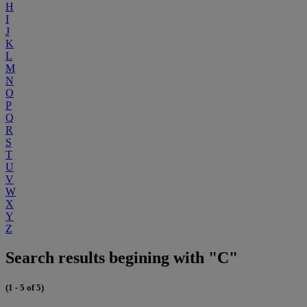
H
I
J
K
L
M
N
O
P
Q
R
S
T
U
V
W
X
Y
Z
Search results begining with "C"
(1 - 5 of 5)