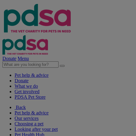
Donate
Menu
Pet help & advice
Donate
What we do
Get involved
PDSA Pet Store
Back
Pet help & advice
Our services
Choosing a pet
Looking after your pet
Pet Health Hub