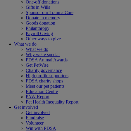
One-off donations
Gifts in Wills
Sponsor our Trauma Care
Donate in memory
Goods donation
Philanthropy
Payroll Giving
Other ways to give
What we do
What we do
Why we're special
PDSA Animal Awards
Get PetWise
Charity governance
High profile supporters
PDSA charity shops
Meet our pet patients
Education Centre
PAW Report
Pet Health Inequality Report
Get involved
Get involved
Fundraise
Volunteer
Win with PDSA