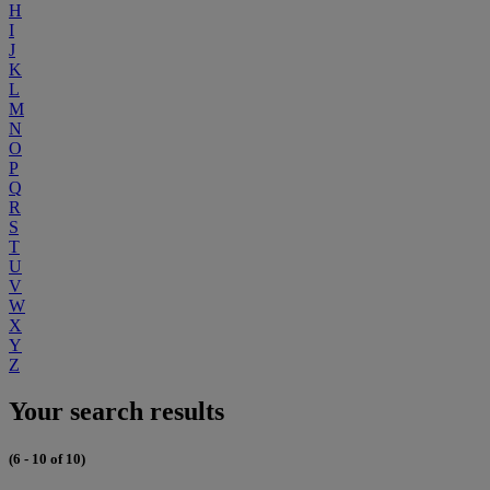
H
I
J
K
L
M
N
O
P
Q
R
S
T
U
V
W
X
Y
Z
Your search results
(6 - 10 of 10)