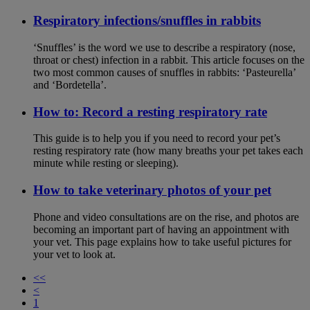
Respiratory infections/snuffles in rabbits
‘Snuffles’ is the word we use to describe a respiratory (nose,
throat or chest) infection in a rabbit. This article focuses on the
two most common causes of snuffles in rabbits: ‘Pasteurella’
and ‘Bordetella’.
How to: Record a resting respiratory rate
This guide is to help you if you need to record your pet’s
resting respiratory rate (how many breaths your pet takes each
minute while resting or sleeping).
How to take veterinary photos of your pet
Phone and video consultations are on the rise, and photos are
becoming an important part of having an appointment with
your vet. This page explains how to take useful pictures for
your vet to look at.
<<
<
1