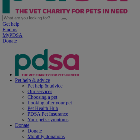
Get help
Find us
MyPDSA
Donate
Pet help & advice
Pet help & advice
Our services
Choosing a pet
Looking after your pet
Pet Health Hub
PDSA Pet Insurance
Your pet's symptoms
Donate
Donate
Monthly donations