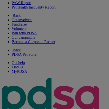
PAW Report
Pet Health Inequality Report
Back
Get involved
Fundraise
Volunteer
Win with PDSA
Our campaigns
Become a Corporate Partner
Back
PDSA Pet Store
Get help
Find us
MyPDSA