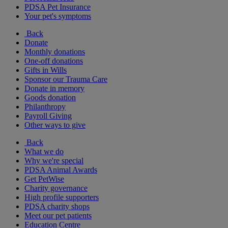
PDSA Pet Insurance
Your pet's symptoms
Back
Donate
Monthly donations
One-off donations
Gifts in Wills
Sponsor our Trauma Care
Donate in memory
Goods donation
Philanthropy
Payroll Giving
Other ways to give
Back
What we do
Why we're special
PDSA Animal Awards
Get PetWise
Charity governance
High profile supporters
PDSA charity shops
Meet our pet patients
Education Centre