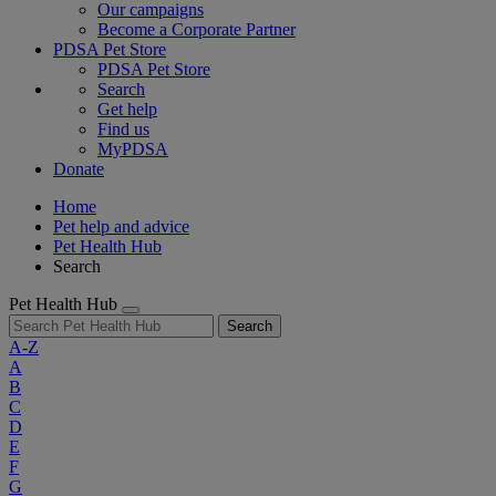
Our campaigns
Become a Corporate Partner
PDSA Pet Store
PDSA Pet Store
Search
Get help
Find us
MyPDSA
Donate
Home
Pet help and advice
Pet Health Hub
Search
Pet Health Hub
Search
A-Z
A
B
C
D
E
F
G