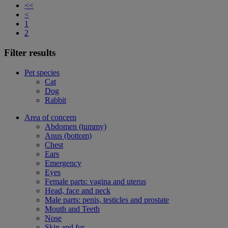
<<
<
1
2
Filter results
Pet species
Cat
Dog
Rabbit
Area of concern
Abdomen (tummy)
Anus (bottom)
Chest
Ears
Emergency
Eyes
Female parts: vagina and uterus
Head, face and neck
Male parts: penis, testicles and prostate
Mouth and Teeth
Nose
Skin and fur