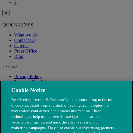
2
×
QUICK LINKS
What we do
Contact Us
Careers
Press Office
Blog
LEGAL
Privacy Policy
Terms & Conditions
Modern Slavery
Cookie Notice
By selecting ‘Accept & Continue’ you are consenting to the use
of cookies, pixels, tags and similar tracking technologies that
may collect your device and browser information. These
technologies help us improve site navigation, measure our
website performance, and track the effectiveness of our
marketing campaigns. They also enable our advertising partners