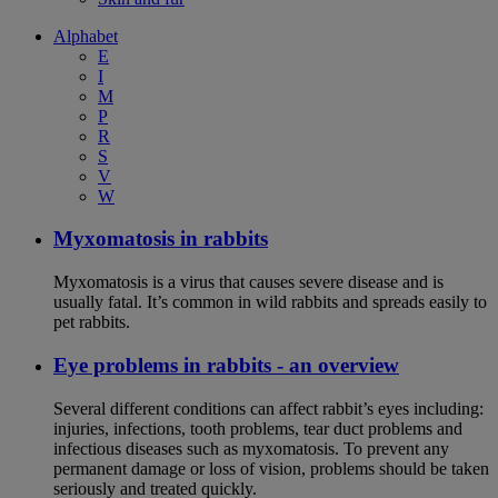
Alphabet
E
I
M
P
R
S
V
W
Myxomatosis in rabbits
Myxomatosis is a virus that causes severe disease and is
usually fatal. It’s common in wild rabbits and spreads easily to
pet rabbits.
Eye problems in rabbits - an overview
Several different conditions can affect rabbit’s eyes including:
injuries, infections, tooth problems, tear duct problems and
infectious diseases such as myxomatosis. To prevent any
permanent damage or loss of vision, problems should be taken
seriously and treated quickly.