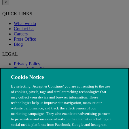
×
QUICK LINKS
What we do
Contact Us
Careers
Press Office
Blog
LEGAL
Privacy Policy
Terms & Conditions
Modern Slavery
Cookie Notice
By selecting ‘Accept & Continue’ you are consenting to the use
of cookies, pixels, tags and similar tracking technologies that
may collect your device and browser information. These
technologies help us improve site navigation, measure our
website performance, and track the effectiveness of our
marketing campaigns. They also enable our advertising partners
to personalise and measure adverts on the internet - including on
social media platforms from Facebook, Google and Instagram.