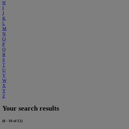
H
I
J
K
L
M
N
O
P
Q
R
S
T
U
V
W
X
Y
Z
Your search results
(6 - 10 of 12)