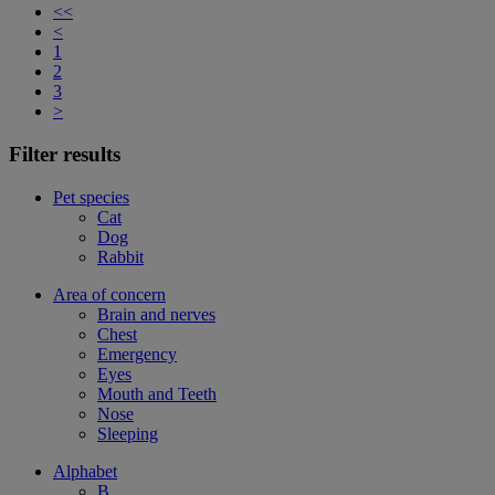
<<
<
1
2
3
>
Filter results
Pet species
Cat
Dog
Rabbit
Area of concern
Brain and nerves
Chest
Emergency
Eyes
Mouth and Teeth
Nose
Sleeping
Alphabet
B