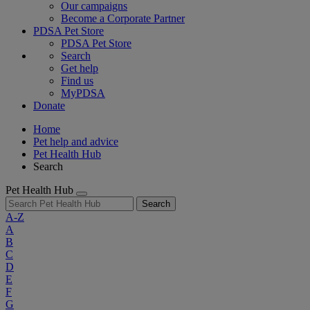
Our campaigns
Become a Corporate Partner
PDSA Pet Store
PDSA Pet Store
Search
Get help
Find us
MyPDSA
Donate
Home
Pet help and advice
Pet Health Hub
Search
Pet Health Hub
Search
A-Z
A
B
C
D
E
F
G