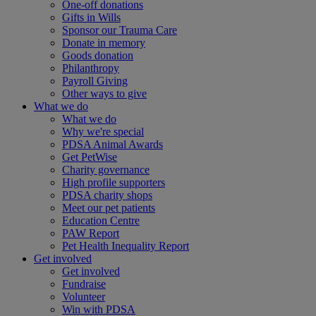
One-off donations
Gifts in Wills
Sponsor our Trauma Care
Donate in memory
Goods donation
Philanthropy
Payroll Giving
Other ways to give
What we do
What we do
Why we're special
PDSA Animal Awards
Get PetWise
Charity governance
High profile supporters
PDSA charity shops
Meet our pet patients
Education Centre
PAW Report
Pet Health Inequality Report
Get involved
Get involved
Fundraise
Volunteer
Win with PDSA