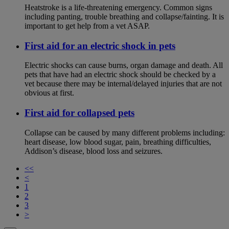
Heatstroke is a life-threatening emergency. Common signs
including panting, trouble breathing and collapse/fainting. It is
important to get help from a vet ASAP.
First aid for an electric shock in pets
Electric shocks can cause burns, organ damage and death. All
pets that have had an electric shock should be checked by a
vet because there may be internal/delayed injuries that are not
obvious at first.
First aid for collapsed pets
Collapse can be caused by many different problems including:
heart disease, low blood sugar, pain, breathing difficulties,
Addison’s disease, blood loss and seizures.
<<
<
1
2
3
>