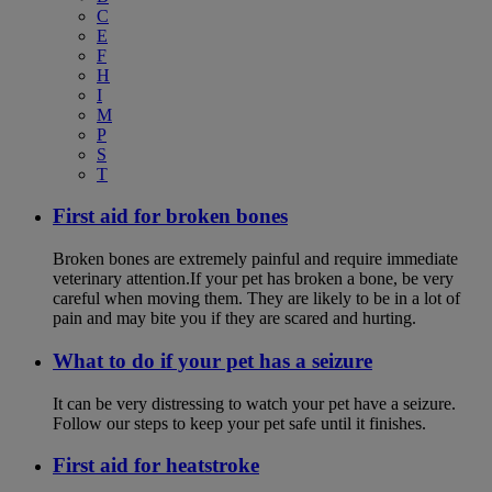
C
E
F
H
I
M
P
S
T
First aid for broken bones
Broken bones are extremely painful and require immediate
veterinary attention.If your pet has broken a bone, be very
careful when moving them. They are likely to be in a lot of
pain and may bite you if they are scared and hurting.
What to do if your pet has a seizure
It can be very distressing to watch your pet have a seizure.
Follow our steps to keep your pet safe until it finishes.
First aid for heatstroke