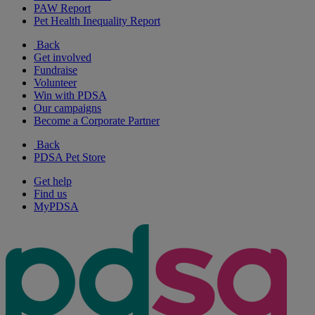
PAW Report
Pet Health Inequality Report
Back
Get involved
Fundraise
Volunteer
Win with PDSA
Our campaigns
Become a Corporate Partner
Back
PDSA Pet Store
Get help
Find us
MyPDSA