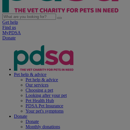
Get help
Find us
MyPDSA
Donate
Pet help & advice
Pet help & advice
Our services
Choosing a pet
Looking after your pet
Pet Health Hub
PDSA Pet Insurance
Your pet's symptoms
Donate
Donate
Monthly donations