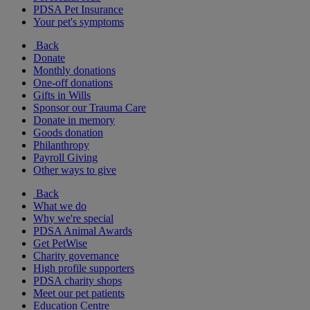
PDSA Pet Insurance
Your pet's symptoms
Back
Donate
Monthly donations
One-off donations
Gifts in Wills
Sponsor our Trauma Care
Donate in memory
Goods donation
Philanthropy
Payroll Giving
Other ways to give
Back
What we do
Why we're special
PDSA Animal Awards
Get PetWise
Charity governance
High profile supporters
PDSA charity shops
Meet our pet patients
Education Centre