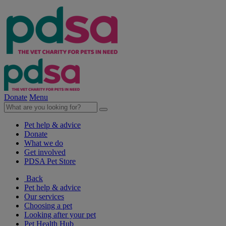
Donate
Menu
Pet help & advice
Donate
What we do
Get involved
PDSA Pet Store
Back
Pet help & advice
Our services
Choosing a pet
Looking after your pet
Pet Health Hub