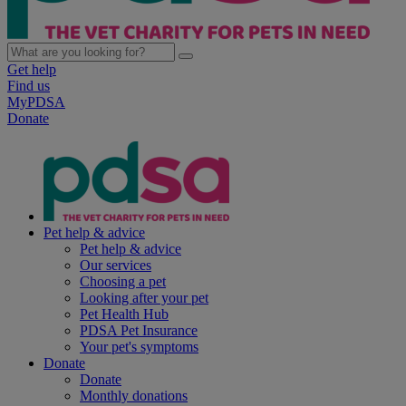
Get help
Find us
MyPDSA
Donate
Pet help & advice
Pet help & advice
Our services
Choosing a pet
Looking after your pet
Pet Health Hub
PDSA Pet Insurance
Your pet's symptoms
Donate
Donate
Monthly donations