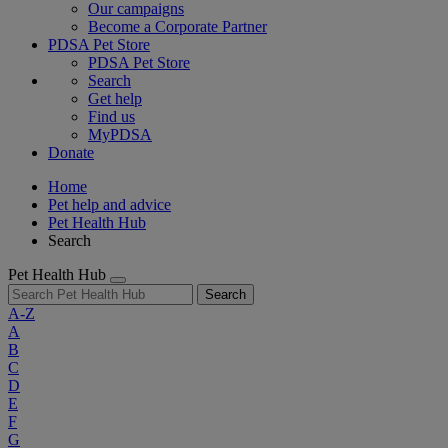
Our campaigns
Become a Corporate Partner
PDSA Pet Store
PDSA Pet Store
Search
Get help
Find us
MyPDSA
Donate
Home
Pet help and advice
Pet Health Hub
Search
Pet Health Hub
Search
A-Z
A
B
C
D
E
F
G