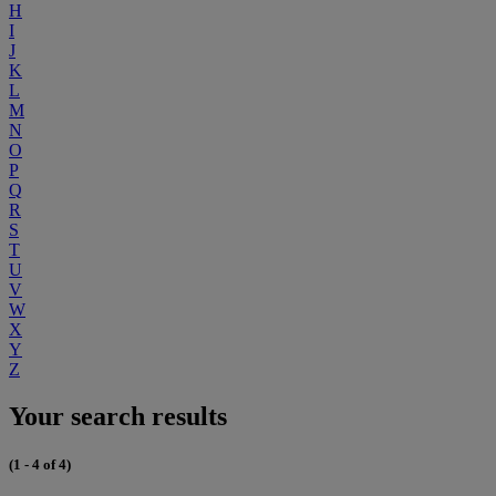
H
I
J
K
L
M
N
O
P
Q
R
S
T
U
V
W
X
Y
Z
Your search results
(1 - 4 of 4)