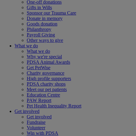
One-off donations
Gifts in Wills
Sponsor our Trauma Care
Donate in memory
Goods donation
Philanthropy
Payroll Giving
Other ways to give
What we do
What we do
Why we're special
PDSA Animal Awards
Get PetWise
Charity governance
High profile supporters
PDSA charity shops
Meet our pet patients
Education Centre
PAW Report
Pet Health Inequality Report
Get involved
Get involved
Fundraise
Volunteer
Win with PDSA