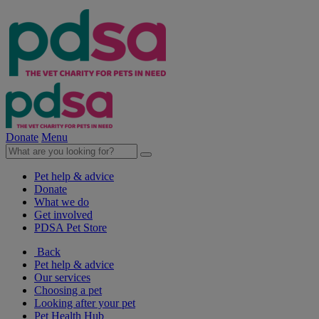
Donate
Menu
Pet help & advice
Donate
What we do
Get involved
PDSA Pet Store
Back
Pet help & advice
Our services
Choosing a pet
Looking after your pet
Pet Health Hub