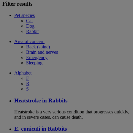
Filter results
Pet species
Cat
Dog
Rabbit
Area of concern
Back (spine)
Brain and nerves
Emergency
Sleeping
Alphabet
F
R
S
Heatstroke in Rabbits
Heatstroke is a very serious condition that progresses quickly,
and in severe cases, can cause death.
E. cuniculi in Rabbits