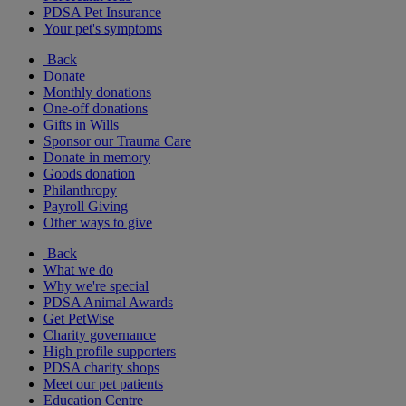
PDSA Pet Insurance
Your pet's symptoms
Back
Donate
Monthly donations
One-off donations
Gifts in Wills
Sponsor our Trauma Care
Donate in memory
Goods donation
Philanthropy
Payroll Giving
Other ways to give
Back
What we do
Why we're special
PDSA Animal Awards
Get PetWise
Charity governance
High profile supporters
PDSA charity shops
Meet our pet patients
Education Centre