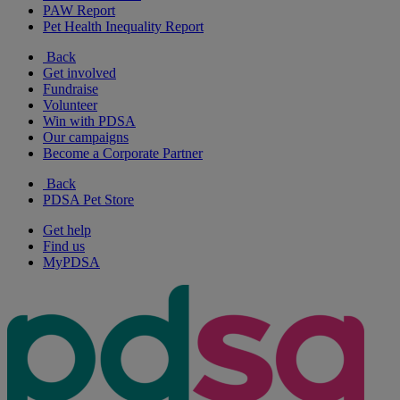
PAW Report
Pet Health Inequality Report
Back
Get involved
Fundraise
Volunteer
Win with PDSA
Our campaigns
Become a Corporate Partner
Back
PDSA Pet Store
Get help
Find us
MyPDSA