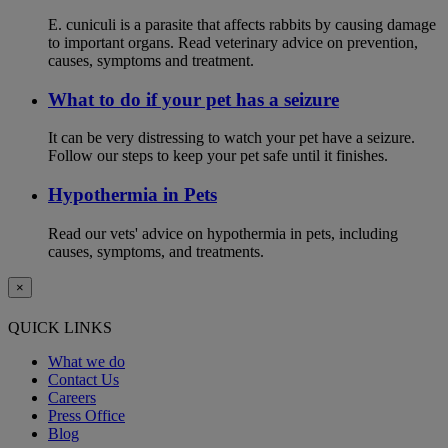
E. cuniculi is a parasite that affects rabbits by causing damage
to important organs. Read veterinary advice on prevention,
causes, symptoms and treatment.
What to do if your pet has a seizure
It can be very distressing to watch your pet have a seizure.
Follow our steps to keep your pet safe until it finishes.
Hypothermia in Pets
Read our vets' advice on hypothermia in pets, including
causes, symptoms, and treatments.
×
QUICK LINKS
What we do
Contact Us
Careers
Press Office
Blog