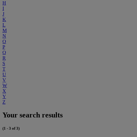
H
I
J
K
L
M
N
O
P
Q
R
S
T
U
V
W
X
Y
Z
Your search results
(1 - 3 of 3)