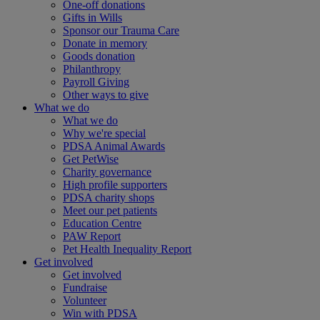
One-off donations
Gifts in Wills
Sponsor our Trauma Care
Donate in memory
Goods donation
Philanthropy
Payroll Giving
Other ways to give
What we do
What we do
Why we're special
PDSA Animal Awards
Get PetWise
Charity governance
High profile supporters
PDSA charity shops
Meet our pet patients
Education Centre
PAW Report
Pet Health Inequality Report
Get involved
Get involved
Fundraise
Volunteer
Win with PDSA