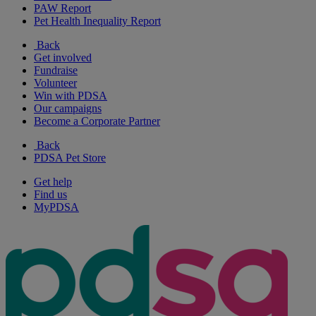
PAW Report
Pet Health Inequality Report
Back
Get involved
Fundraise
Volunteer
Win with PDSA
Our campaigns
Become a Corporate Partner
Back
PDSA Pet Store
Get help
Find us
MyPDSA