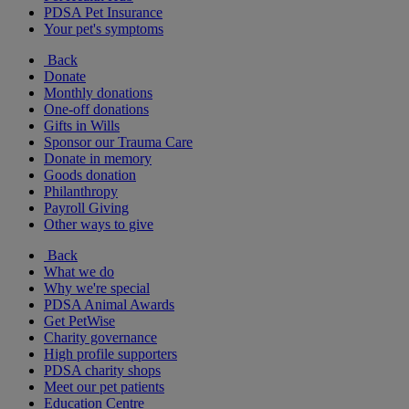
PDSA Pet Insurance
Your pet's symptoms
Back
Donate
Monthly donations
One-off donations
Gifts in Wills
Sponsor our Trauma Care
Donate in memory
Goods donation
Philanthropy
Payroll Giving
Other ways to give
Back
What we do
Why we're special
PDSA Animal Awards
Get PetWise
Charity governance
High profile supporters
PDSA charity shops
Meet our pet patients
Education Centre