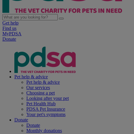
Get help
Find us
MyPDSA
Donate
Pet help & advice
Pet help & advice
Our services
Choosing a pet
Looking after your pet
Pet Health Hub
PDSA Pet Insurance
Your pet's symptoms
Donate
Donate
Monthly donations