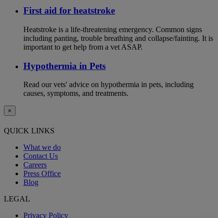
First aid for heatstroke
Heatstroke is a life-threatening emergency. Common signs
including panting, trouble breathing and collapse/fainting. It is
important to get help from a vet ASAP.
Hypothermia in Pets
Read our vets' advice on hypothermia in pets, including
causes, symptoms, and treatments.
×
QUICK LINKS
What we do
Contact Us
Careers
Press Office
Blog
LEGAL
Privacy Policy