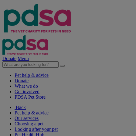
Donate
Menu
Pet help & advice
Donate
What we do
Get involved
PDSA Pet Store
Back
Pet help & advice
Our services
Choosing a pet
Looking after your pet
Pet Health Hub