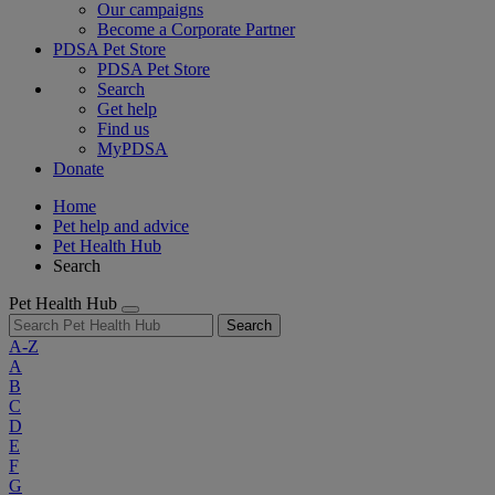
Our campaigns
Become a Corporate Partner
PDSA Pet Store
PDSA Pet Store
Search
Get help
Find us
MyPDSA
Donate
Home
Pet help and advice
Pet Health Hub
Search
Pet Health Hub
Search
A-Z
A
B
C
D
E
F
G