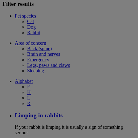
Filter results
Pet species
Cat
Dog
Rabbit
Area of concern
Back (spine)
Brain and nerves
Emergency
Legs, paws and claws
Sleeping
Alphabet
F
H
L
R
Limping in rabbits
If your rabbit is limping it is usually a sign of something
serious.