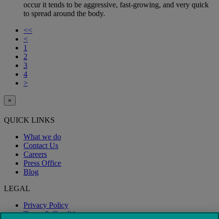
occur it tends to be aggressive, fast-growing, and very quick
to spread around the body.
<<
<
1
2
3
4
>
×
QUICK LINKS
What we do
Contact Us
Careers
Press Office
Blog
LEGAL
Privacy Policy
Terms & Conditions