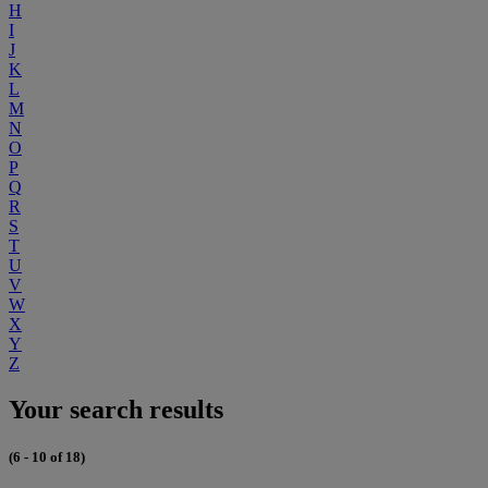
H
I
J
K
L
M
N
O
P
Q
R
S
T
U
V
W
X
Y
Z
Your search results
(6 - 10 of 18)