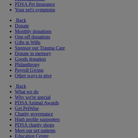
PDSA Pet Insurance
Your pet's symptoms
Back
Donate
Monthly donations
One-off donations
Gifts in Wills
Sponsor our Trauma Care
Donate in memory
Goods donation
Philanthropy
Payroll Giving
Other ways to give
Back
What we do
Why we're special
PDSA Animal Awards
Get PetWise
Charity governance
High profile supporters
PDSA charity shops
Meet our pet patients
Education Centre