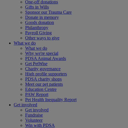
One-off donations
Gifts in Wills
Sponsor our Trauma Care
Donate in memory
Goods donation
Philanthropy
Payroll Giving
Other ways to give
What we do
What we do
Why we're special
PDSA Animal Awards
Get PetWise
Charity governance
High profile supporters
PDSA charity shops
Meet our pet patients
Education Centre
PAW Report
Pet Health Inequality Report
Get involved
Get involved
Fundraise
Volunteer
Win with PDSA