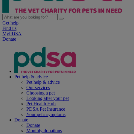
Get help
Find us
MyPDSA
Donate
Pet help & advice
Pet help & advice
Our services
Choosing a pet
Looking after your pet
Pet Health Hub
PDSA Pet Insurance
Your pet's symptoms
Donate
Donate
Monthly donations