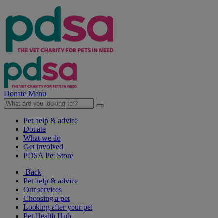
Donate
Menu
Pet help & advice
Donate
What we do
Get involved
PDSA Pet Store
Back
Pet help & advice
Our services
Choosing a pet
Looking after your pet
Pet Health Hub