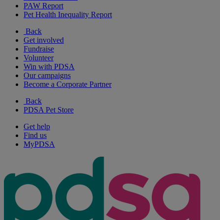
PAW Report
Pet Health Inequality Report
Back
Get involved
Fundraise
Volunteer
Win with PDSA
Our campaigns
Become a Corporate Partner
Back
PDSA Pet Store
Get help
Find us
MyPDSA