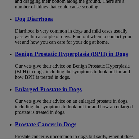
and dragging their bottom along the ground. There are a
number of things that could cause scooting.
Dog Diarrhoea
Diarrhoea is very common in dogs and mild cases usually
pass within a couple of days. Find out when to contact your
vet and how you can care for your dog at home.
Benign Prostatic Hyperplasia (BPH) in Dogs
Our vets give their advice on Benign Prostatic Hyperplasia
(BPH) in dogs, including the symptoms to look out for and
how BPH is treated in dogs.
Enlarged Prostate in Dogs
Our vets give their advice on an enlarged prostate in dogs,
including the symptoms to look out for and how an enlarged
prostate is treated in dogs.
Prostate Cancer in Dogs
Prostate cancer is uncommon in dogs but sadly, when it does