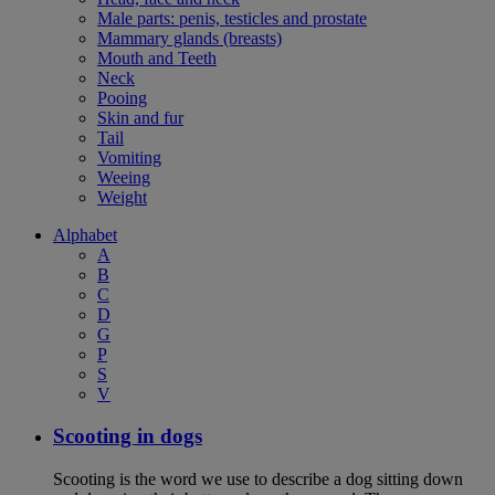
Male parts: penis, testicles and prostate
Mammary glands (breasts)
Mouth and Teeth
Neck
Pooing
Skin and fur
Tail
Vomiting
Weeing
Weight
Alphabet
A
B
C
D
G
P
S
V
Scooting in dogs
Scooting is the word we use to describe a dog sitting down