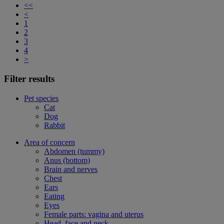
<<
<
1
2
3
4
>
Filter results
Pet species
Cat
Dog
Rabbit
Area of concern
Abdomen (tummy)
Anus (bottom)
Brain and nerves
Chest
Ears
Eating
Eyes
Female parts: vagina and uterus
Head, face and neck