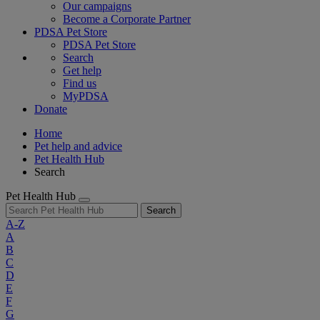
Our campaigns
Become a Corporate Partner
PDSA Pet Store
PDSA Pet Store
Search
Get help
Find us
MyPDSA
Donate
Home
Pet help and advice
Pet Health Hub
Search
Pet Health Hub
Search
A-Z
A
B
C
D
E
F
G