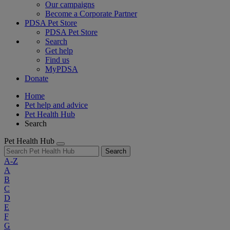
Our campaigns
Become a Corporate Partner
PDSA Pet Store
PDSA Pet Store
Search
Get help
Find us
MyPDSA
Donate
Home
Pet help and advice
Pet Health Hub
Search
Pet Health Hub
Search
A-Z
A
B
C
D
E
F
G