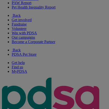
PAW Report
Pet Health Inequality Report
Back
Get involved
Fundraise
Volunteer
Win with PDSA
Our campaigns
Become a Corporate Partner
Back
PDSA Pet Store
Get help
Find us
MyPDSA