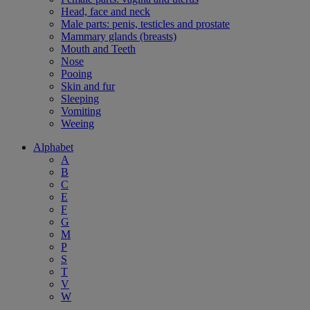
Head, face and neck
Male parts: penis, testicles and prostate
Mammary glands (breasts)
Mouth and Teeth
Nose
Pooing
Skin and fur
Sleeping
Vomiting
Weeing
Alphabet
A
B
C
E
F
G
M
P
S
T
V
W