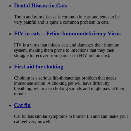
Dental Disease in Cats
Tooth and gum disease is common in cats and tends to be
very painful and is quite a common problem in cats.
FIV in cats – Feline Immunodeficiency Virus
FIV is a virus that infects cats and damages their immune
system, making them prone to infections that they then
struggle to recover from (similar to HIV in humans).
First aid for choking
Choking is a serious life-threatening problem that needs
immediate action. A choking pet will have difficulty
breathing, will make choking sounds and might paw at their
mouth.
Cat flu
Cat flu has similar symptoms to human flu and can make your
cat feel very unwell.