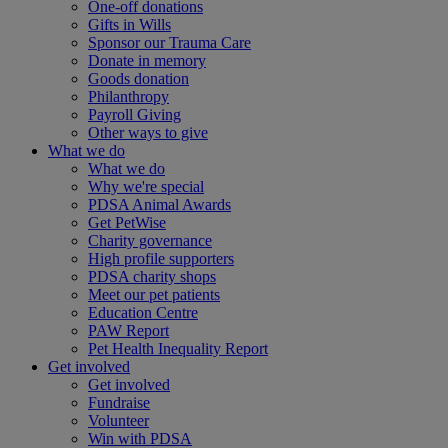
One-off donations
Gifts in Wills
Sponsor our Trauma Care
Donate in memory
Goods donation
Philanthropy
Payroll Giving
Other ways to give
What we do
What we do
Why we're special
PDSA Animal Awards
Get PetWise
Charity governance
High profile supporters
PDSA charity shops
Meet our pet patients
Education Centre
PAW Report
Pet Health Inequality Report
Get involved
Get involved
Fundraise
Volunteer
Win with PDSA