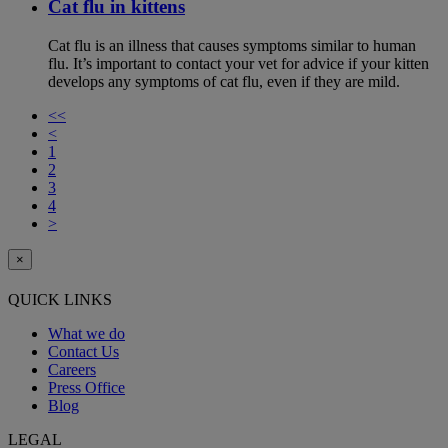
Cat flu in kittens
Cat flu is an illness that causes symptoms similar to human
flu. It’s important to contact your vet for advice if your kitten
develops any symptoms of cat flu, even if they are mild.
<<
<
1
2
3
4
>
×
QUICK LINKS
What we do
Contact Us
Careers
Press Office
Blog
LEGAL