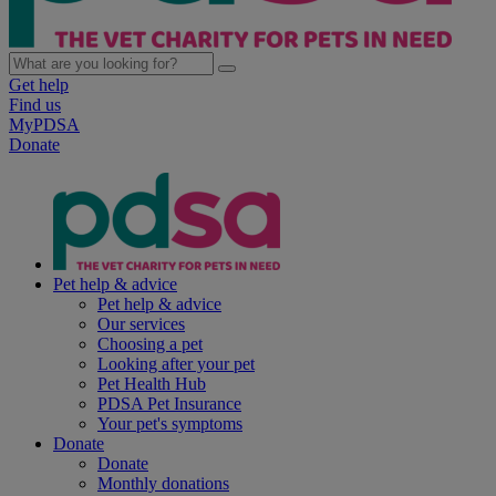
Get help
Find us
MyPDSA
Donate
Pet help & advice
Pet help & advice
Our services
Choosing a pet
Looking after your pet
Pet Health Hub
PDSA Pet Insurance
Your pet's symptoms
Donate
Donate
Monthly donations