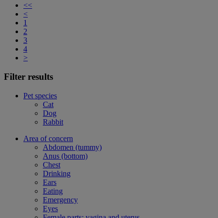
<<
<
1
2
3
4
>
Filter results
Pet species
Cat
Dog
Rabbit
Area of concern
Abdomen (tummy)
Anus (bottom)
Chest
Drinking
Ears
Eating
Emergency
Eyes
Female parts: vagina and uterus