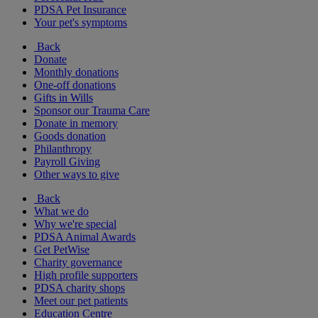
PDSA Pet Insurance
Your pet's symptoms
Back
Donate
Monthly donations
One-off donations
Gifts in Wills
Sponsor our Trauma Care
Donate in memory
Goods donation
Philanthropy
Payroll Giving
Other ways to give
Back
What we do
Why we're special
PDSA Animal Awards
Get PetWise
Charity governance
High profile supporters
PDSA charity shops
Meet our pet patients
Education Centre