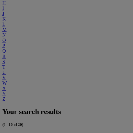
H
I
J
K
L
M
N
O
P
Q
R
S
T
U
V
W
X
Y
Z
Your search results
(6 - 10 of 20)