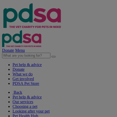
Donate
Menu
Pet help & advice
Donate
What we do
Get involved
PDSA Pet Store
Back
Pet help & advice
Our services
Choosing a pet
Looking after your pet
Pet Health Hub