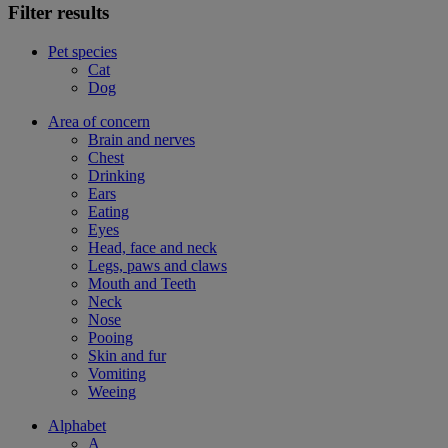
Filter results
Pet species
Cat
Dog
Area of concern
Brain and nerves
Chest
Drinking
Ears
Eating
Eyes
Head, face and neck
Legs, paws and claws
Mouth and Teeth
Neck
Nose
Pooing
Skin and fur
Vomiting
Weeing
Alphabet
A