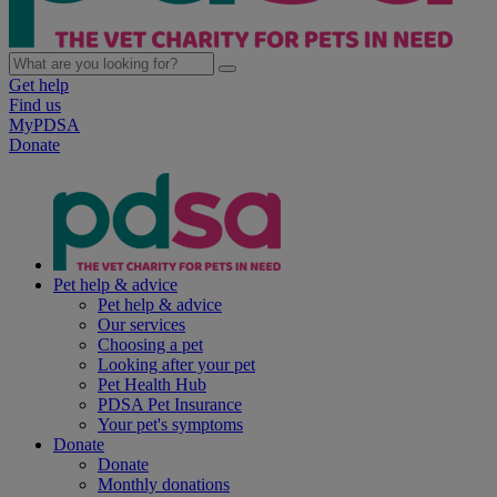
Get help
Find us
MyPDSA
Donate
Pet help & advice
Pet help & advice
Our services
Choosing a pet
Looking after your pet
Pet Health Hub
PDSA Pet Insurance
Your pet's symptoms
Donate
Donate
Monthly donations