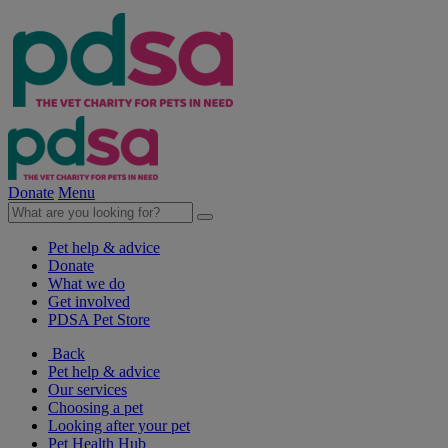
Donate
Menu
Pet help & advice
Donate
What we do
Get involved
PDSA Pet Store
Back
Pet help & advice
Our services
Choosing a pet
Looking after your pet
Pet Health Hub