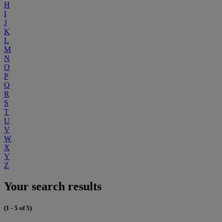
H
I
J
K
L
M
N
O
P
Q
R
S
T
U
V
W
X
Y
Z
Your search results
(1 - 5 of 5)