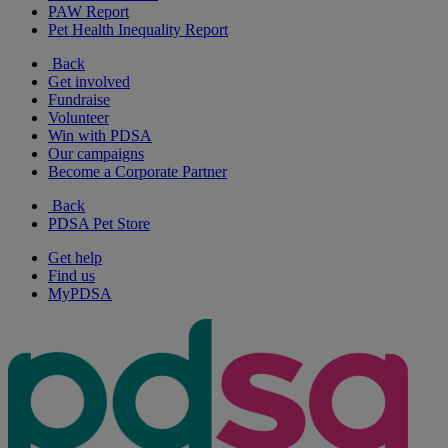
PAW Report
Pet Health Inequality Report
Back
Get involved
Fundraise
Volunteer
Win with PDSA
Our campaigns
Become a Corporate Partner
Back
PDSA Pet Store
Get help
Find us
MyPDSA