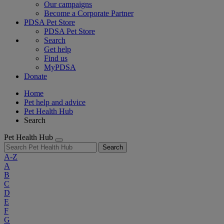
Our campaigns
Become a Corporate Partner
PDSA Pet Store
PDSA Pet Store
Search
Get help
Find us
MyPDSA
Donate
Home
Pet help and advice
Pet Health Hub
Search
Pet Health Hub
Search
A-Z
A
B
C
D
E
F
G