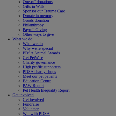
One-off donations
Gifts in Wills
Sponsor our Trauma Care
Donate in memory
Goods donation
Philanthropy
Payroll Giving
Other ways to give
What we do
What we do
Why we're special
PDSA Animal Awards
Get PetWise
Charity governance
High profile supporters
PDSA charity shops
Meet our pet patients
Education Centre
PAW Report
Pet Health Inequality Report
Get involved
Get involved
Fundraise
Volunteer
Win with PDSA