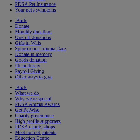
PDSA Pet Insurance
Your pet's symptoms
Back
Donate
Monthly donations
One-off donations
Gifts in Wills
Sponsor our Trauma Care
Donate in memory
Goods donation
Philanthropy
Payroll Giving
Other ways to give
Back
What we do
Why we're special
PDSA Animal Awards
Get PetWise
Charity governance
High profile supporters
PDSA charity shops
Meet our pet patients
Education Centre