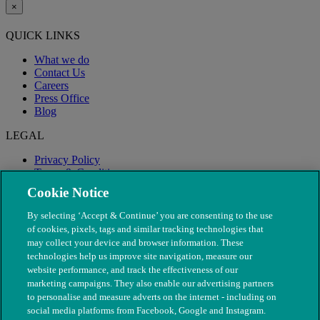
×
QUICK LINKS
What we do
Contact Us
Careers
Press Office
Blog
LEGAL
Privacy Policy
Terms & Conditions
Modern Slavery
Cookie Notice
By selecting ‘Accept & Continue’ you are consenting to the use
of cookies, pixels, tags and similar tracking technologies that
may collect your device and browser information. These
technologies help us improve site navigation, measure our
website performance, and track the effectiveness of our
marketing campaigns. They also enable our advertising partners
to personalise and measure adverts on the internet - including on
social media platforms from Facebook, Google and Instagram.