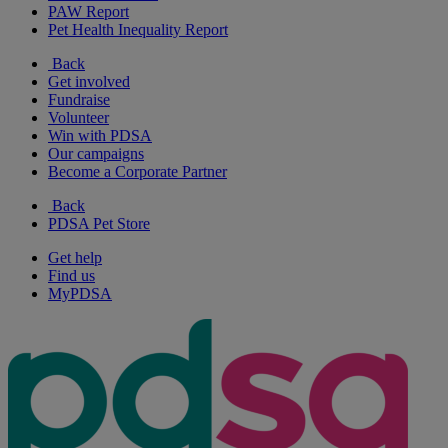
PAW Report
Pet Health Inequality Report
Back
Get involved
Fundraise
Volunteer
Win with PDSA
Our campaigns
Become a Corporate Partner
Back
PDSA Pet Store
Get help
Find us
MyPDSA