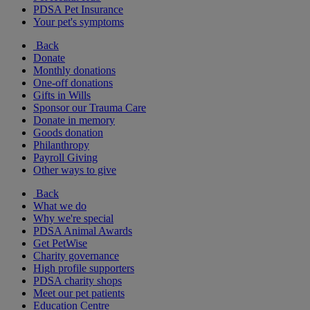
PDSA Pet Insurance
Your pet's symptoms
Back
Donate
Monthly donations
One-off donations
Gifts in Wills
Sponsor our Trauma Care
Donate in memory
Goods donation
Philanthropy
Payroll Giving
Other ways to give
Back
What we do
Why we're special
PDSA Animal Awards
Get PetWise
Charity governance
High profile supporters
PDSA charity shops
Meet our pet patients
Education Centre