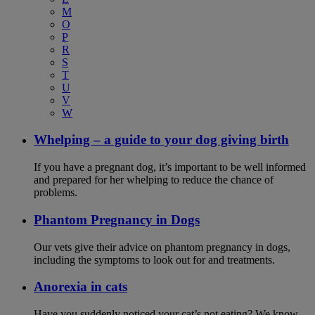
M
O
P
R
S
T
U
V
W
Whelping – a guide to your dog giving birth
If you have a pregnant dog, it’s important to be well informed
and prepared for her whelping to reduce the chance of
problems.
Phantom Pregnancy in Dogs
Our vets give their advice on phantom pregnancy in dogs,
including the symptoms to look out for and treatments.
Anorexia in cats
Have you suddenly noticed your cat’s not eating? We know