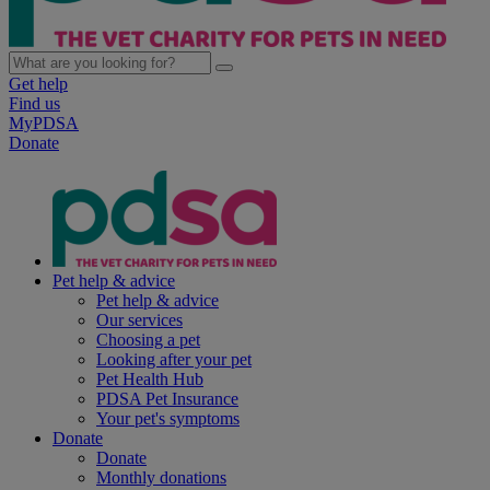
Get help
Find us
MyPDSA
Donate
Pet help & advice
Pet help & advice
Our services
Choosing a pet
Looking after your pet
Pet Health Hub
PDSA Pet Insurance
Your pet's symptoms
Donate
Donate
Monthly donations