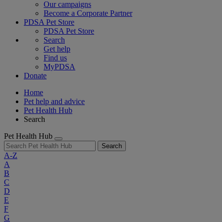
Our campaigns
Become a Corporate Partner
PDSA Pet Store
PDSA Pet Store
Search
Get help
Find us
MyPDSA
Donate
Home
Pet help and advice
Pet Health Hub
Search
Pet Health Hub
Search
A-Z
A
B
C
D
E
F
G