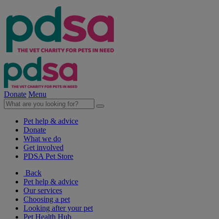
Donate
Menu
Pet help & advice
Donate
What we do
Get involved
PDSA Pet Store
Back
Pet help & advice
Our services
Choosing a pet
Looking after your pet
Pet Health Hub