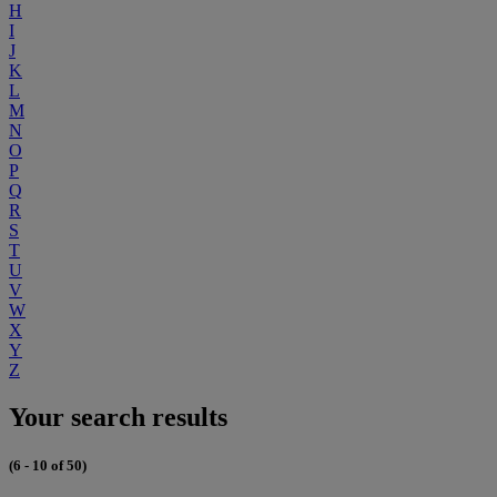
H
I
J
K
L
M
N
O
P
Q
R
S
T
U
V
W
X
Y
Z
Your search results
(6 - 10 of 50)