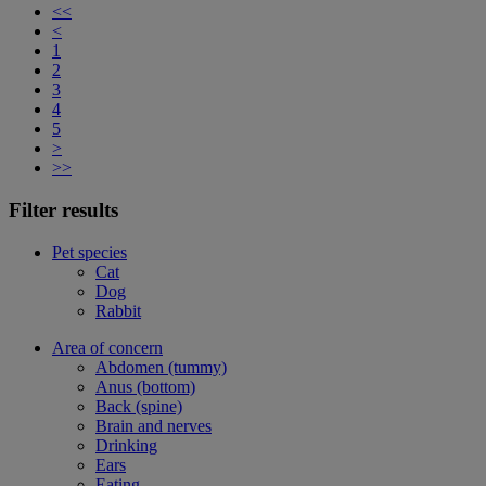
<<
<
1
2
3
4
5
>
>>
Filter results
Pet species
Cat
Dog
Rabbit
Area of concern
Abdomen (tummy)
Anus (bottom)
Back (spine)
Brain and nerves
Drinking
Ears
Eating