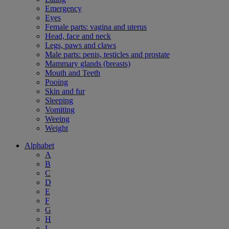
Emergency
Eyes
Female parts: vagina and uterus
Head, face and neck
Legs, paws and claws
Male parts: penis, testicles and prostate
Mammary glands (breasts)
Mouth and Teeth
Pooing
Skin and fur
Sleeping
Vomiting
Weeing
Weight
Alphabet
A
B
C
D
E
F
G
H
L