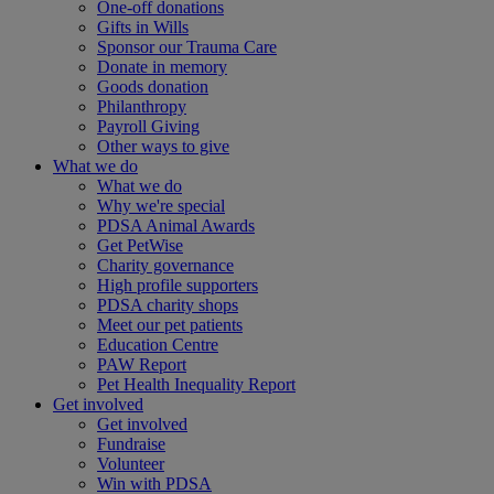
One-off donations
Gifts in Wills
Sponsor our Trauma Care
Donate in memory
Goods donation
Philanthropy
Payroll Giving
Other ways to give
What we do
What we do
Why we're special
PDSA Animal Awards
Get PetWise
Charity governance
High profile supporters
PDSA charity shops
Meet our pet patients
Education Centre
PAW Report
Pet Health Inequality Report
Get involved
Get involved
Fundraise
Volunteer
Win with PDSA