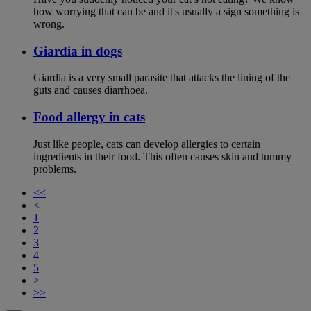
how worrying that can be and it's usually a sign something is
wrong.
Giardia in dogs
Giardia is a very small parasite that attacks the lining of the
guts and causes diarrhoea.
Food allergy in cats
Just like people, cats can develop allergies to certain
ingredients in their food. This often causes skin and tummy
problems.
<<
<
1
2
3
4
5
>
>>