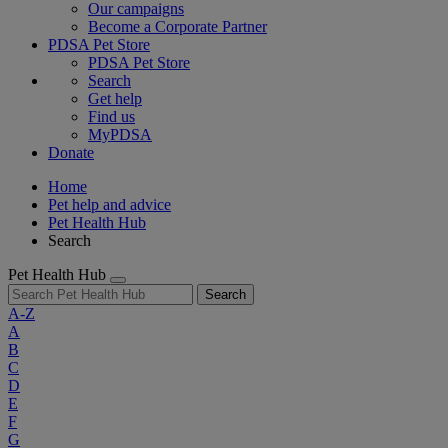
Our campaigns
Become a Corporate Partner
PDSA Pet Store
PDSA Pet Store
Search
Get help
Find us
MyPDSA
Donate
Home
Pet help and advice
Pet Health Hub
Search
Pet Health Hub
Search
A-Z
A
B
C
D
E
F
G