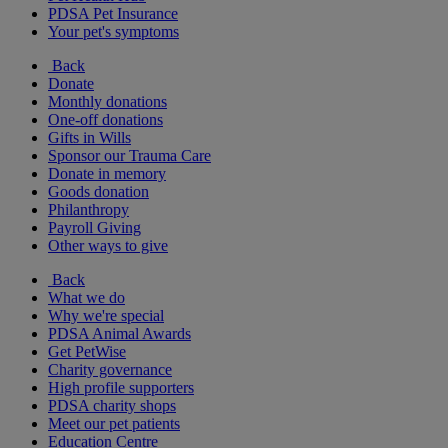
PDSA Pet Insurance
Your pet's symptoms
Back
Donate
Monthly donations
One-off donations
Gifts in Wills
Sponsor our Trauma Care
Donate in memory
Goods donation
Philanthropy
Payroll Giving
Other ways to give
Back
What we do
Why we're special
PDSA Animal Awards
Get PetWise
Charity governance
High profile supporters
PDSA charity shops
Meet our pet patients
Education Centre