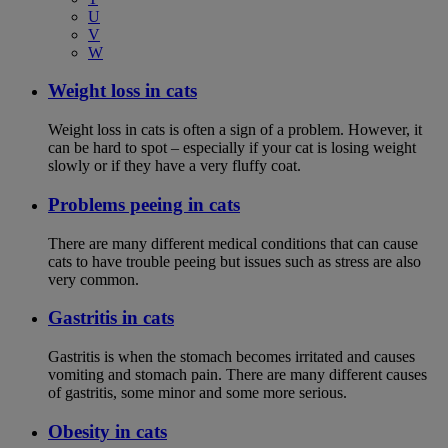
U
V
W
Weight loss in cats
Weight loss in cats is often a sign of a problem. However, it
can be hard to spot – especially if your cat is losing weight
slowly or if they have a very fluffy coat.
Problems peeing in cats
There are many different medical conditions that can cause
cats to have trouble peeing but issues such as stress are also
very common.
Gastritis in cats
Gastritis is when the stomach becomes irritated and causes
vomiting and stomach pain. There are many different causes
of gastritis, some minor and some more serious.
Obesity in cats