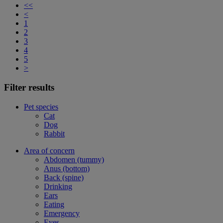
<<
<
1
2
3
4
5
>
Filter results
Pet species
Cat
Dog
Rabbit
Area of concern
Abdomen (tummy)
Anus (bottom)
Back (spine)
Drinking
Ears
Eating
Emergency
Eyes