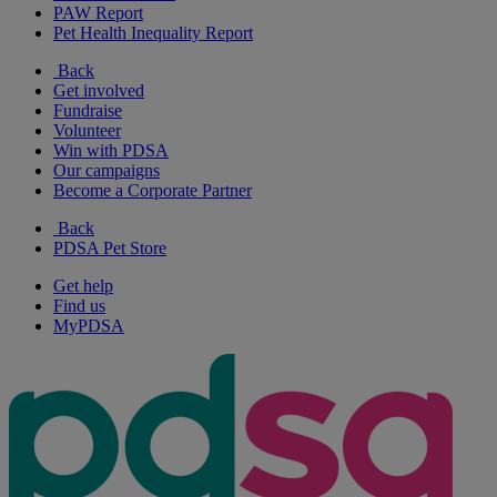
PAW Report
Pet Health Inequality Report
Back
Get involved
Fundraise
Volunteer
Win with PDSA
Our campaigns
Become a Corporate Partner
Back
PDSA Pet Store
Get help
Find us
MyPDSA