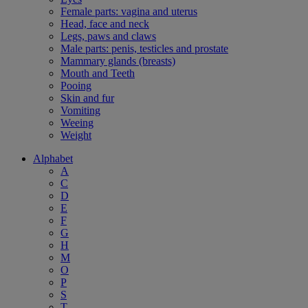
Female parts: vagina and uterus
Head, face and neck
Legs, paws and claws
Male parts: penis, testicles and prostate
Mammary glands (breasts)
Mouth and Teeth
Pooing
Skin and fur
Vomiting
Weeing
Weight
Alphabet
A
C
D
E
F
G
H
M
O
P
S
T