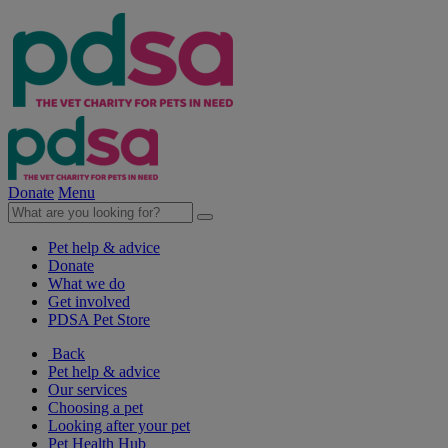
Donate
Menu
Pet help & advice
Donate
What we do
Get involved
PDSA Pet Store
Back
Pet help & advice
Our services
Choosing a pet
Looking after your pet
Pet Health Hub