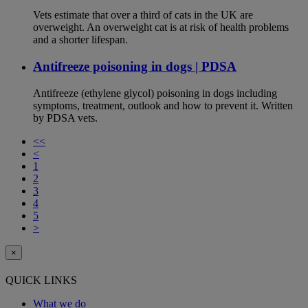
Vets estimate that over a third of cats in the UK are
overweight. An overweight cat is at risk of health problems
and a shorter lifespan.
Antifreeze poisoning in dogs | PDSA
Antifreeze (ethylene glycol) poisoning in dogs including
symptoms, treatment, outlook and how to prevent it. Written
by PDSA vets.
<<
<
1
2
3
4
5
>
×
QUICK LINKS
What we do