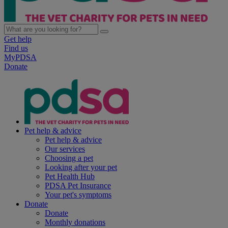
Get help
Find us
MyPDSA
Donate
Pet help & advice
Pet help & advice
Our services
Choosing a pet
Looking after your pet
Pet Health Hub
PDSA Pet Insurance
Your pet's symptoms
Donate
Donate
Monthly donations