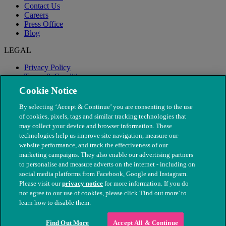
Contact Us
Careers
Press Office
Blog
LEGAL
Privacy Policy
Terms & Conditions
Modern Slavery
Cookie Notice
By selecting ‘Accept & Continue’ you are consenting to the use
of cookies, pixels, tags and similar tracking technologies that
may collect your device and browser information. These
technologies help us improve site navigation, measure our
website performance, and track the effectiveness of our
marketing campaigns. They also enable our advertising partners
to personalise and measure adverts on the internet - including on
social media platforms from Facebook, Google and Instagram.
Please visit our
privacy notice
for more information. If you do
not agree to our use of cookies, please click 'Find out more' to
© The People's Dispensary for Sick Animals. Registered charity
learn how to disable them.
nos. 208217 & SC037585
Find Out More
Accept All & Continue