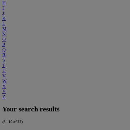
H
I
J
K
L
M
N
O
P
Q
R
S
T
U
V
W
X
Y
Z
Your search results
(6 - 10 of 22)