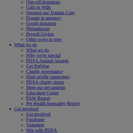
One-off donations
Gifts in Wills
Sponsor our Trauma Care
Donate in memory
Goods donation
Philanthropy
Payroll Giving
Other ways to give
What we do
What we do
Why we're special
PDSA Animal Awards
Get PetWise
Charity governance
High profile supporters
PDSA charity shops
Meet our pet patients
Education Centre
PAW Report
Pet Health Inequality Report
Get involved
Get involved
Fundraise
Volunteer
Win with PDSA