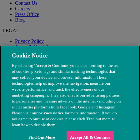
Contact Us
Careers
Press Office
Blog
LEGAL
Privacy Policy
Terms & Conditions
Modern Slavery
Cookie Notice
By selecting ‘Accept & Continue’ you are consenting to the use
of cookies, pixels, tags and similar tracking technologies that
may collect your device and browser information. These
technologies help us improve site navigation, measure our
website performance, and track the effectiveness of our
marketing campaigns. They also enable our advertising partners
to personalise and measure adverts on the internet - including on
social media platforms from Facebook, Google and Instagram.
Please visit our
privacy notice
for more information. If you do
not agree to our use of cookies, please click 'Find out more' to
© The People's Dispensary for Sick Animals. Registered charity
learn how to disable them.
nos. 208217 & SC037585
Find Out More
Accept All & Continue