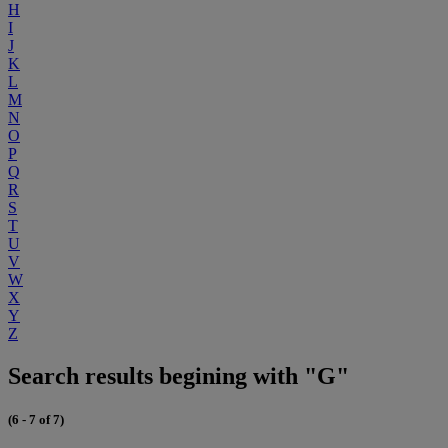
H
I
J
K
L
M
N
O
P
Q
R
S
T
U
V
W
X
Y
Z
Search results begining with "G"
(6 - 7 of 7)