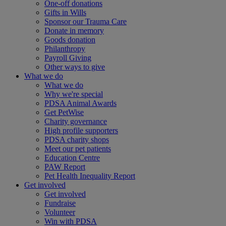
One-off donations
Gifts in Wills
Sponsor our Trauma Care
Donate in memory
Goods donation
Philanthropy
Payroll Giving
Other ways to give
What we do
What we do
Why we're special
PDSA Animal Awards
Get PetWise
Charity governance
High profile supporters
PDSA charity shops
Meet our pet patients
Education Centre
PAW Report
Pet Health Inequality Report
Get involved
Get involved
Fundraise
Volunteer
Win with PDSA