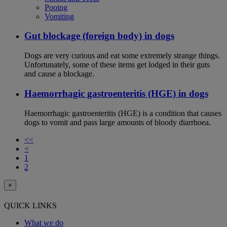
Pooing
Vomiting
Gut blockage (foreign body) in dogs
Dogs are very curious and eat some extremely strange things.
Unfortunately, some of these items get lodged in their guts
and cause a blockage.
Haemorrhagic gastroenteritis (HGE) in dogs
Haemorrhagic gastroenteritis (HGE) is a condition that causes
dogs to vomit and pass large amounts of bloody diarrhoea.
<<
<
1
2
×
QUICK LINKS
What we do