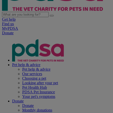
Get help
Find us
MyPDSA
Donate
Pet help & advice
Pet help & advice
Our services
Choosing a pet
Looking after your pet
Pet Health Hub
PDSA Pet Insurance
Your pet's symptoms
Donate
Donate
Monthly donations