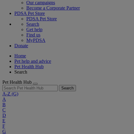
Our campaigns
Become a Corporate Partner
PDSA Pet Store
PDSA Pet Store
Search
Get help
Find us
MyPDSA
Donate
Home
Pet help and advice
Pet Health Hub
Search
Pet Health Hub
Search
A-Z
(G)
A
B
C
D
E
F
G