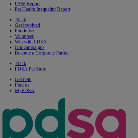
PAW Report
Pet Health Inequality Report
Back
Get involved
Fundraise
Volunteer
Win with PDSA
Our campaigns
Become a Corporate Partner
Back
PDSA Pet Store
Get help
Find us
MyPDSA