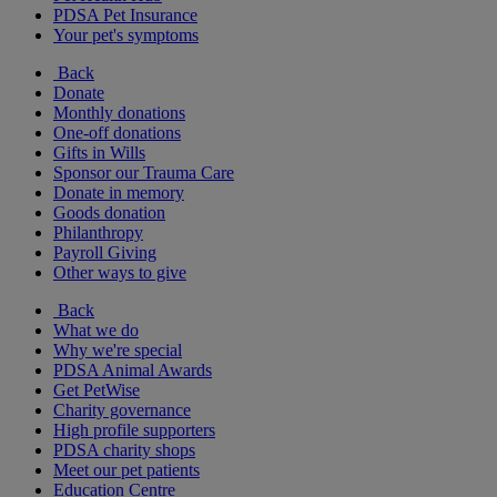
PDSA Pet Insurance
Your pet's symptoms
Back
Donate
Monthly donations
One-off donations
Gifts in Wills
Sponsor our Trauma Care
Donate in memory
Goods donation
Philanthropy
Payroll Giving
Other ways to give
Back
What we do
Why we're special
PDSA Animal Awards
Get PetWise
Charity governance
High profile supporters
PDSA charity shops
Meet our pet patients
Education Centre