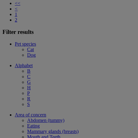
<<
<
1
2
Filter results
Pet species
Cat
Dog
Alphabet
B
C
G
H
P
R
S
Area of concern
Abdomen (tummy)
Eating
Mammary glands (breasts)
Mouth and Teeth