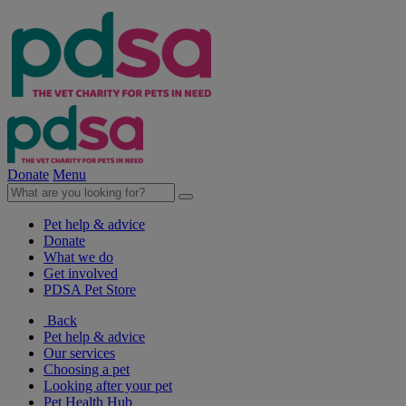
Donate
Menu
Pet help & advice
Donate
What we do
Get involved
PDSA Pet Store
Back
Pet help & advice
Our services
Choosing a pet
Looking after your pet
Pet Health Hub