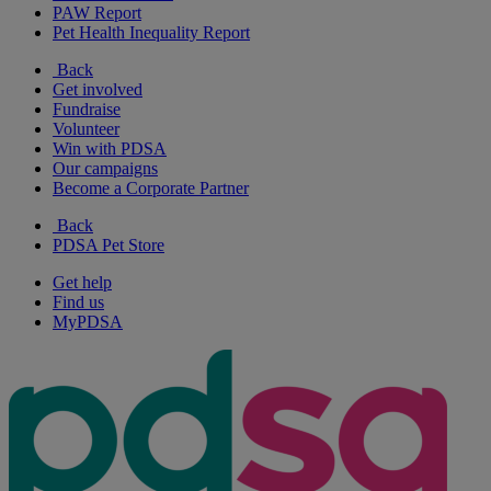
PAW Report
Pet Health Inequality Report
Back
Get involved
Fundraise
Volunteer
Win with PDSA
Our campaigns
Become a Corporate Partner
Back
PDSA Pet Store
Get help
Find us
MyPDSA