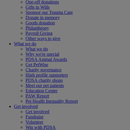
One-off donations
Gifts in Wills
Sponsor our Trauma Care
Donate in memory
Goods donation
Philanthropy
Payroll Giving
Other ways to give
What we do
What we do
Why we're special
PDSA Animal Awards
Get PetWise
Charity governance
High profile supporters
PDSA charity shops
Meet our pet patients
Education Centre
PAW Report
Pet Health Inequality Report
Get involved
Get involved
Fundraise
Volunteer
Win with PDSA