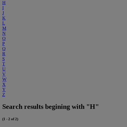
H
I
J
K
L
M
N
O
P
Q
R
S
T
U
V
W
X
Y
Z
Search results begining with "H"
(1 - 2 of 2)