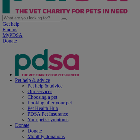
Get help
Find us
MyPDSA
Donate
Pet help & advice
Pet help & advice
Our services
Choosing a pet
Looking after your pet
Pet Health Hub
PDSA Pet Insurance
Your pet's symptoms
Donate
Donate
Monthly donations