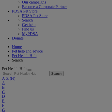
Our campaigns
Become a Corporate Partner
PDSA Pet Store
PDSA Pet Store
Search
Get help
Find us
MyPDSA
Donate
Home
Pet help and advice
Pet Health Hub
Search
Pet Health Hub
Search
A-Z
(H)
A
B
C
D
E
F
G