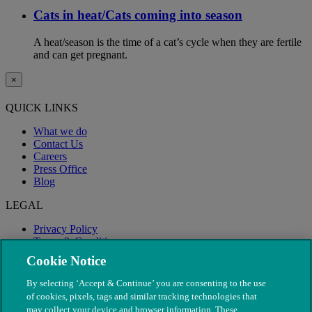
Cats in heat/Cats coming into season
A heat/season is the time of a cat’s cycle when they are fertile
and can get pregnant.
×
QUICK LINKS
What we do
Contact Us
Careers
Press Office
Blog
LEGAL
Privacy Policy
Terms & Conditions
Modern Slavery
Cookie Notice
By selecting ‘Accept & Continue’ you are consenting to the use
of cookies, pixels, tags and similar tracking technologies that
may collect your device and browser information. These