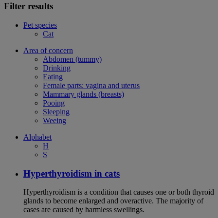
Filter results
Pet species
Cat
Area of concern
Abdomen (tummy)
Drinking
Eating
Female parts: vagina and uterus
Mammary glands (breasts)
Pooing
Sleeping
Weeing
Alphabet
H
S
Hyperthyroidism in cats
Hyperthyroidism is a condition that causes one or both thyroid
glands to become enlarged and overactive. The majority of
cases are caused by harmless swellings.