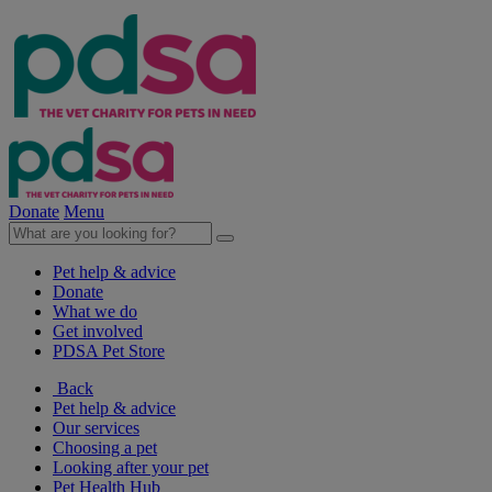
Donate
Menu
Pet help & advice
Donate
What we do
Get involved
PDSA Pet Store
Back
Pet help & advice
Our services
Choosing a pet
Looking after your pet
Pet Health Hub