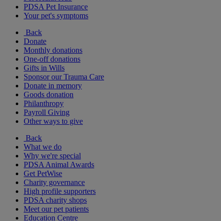
PDSA Pet Insurance
Your pet's symptoms
Back
Donate
Monthly donations
One-off donations
Gifts in Wills
Sponsor our Trauma Care
Donate in memory
Goods donation
Philanthropy
Payroll Giving
Other ways to give
Back
What we do
Why we're special
PDSA Animal Awards
Get PetWise
Charity governance
High profile supporters
PDSA charity shops
Meet our pet patients
Education Centre